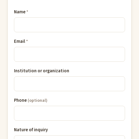
Name
*
Email
*
Institution or organization
Phone
(optional)
Nature of inquiry