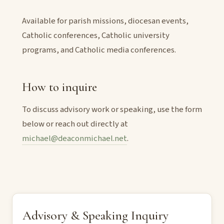
Available for parish missions, diocesan events,
Catholic conferences, Catholic university
programs, and Catholic media conferences.
How to inquire
To discuss advisory work or speaking, use the form
below or reach out directly at
michael@deaconmichael.net
.
Advisory & Speaking Inquiry