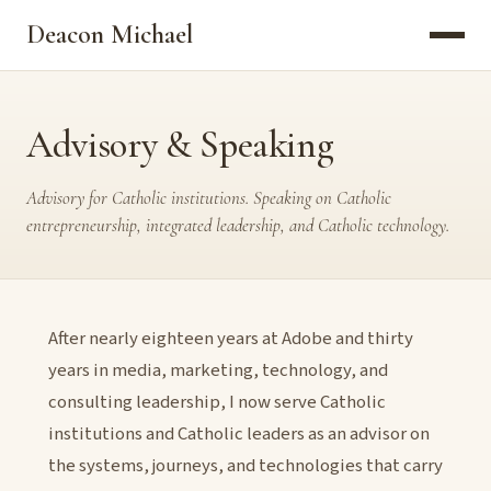
Deacon Michael
Advisory & Speaking
Advisory for Catholic institutions. Speaking on Catholic
entrepreneurship, integrated leadership, and Catholic technology.
After nearly eighteen years at Adobe and thirty
years in media, marketing, technology, and
consulting leadership, I now serve Catholic
institutions and Catholic leaders as an advisor on
the systems, journeys, and technologies that carry