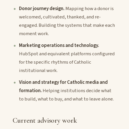
Donor journey design.
Mapping how a donor is
welcomed, cultivated, thanked, and re-
engaged. Building the systems that make each
moment work.
Marketing operations and technology.
HubSpot and equivalent platforms configured
for the specific rhythms of Catholic
institutional work.
Vision and strategy for Catholic media and
formation.
Helping institutions decide what
to build, what to buy, and what to leave alone.
Current advisory work