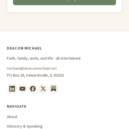
DEACON MICHAEL
Faith, family, work, and life - all intertwined.
michael@deaconmichael.net
PO Box 26, Edwardsville, IL 62025
NAVIGATE
About
Advisory & Speaking