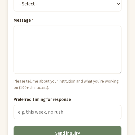
Message
*
Please tell me about your institution and what you're working
on (100+ characters).
Preferred timing for response
Send inquiry