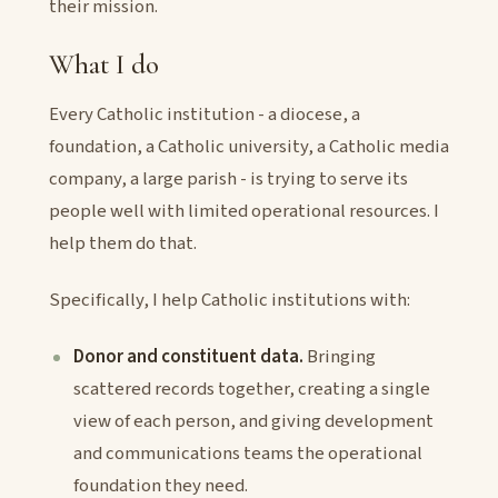
their mission.
What I do
Every Catholic institution - a diocese, a
foundation, a Catholic university, a Catholic media
company, a large parish - is trying to serve its
people well with limited operational resources. I
help them do that.
Specifically, I help Catholic institutions with:
Donor and constituent data.
Bringing
scattered records together, creating a single
view of each person, and giving development
and communications teams the operational
foundation they need.