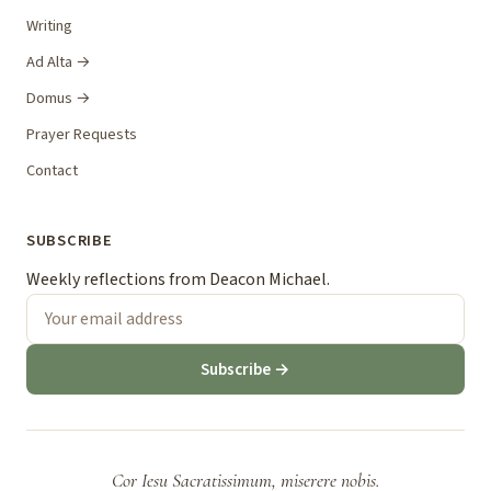
Writing
Ad Alta →
Domus →
Prayer Requests
Contact
SUBSCRIBE
Weekly reflections from Deacon Michael.
Subscribe →
Cor Iesu Sacratissimum, miserere nobis.