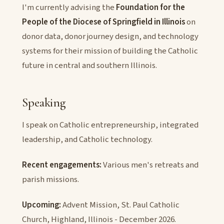
I'm currently advising the
Foundation for the
People of the Diocese of Springfield in Illinois
on
donor data, donor journey design, and technology
systems for their mission of building the Catholic
future in central and southern Illinois.
Speaking
I speak on Catholic entrepreneurship, integrated
leadership, and Catholic technology.
Recent engagements:
Various men's retreats and
parish missions.
Upcoming:
Advent Mission, St. Paul Catholic
Church, Highland, Illinois - December 2026.