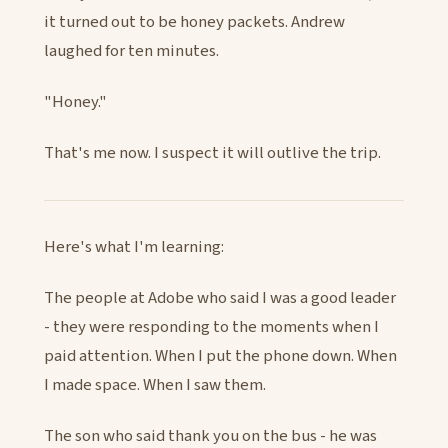
it turned out to be honey packets. Andrew
laughed for ten minutes.
"Honey."
That's me now. I suspect it will outlive the trip.
Here's what I'm learning:
The people at Adobe who said I was a good leader
- they were responding to the moments when I
paid attention. When I put the phone down. When
I made space. When I saw them.
The son who said thank you on the bus - he was