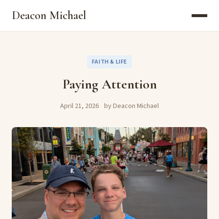
Deacon Michael
FAITH & LIFE
Paying Attention
April 21, 2026
by Deacon Michael