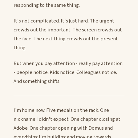
responding to the same thing.
It's not complicated. It's just hard. The urgent
crowds out the important. The screen crowds out
the face. The next thing crowds out the present
thing.
But when you pay attention - really pay attention
- people notice. Kids notice. Colleagues notice.
And something shifts.
I'm home now. Five medals on the rack. One
nickname I didn't expect. One chapter closing at
Adobe. One chapter opening with Domus and
everything I'm building and moving towards.