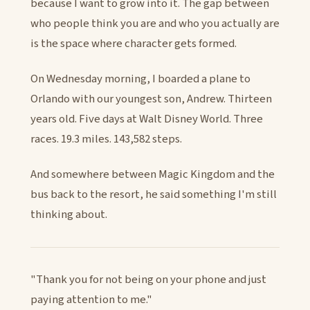
because I want to grow into it. The gap between
who people think you are and who you actually are
is the space where character gets formed.
On Wednesday morning, I boarded a plane to
Orlando with our youngest son, Andrew. Thirteen
years old. Five days at Walt Disney World. Three
races. 19.3 miles. 143,582 steps.
And somewhere between Magic Kingdom and the
bus back to the resort, he said something I'm still
thinking about.
"Thank you for not being on your phone and just
paying attention to me."