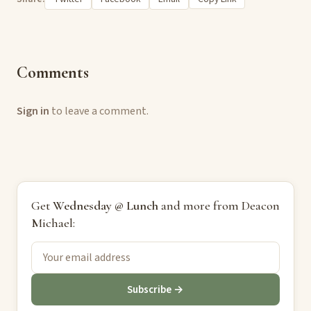
Comments
Sign in
to leave a comment.
Get
Wednesday @ Lunch
and more from Deacon
Michael:
Subscribe →