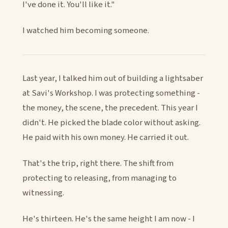
I've done it. You'll like it."
I watched him becoming someone.
Last year, I talked him out of building a lightsaber
at Savi's Workshop. I was protecting something -
the money, the scene, the precedent. This year I
didn't. He picked the blade color without asking.
He paid with his own money. He carried it out.
That's the trip, right there. The shift from
protecting to releasing, from managing to
witnessing.
He's thirteen. He's the same height I am now - I