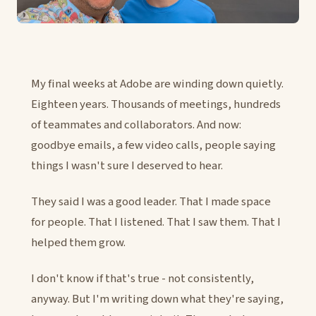
My final weeks at Adobe are winding down quietly.
Eighteen years. Thousands of meetings, hundreds
of teammates and collaborators. And now:
goodbye emails, a few video calls, people saying
things I wasn't sure I deserved to hear.
They said I was a good leader. That I made space
for people. That I listened. That I saw them. That I
helped them grow.
I don't know if that's true - not consistently,
anyway. But I'm writing down what they're saying,