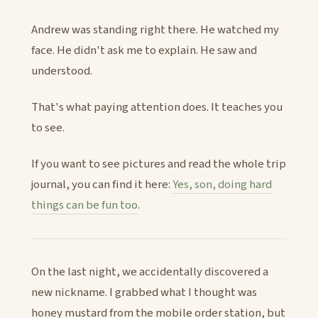
Andrew was standing right there. He watched my
face. He didn't ask me to explain. He saw and
understood.
That's what paying attention does. It teaches you
to see.
If you want to see pictures and read the whole trip
journal, you can find it here:
Yes, son, doing hard
things can be fun too
.
On the last night, we accidentally discovered a
new nickname. I grabbed what I thought was
honey mustard from the mobile order station, but