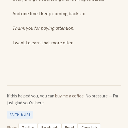
And one line I keep coming back to:
Thank you for paying attention.
I want to earn that more often.
If this helped you, you can
buy me a coffee
. No pressure — I'm
just glad you're here.
FAITH & LIFE
Share:
Twitter
Facebook
Email
Copy Link