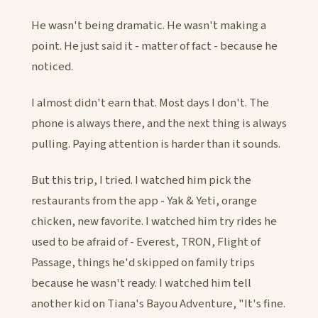
He wasn't being dramatic. He wasn't making a
point. He just said it - matter of fact - because he
noticed.
I almost didn't earn that. Most days I don't. The
phone is always there, and the next thing is always
pulling. Paying attention is harder than it sounds.
But this trip, I tried. I watched him pick the
restaurants from the app - Yak & Yeti, orange
chicken, new favorite. I watched him try rides he
used to be afraid of - Everest, TRON, Flight of
Passage, things he'd skipped on family trips
because he wasn't ready. I watched him tell
another kid on Tiana's Bayou Adventure, "It's fine.