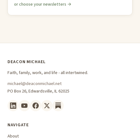
or choose your newsletters →
DEACON MICHAEL
Faith, family, work, and life - all intertwined.
michael@deaconmichael.net
PO Box 26, Edwardsville, IL 62025
NAVIGATE
About