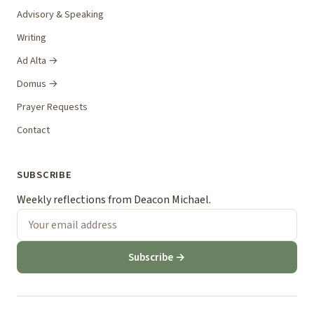
Advisory & Speaking
Writing
Ad Alta →
Domus →
Prayer Requests
Contact
SUBSCRIBE
Weekly reflections from Deacon Michael.
Subscribe →