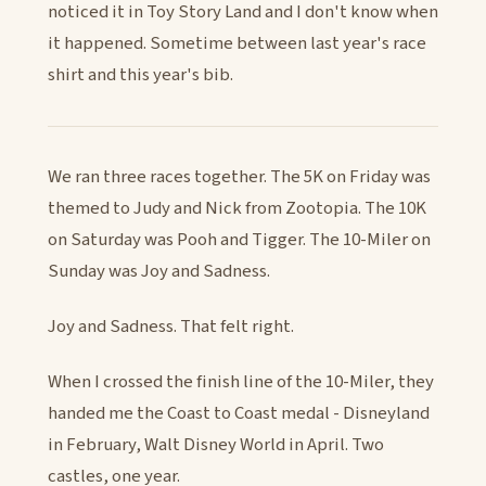
noticed it in Toy Story Land and I don't know when
it happened. Sometime between last year's race
shirt and this year's bib.
We ran three races together. The 5K on Friday was
themed to Judy and Nick from Zootopia. The 10K
on Saturday was Pooh and Tigger. The 10-Miler on
Sunday was Joy and Sadness.
Joy and Sadness. That felt right.
When I crossed the finish line of the 10-Miler, they
handed me the Coast to Coast medal - Disneyland
in February, Walt Disney World in April. Two
castles, one year.