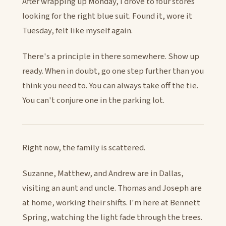
After wrapping up Monday, I drove to four stores
looking for the right blue suit. Found it, wore it
Tuesday, felt like myself again.
There's a principle in there somewhere. Show up
ready. When in doubt, go one step further than you
think you need to. You can always take off the tie.
You can't conjure one in the parking lot.
Right now, the family is scattered.
Suzanne, Matthew, and Andrew are in Dallas,
visiting an aunt and uncle. Thomas and Joseph are
at home, working their shifts. I'm here at Bennett
Spring, watching the light fade through the trees.