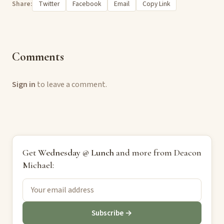
Share:
Twitter
Facebook
Email
Copy Link
Comments
Sign in
to leave a comment.
Get
Wednesday @ Lunch
and more from Deacon
Michael:
Subscribe →