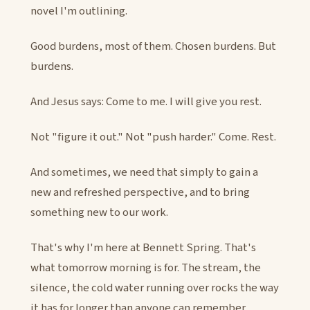
novel I'm outlining.
Good burdens, most of them. Chosen burdens. But
burdens.
And Jesus says: Come to me. I will give you rest.
Not "figure it out." Not "push harder." Come. Rest.
And sometimes, we need that simply to gain a
new and refreshed perspective, and to bring
something new to our work.
That's why I'm here at Bennett Spring. That's
what tomorrow morning is for. The stream, the
silence, the cold water running over rocks the way
it has for longer than anyone can remember.