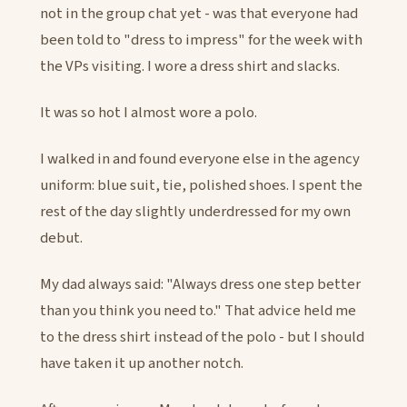
not in the group chat yet - was that everyone had
been told to "dress to impress" for the week with
the VPs visiting. I wore a dress shirt and slacks.
It was so hot I almost wore a polo.
I walked in and found everyone else in the agency
uniform: blue suit, tie, polished shoes. I spent the
rest of the day slightly underdressed for my own
debut.
My dad always said: "Always dress one step better
than you think you need to." That advice held me
to the dress shirt instead of the polo - but I should
have taken it up another notch.