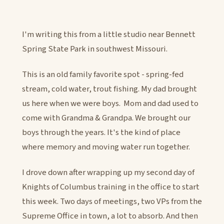
I'm writing this from a little studio near Bennett
Spring State Park in southwest Missouri.
This is an old family favorite spot - spring-fed
stream, cold water, trout fishing. My dad brought
us here when we were boys. Mom and dad used to
come with Grandma & Grandpa. We brought our
boys through the years. It's the kind of place
where memory and moving water run together.
I drove down after wrapping up my second day of
Knights of Columbus training in the office to start
this week. Two days of meetings, two VPs from the
Supreme Office in town, a lot to absorb. And then