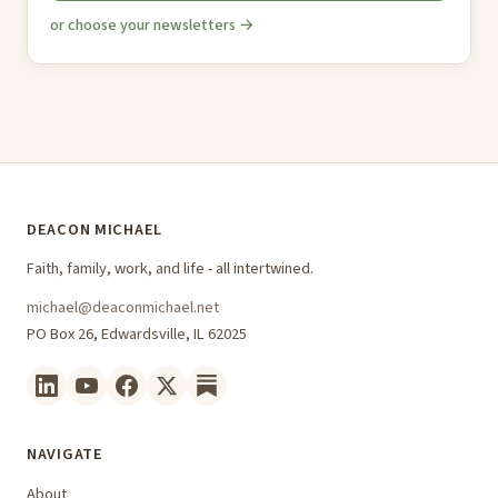
or choose your newsletters →
DEACON MICHAEL
Faith, family, work, and life - all intertwined.
michael@deaconmichael.net
PO Box 26, Edwardsville, IL 62025
NAVIGATE
About