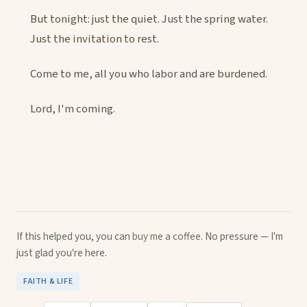
But tonight: just the quiet. Just the spring water.
Just the invitation to rest.
Come to me, all you who labor and are burdened.
Lord, I'm coming.
If this helped you, you can
buy me a coffee
. No pressure — I'm
just glad you're here.
FAITH & LIFE