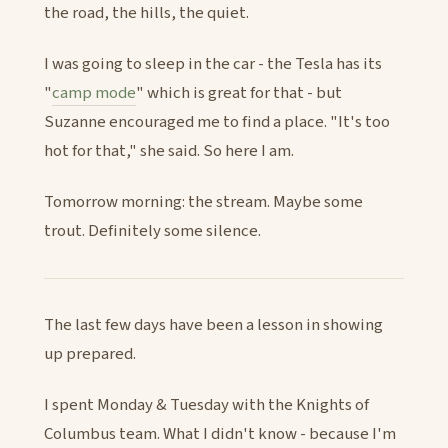
the road, the hills, the quiet.
I was going to sleep in the car - the Tesla has its
"
camp mode
" which is great for that - but
Suzanne encouraged me to find a place. "It's too
hot for that," she said. So here I am.
Tomorrow morning: the stream. Maybe some
trout. Definitely some silence.
The last few days have been a lesson in showing
up prepared.
I spent Monday & Tuesday with the Knights of
Columbus team. What I didn't know - because I'm