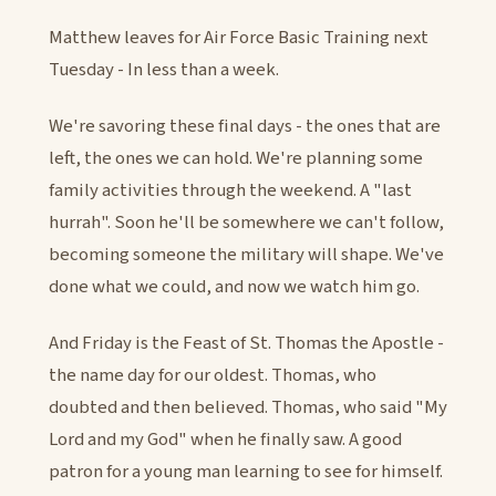
Matthew leaves for Air Force Basic Training next
Tuesday - In less than a week.
We're savoring these final days - the ones that are
left, the ones we can hold. We're planning some
family activities through the weekend. A "last
hurrah". Soon he'll be somewhere we can't follow,
becoming someone the military will shape. We've
done what we could, and now we watch him go.
And Friday is the Feast of St. Thomas the Apostle -
the name day for our oldest. Thomas, who
doubted and then believed. Thomas, who said "My
Lord and my God" when he finally saw. A good
patron for a young man learning to see for himself.