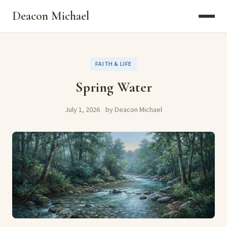
Deacon Michael
FAITH & LIFE
Spring Water
July 1, 2026
by Deacon Michael