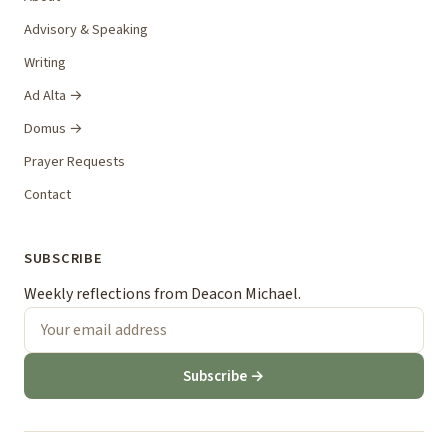
Advisory & Speaking
Writing
Ad Alta →
Domus →
Prayer Requests
Contact
SUBSCRIBE
Weekly reflections from Deacon Michael.
Subscribe →