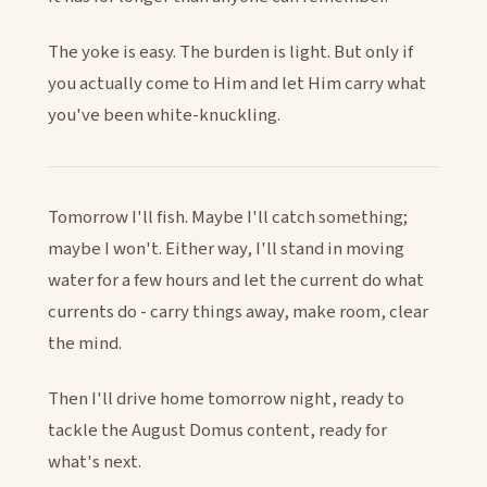
The yoke is easy. The burden is light. But only if
you actually come to Him and let Him carry what
you've been white-knuckling.
Tomorrow I'll fish. Maybe I'll catch something;
maybe I won't. Either way, I'll stand in moving
water for a few hours and let the current do what
currents do - carry things away, make room, clear
the mind.
Then I'll drive home tomorrow night, ready to
tackle the August Domus content, ready for
what's next.