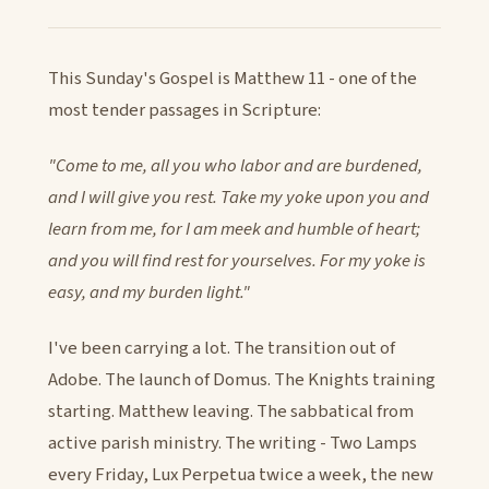
This Sunday's Gospel is Matthew 11 - one of the
most tender passages in Scripture:
"Come to me, all you who labor and are burdened,
and I will give you rest. Take my yoke upon you and
learn from me, for I am meek and humble of heart;
and you will find rest for yourselves. For my yoke is
easy, and my burden light."
I've been carrying a lot. The transition out of
Adobe. The launch of Domus. The Knights training
starting. Matthew leaving. The sabbatical from
active parish ministry. The writing - Two Lamps
every Friday, Lux Perpetua twice a week, the new