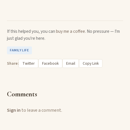
If this helped you, you can
buy me a coffee
. No pressure — I'm
just glad you're here.
FAMILY LIFE
Share:
Twitter
Facebook
Email
Copy Link
Comments
Sign in
to leave a comment.