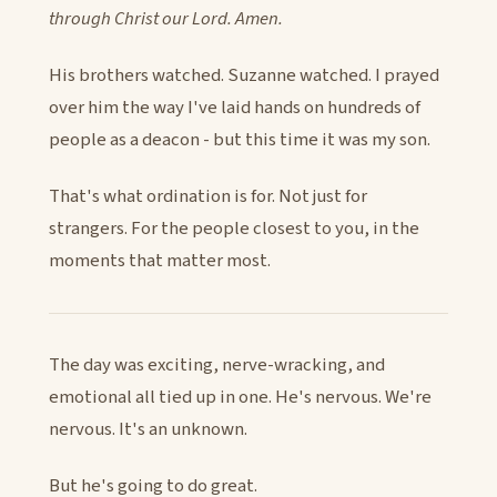
through Christ our Lord. Amen.
His brothers watched. Suzanne watched. I prayed
over him the way I've laid hands on hundreds of
people as a deacon - but this time it was my son.
That's what ordination is for. Not just for
strangers. For the people closest to you, in the
moments that matter most.
The day was exciting, nerve-wracking, and
emotional all tied up in one. He's nervous. We're
nervous. It's an unknown.
But he's going to do great.