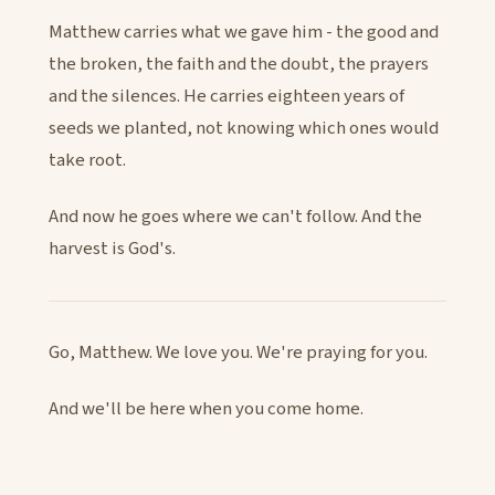
Matthew carries what we gave him - the good and
the broken, the faith and the doubt, the prayers
and the silences. He carries eighteen years of
seeds we planted, not knowing which ones would
take root.
And now he goes where we can't follow. And the
harvest is God's.
Go, Matthew. We love you. We're praying for you.
And we'll be here when you come home.