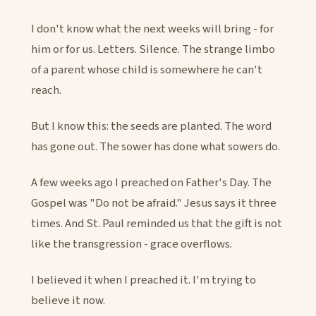
I don't know what the next weeks will bring - for
him or for us. Letters. Silence. The strange limbo
of a parent whose child is somewhere he can't
reach.
But I know this: the seeds are planted. The word
has gone out. The sower has done what sowers do.
A few weeks ago I preached on Father's Day. The
Gospel was "Do not be afraid." Jesus says it three
times. And St. Paul reminded us that the gift is not
like the transgression - grace overflows.
I believed it when I preached it. I'm trying to
believe it now.