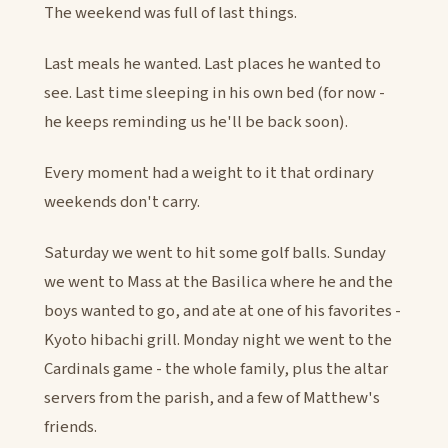
The weekend was full of last things.
Last meals he wanted. Last places he wanted to
see. Last time sleeping in his own bed (for now -
he keeps reminding us he'll be back soon).
Every moment had a weight to it that ordinary
weekends don't carry.
Saturday we went to hit some golf balls. Sunday
we went to Mass at the Basilica where he and the
boys wanted to go, and ate at one of his favorites -
Kyoto hibachi grill. Monday night we went to the
Cardinals game - the whole family, plus the altar
servers from the parish, and a few of Matthew's
friends.