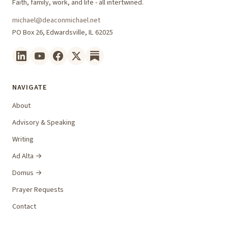
Faith, family, work, and life - all intertwined.
michael@deaconmichael.net
PO Box 26, Edwardsville, IL 62025
NAVIGATE
About
Advisory & Speaking
Writing
Ad Alta →
Domus →
Prayer Requests
Contact