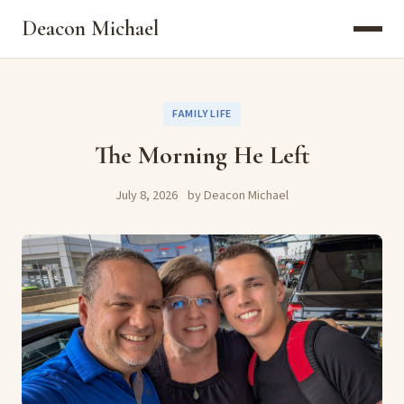
Deacon Michael
FAMILY LIFE
The Morning He Left
July 8, 2026
by Deacon Michael