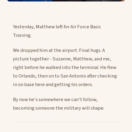
Yesterday, Matthew left for Air Force Basic
Training.
We dropped him at the airport. Final hugs. A
picture together - Suzanne, Matthew, and me,
right before he walked into the terminal. He flew
to Orlando, then on to San Antonio after checking
in on base here and getting his orders.
By now he's somewhere we can't follow,
becoming someone the military will shape.