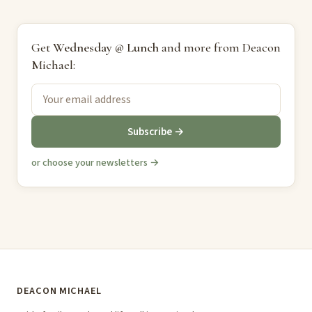
Get
Wednesday @ Lunch
and more from Deacon
Michael:
Subscribe →
or choose your newsletters →
DEACON MICHAEL