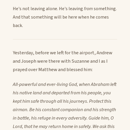
He's not leaving alone. He's leaving
from
something.
And that something will be here when he comes
back.
Yesterday, before we left for the airport, Andrew
and Joseph were there with Suzanne and I as I
prayed over Matthew and blessed him:
All-powerful and ever-living God, when Abraham left
his native land and departed from his people, you
kept him safe through all his journeys. Protect this
airman. Be his constant companion and his strength
in battle, his refuge in every adversity. Guide him, O
Lord, that he may return home in safety. We ask this