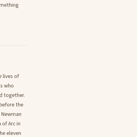
omething
 lives of
nts who
d together.
 before the
nal Newman
of Arc in
the eleven