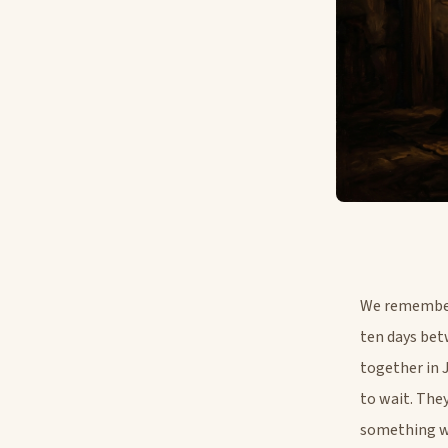
We remember 
ten days bet
together in 
to wait. The
something wa