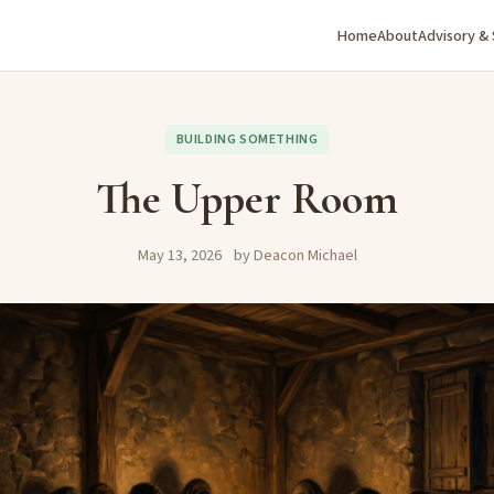
Home
About
Advisory &
BUILDING SOMETHING
The Upper Room
May 13, 2026
by Deacon Michael