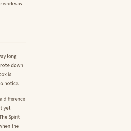
ir work was
way long
 wrote down
box is
to notice.
a difference
t yet
The Spirit
 when the