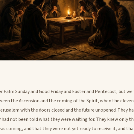
Palm Sunday and Good Friday and Easter and Pentecost, but we 
ween the Ascension and the coming of the Spirit, when the eleven
Jerusalem with the doors closed and the future unopened. They ha
y had not been told what they were waiting for. They knew only t
s coming, and that they were not yet ready to receive it, and tha