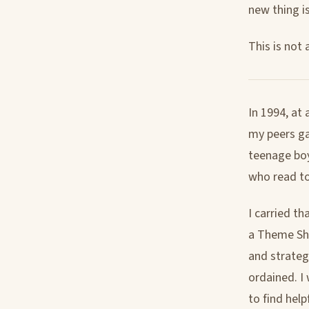
new thing is 
This is not 
In 1994, at 
my peers g
teenage boy
who read t
I carried th
a Theme Sho
and strateg
ordained. I
to find help