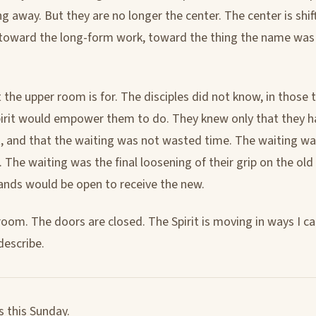
ng away. But they are no longer the center. The center is shi
, toward the long-form work, toward the thing the name was 
 the upper room is for. The disciples did not know, in those 
irit would empower them to do. They knew only that they 
t, and that the waiting was not wasted time. The waiting w
 The waiting was the final loosening of their grip on the old
hands would be open to receive the new.
room. The doors are closed. The Spirit is moving in ways I ca
describe.
s this Sunday.