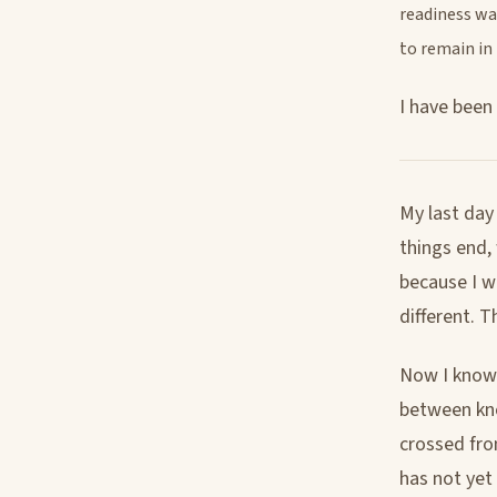
readiness wa
to remain in
I have been
My last day
things end,
because I w
different. T
Now I know w
between kno
crossed fro
has not yet