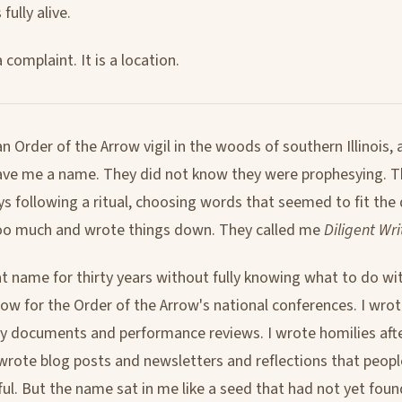
fully alive.
a complaint. It is a location.
an Order of the Arrow vigil in the woods of southern Illinois, 
ave me a name. They did not know they were prophesying. 
s following a ritual, choosing words that seemed to fit the 
oo much and wrote things down. They called me
Diligent Wri
at name for thirty years without fully knowing what to do wit
w for the Order of the Arrow's national conferences. I wrot
y documents and performance reviews. I wrote homilies afte
 wrote blog posts and newsletters and reflections that peo
ful. But the name sat in me like a seed that had not yet found 