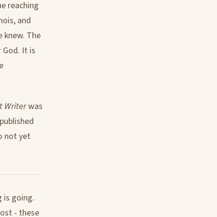
one reaching
nois, and
e knew. The
God. It is
e
t Writer
was
 published
o not yet
 is going.
post - these