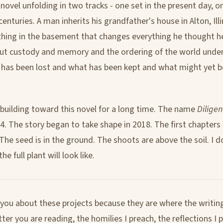
al novel unfolding in two tracks - one set in the present day, 
enturies. A man inherits his grandfather's house in Alton, Illi
hing in the basement that changes everything he thought h
out custody and memory and the ordering of the world under 
has been lost and what has been kept and what might yet b
 building toward this novel for a long time. The name
Diligen
94. The story began to take shape in 2018. The first chapters
 The seed is in the ground. The shoots are above the soil. I d
e full plant will look like.
g you about these projects because they are where the writing
er you are reading, the homilies I preach, the reflections I 