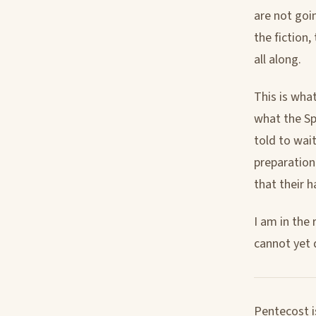
are not goi
the fiction
all along.
This is what
what the Sp
told to wai
preparation.
that their 
I am in the 
cannot yet 
Pentecost i