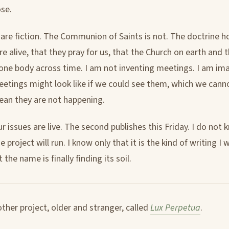
se.
 are fiction. The Communion of Saints is not. The doctrine h
re alive, that they pray for us, that the Church on earth and 
one body across time. I am not inventing meetings. I am im
etings might look like if we could see them, which we cann
an they are not happening.
ur issues are live. The second publishes this Friday. I do not
 project will run. I know only that it is the kind of writing 
 the name is finally finding its soil.
other project, older and stranger, called
Lux Perpetua
.