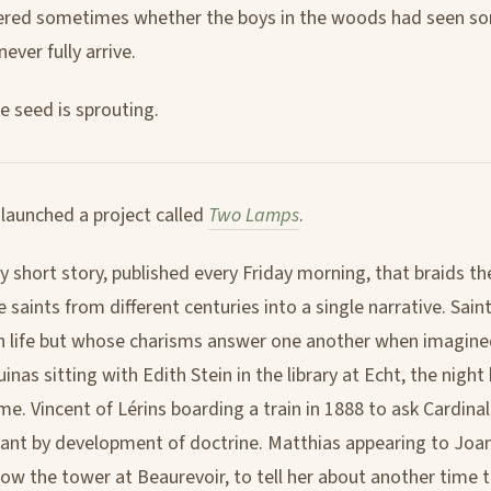
ered sometimes whether the boys in the woods had seen s
ever fully arrive.
e seed is sprouting.
 launched a project called
Two Lamps
.
ly short story, published every Friday morning, that braids the
 saints from different centuries into a single narrative. Sai
n life but whose charisms answer one another when imagine
as sitting with Edith Stein in the library at Echt, the night
e. Vincent of Lérins boarding a train in 1888 to ask Cardi
nt by development of doctrine. Matthias appearing to Joan 
elow the tower at Beaurevoir, to tell her about another time 