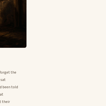
forget the
 sat
d been told
hat
t their