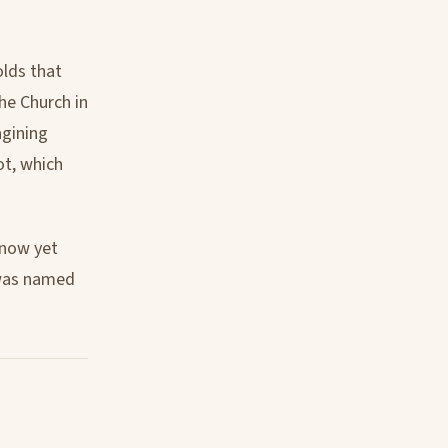
olds that
the Church in
agining
ot, which
 know yet
I was named