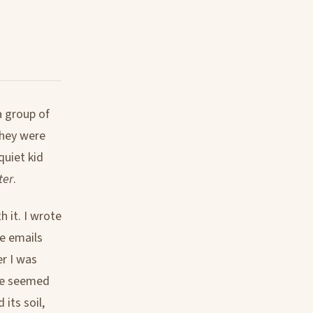
a group of
They were
quiet kid
ter
.
h it. I wrote
e emails
r I was
ple seemed
its soil,