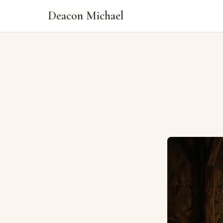
Deacon Michael