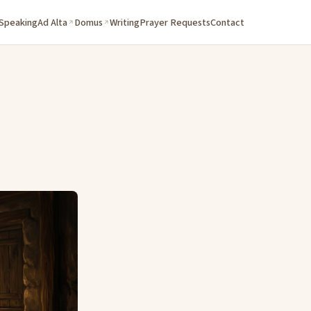
 Speaking
Ad Alta
Domus
Writing
Prayer Requests
Contact