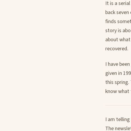
It is a seri
back seven c
finds somet
story is ab
about what 
recovered.
I have been
given in 19
this spring.
know what th
I am tellin
The newslett