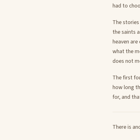
had to choo
The stories
the saints a
heaven are 
what the me
does not me
The first fo
how long the
for, and that
There is an