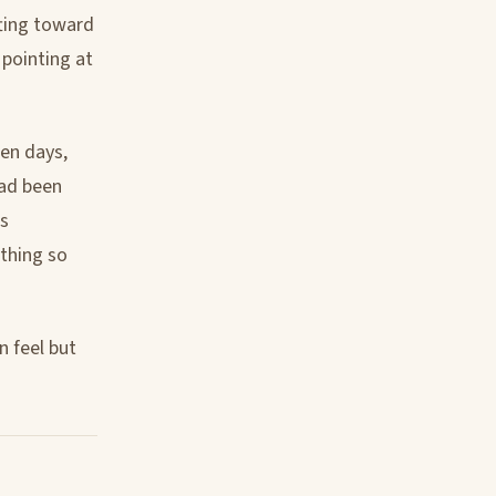
fting toward
pointing at
ten days,
had been
as
 thing so
n feel but