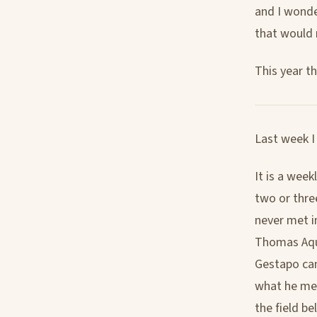
and I wond
that would n
This year th
Last week I
It is a week
two or three
never met i
Thomas Aquin
Gestapo cam
what he mea
the field b