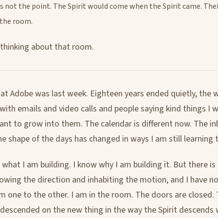
s not the point. The Spirit would come when the Spirit came. The
 the room.
 thinking about that room.
 at Adobe was last week. Eighteen years ended quietly, the 
 with emails and video calls and people saying kind things I
ant to grow into them. The calendar is different now. The in
he shape of the days has changed in ways I am still learning 
hat I am building. I know why I am building it. But there is 
wing the direction and inhabiting the motion, and I have no
m one to the other. I am in the room. The doors are closed. 
 descended on the new thing in the way the Spirit descends