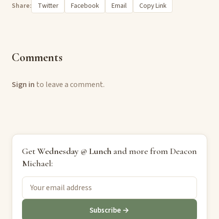
Share:
Twitter
Facebook
Email
Copy Link
Comments
Sign in
to leave a comment.
Get
Wednesday @ Lunch
and more from Deacon
Michael:
Subscribe →