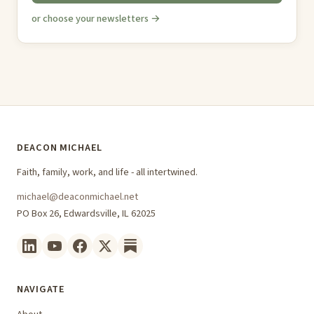
or choose your newsletters →
DEACON MICHAEL
Faith, family, work, and life - all intertwined.
michael@deaconmichael.net
PO Box 26, Edwardsville, IL 62025
NAVIGATE