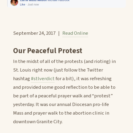
September 24, 2017 |
Read Online
Our Peaceful Protest
In the midst of all of the protests (and rioting) in
St. Louis right now (just follow the Twitter
hashtag
#stlverdict
for a bit), it was refreshing
and provided some good reflection to be able to
be part of a peaceful prayer walk and “protest”
yesterday. It was our annual Diocesan pro-life
Mass and prayer walk to the abortion clinic in
downtown Granite City.