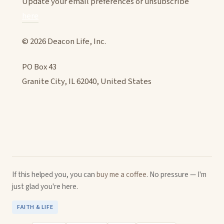
Update your email preferences or unsubscribe
here
© 2026 Deacon Life, Inc.
PO Box 43
Granite City, IL 62040, United States
If this helped you, you can
buy me a coffee
. No pressure — I'm
just glad you're here.
FAITH & LIFE