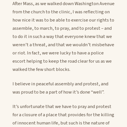
After Mass, as we walked down Washington Avenue
from the church to the clinic, I was reflecting on
how nice it was to be able to exercise our rights to
assemble, to march, to pray, and to protest – and
to do it in such a way that everyone knew that we
weren’t a threat, and that we wouldn’t misbehave
or riot. In fact, we were lucky to have a police
escort helping to keep the road clear for us as we
walked the few short blocks.
I believe in peaceful assembly and protest, and
was proud to be a part of how it’s done “well”.
It’s unfortunate that we have to pray and protest
for a closure of a place that provides for the killing
of innocent human life, but such is the nature of