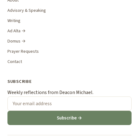
About
Advisory & Speaking
Writing
Ad Alta →
Domus →
Prayer Requests
Contact
SUBSCRIBE
Weekly reflections from Deacon Michael.
Subscribe →