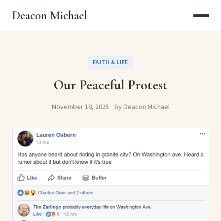
Deacon Michael
FAITH & LIFE
Our Peaceful Protest
November 18, 2025
by Deacon Michael