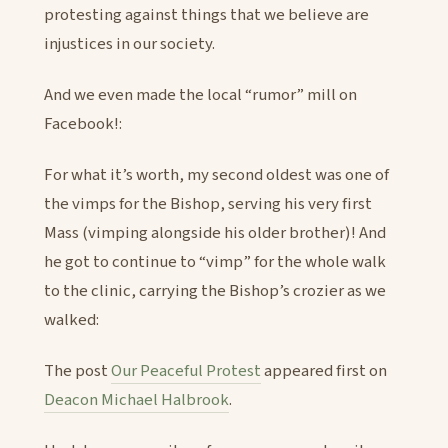
protesting against things that we believe are
injustices in our society.
And we even made the local “rumor” mill on
Facebook!:
For what it’s worth, my second oldest was one of
the vimps for the Bishop, serving his very first
Mass (vimping alongside his older brother)! And
he got to continue to “vimp” for the whole walk
to the clinic, carrying the Bishop’s crozier as we
walked:
The post
Our Peaceful Protest
appeared first on
Deacon Michael Halbrook
.