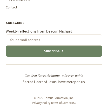
Contact
SUBSCRIBE
Weekly reflections from Deacon Michael.
Subscribe →
Cor Iesu Sacratissimum, miserere nobis.
Sacred Heart of Jesus, have mercy on us.
© 2026 Domus Formation, Inc.
Privacy Policy
Terms of Service
RSS