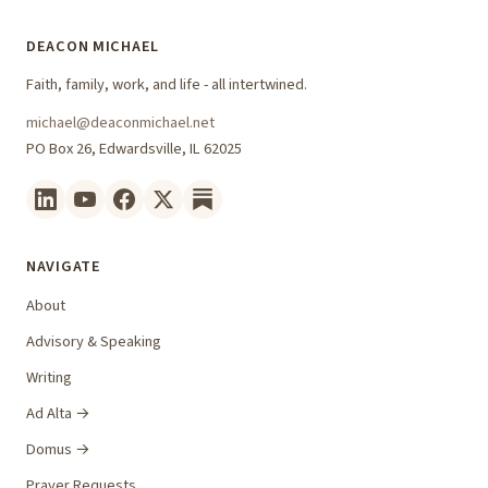
DEACON MICHAEL
Faith, family, work, and life - all intertwined.
michael@deaconmichael.net
PO Box 26, Edwardsville, IL 62025
NAVIGATE
About
Advisory & Speaking
Writing
Ad Alta →
Domus →
Prayer Requests