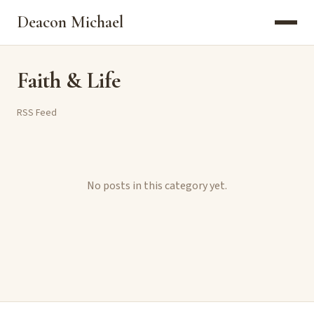
Deacon Michael
Faith & Life
RSS Feed
No posts in this category yet.