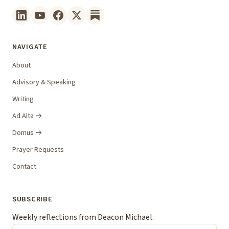
NAVIGATE
About
Advisory & Speaking
Writing
Ad Alta →
Domus →
Prayer Requests
Contact
SUBSCRIBE
Weekly reflections from Deacon Michael.