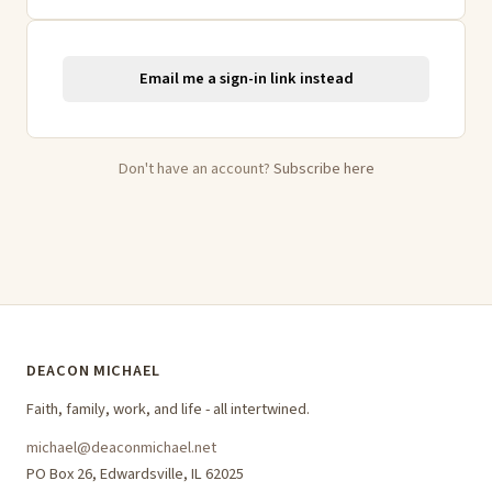
Email me a sign-in link instead
Don't have an account?
Subscribe here
DEACON MICHAEL
Faith, family, work, and life - all intertwined.
michael@deaconmichael.net
PO Box 26, Edwardsville, IL 62025