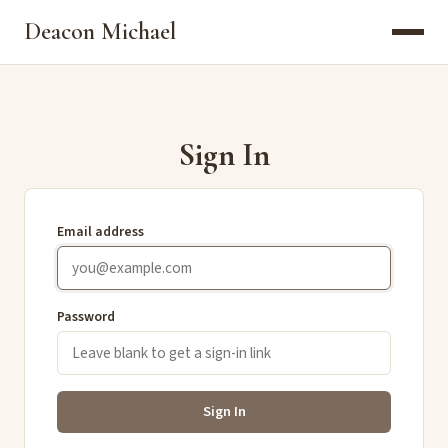
Deacon Michael
Sign In
Email address
Password
Sign In