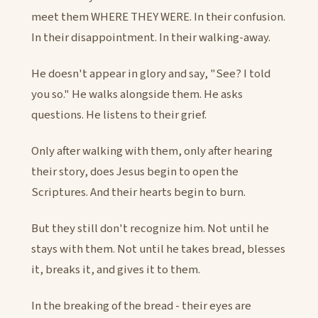
meet them WHERE THEY WERE. In their confusion.
In their disappointment. In their walking-away.
He doesn't appear in glory and say, "See? I told
you so." He walks alongside them. He asks
questions. He listens to their grief.
Only after walking with them, only after hearing
their story, does Jesus begin to open the
Scriptures. And their hearts begin to burn.
But they still don't recognize him. Not until he
stays with them. Not until he takes bread, blesses
it, breaks it, and gives it to them.
In the breaking of the bread - their eyes are