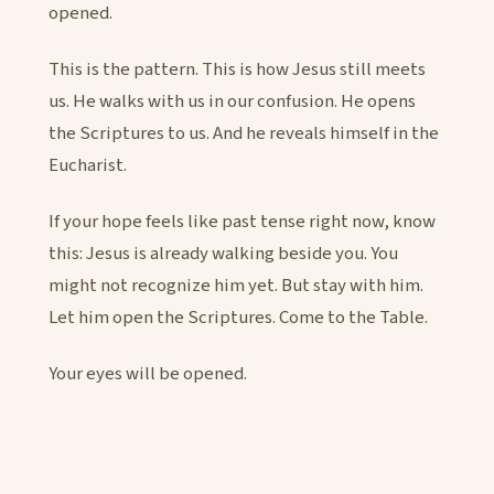
opened.
This is the pattern. This is how Jesus still meets
us. He walks with us in our confusion. He opens
the Scriptures to us. And he reveals himself in the
Eucharist.
If your hope feels like past tense right now, know
this: Jesus is already walking beside you. You
might not recognize him yet. But stay with him.
Let him open the Scriptures. Come to the Table.
Your eyes will be opened.