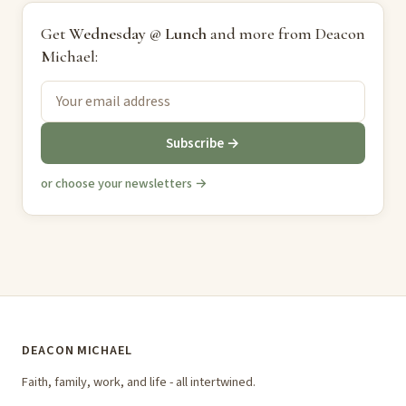
Get
Wednesday @ Lunch
and more from Deacon
Michael:
Subscribe →
or choose your newsletters →
DEACON MICHAEL
Faith, family, work, and life - all intertwined.