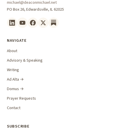
michael@deaconmichael.net
PO Box 26, Edwardsville, IL 62025
NAVIGATE
About
Advisory & Speaking
Writing
Ad Alta →
Domus →
Prayer Requests
Contact
SUBSCRIBE