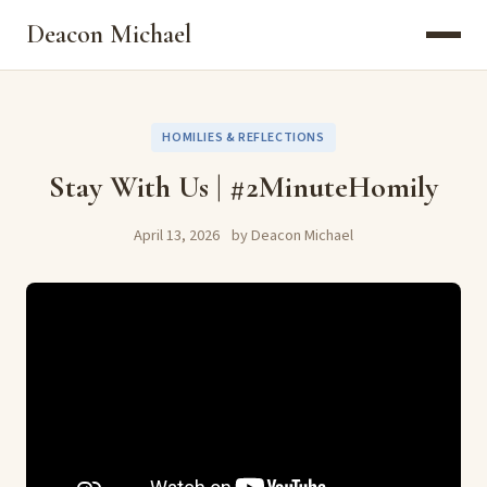
Deacon Michael
HOMILIES & REFLECTIONS
Stay With Us | #2MinuteHomily
April 13, 2026
by Deacon Michael