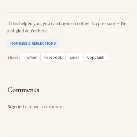
If this helped you, you can
buy me a coffee
. No pressure — I'm
just glad you're here.
HOMILIES & REFLECTIONS
Share:
Twitter
Facebook
Email
Copy Link
Comments
Sign in
to leave a comment.