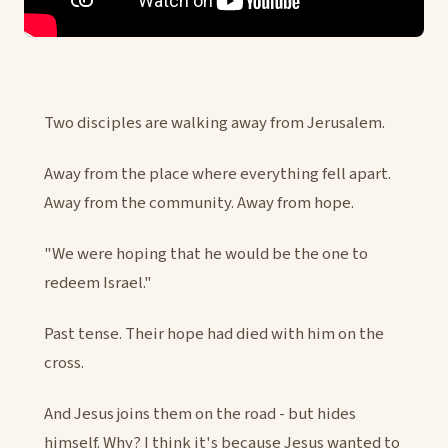
Two disciples are walking away from Jerusalem.
Away from the place where everything fell apart.
Away from the community. Away from hope.
"We were hoping that he would be the one to
redeem Israel."
Past tense. Their hope had died with him on the
cross.
And Jesus joins them on the road - but hides
himself. Why? I think it's because Jesus wanted to