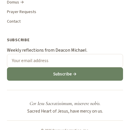
Domus →
Prayer Requests
Contact
SUBSCRIBE
Weekly reflections from Deacon Michael.
Subscribe →
Cor Iesu Sacratissimum, miserere nobis.
Sacred Heart of Jesus, have mercy on us.