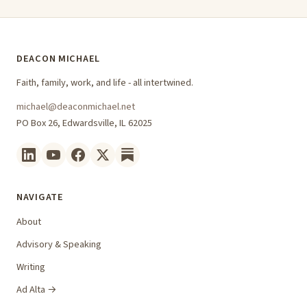
DEACON MICHAEL
Faith, family, work, and life - all intertwined.
michael@deaconmichael.net
PO Box 26, Edwardsville, IL 62025
NAVIGATE
About
Advisory & Speaking
Writing
Ad Alta →