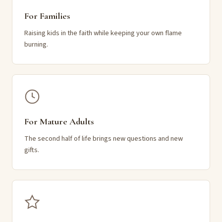
For Families
Raising kids in the faith while keeping your own flame
burning.
For Mature Adults
The second half of life brings new questions and new
gifts.