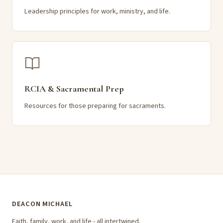
Leadership principles for work, ministry, and life.
RCIA & Sacramental Prep
Resources for those preparing for sacraments.
DEACON MICHAEL
Faith, family, work, and life - all intertwined.