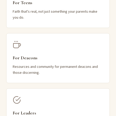
For Teens
Faith that's real, not just something your parents make
you do.
For Deacons
Resources and community for permanent deacons and
those discerning.
For Leaders