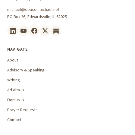
michael@deaconmichael.net
PO Box 26, Edwardsville, IL 62025
NAVIGATE
About
Advisory & Speaking
Writing
Ad Alta →
Domus →
Prayer Requests
Contact