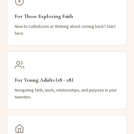
For Those Exploring Faith
New to Catholicism or thinking about coming back? Start
here.
For Young Adults (18 - 28)
Navigating faith, work, relationships, and purpose in your
twenties.