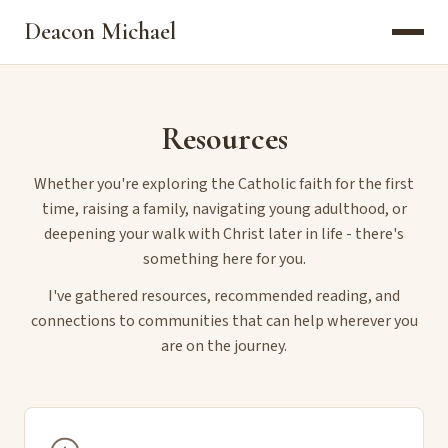
Deacon Michael
Resources
Whether you're exploring the Catholic faith for the first
time, raising a family, navigating young adulthood, or
deepening your walk with Christ later in life - there's
something here for you.
I've gathered resources, recommended reading, and
connections to communities that can help wherever you
are on the journey.