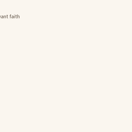
want faith