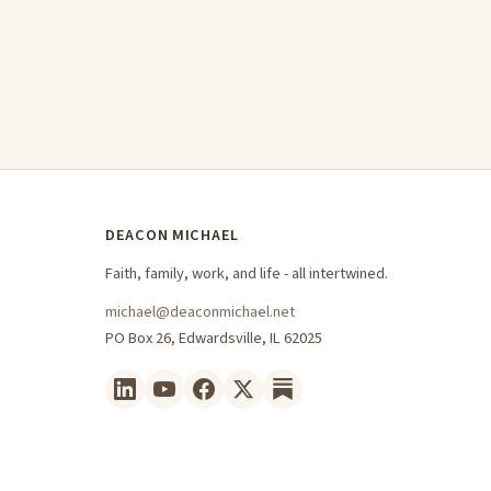
DEACON MICHAEL
Faith, family, work, and life - all intertwined.
michael@deaconmichael.net
PO Box 26, Edwardsville, IL 62025