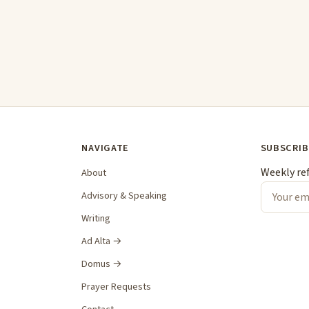
NAVIGATE
SUBSCRIB
Weekly re
About
Advisory & Speaking
Writing
Ad Alta →
Domus →
Prayer Requests