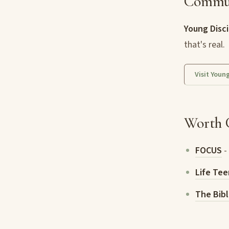
Commu
Young Disci
that's real.
Visit Youn
Worth 
FOCUS
-
Life Tee
The Bibl