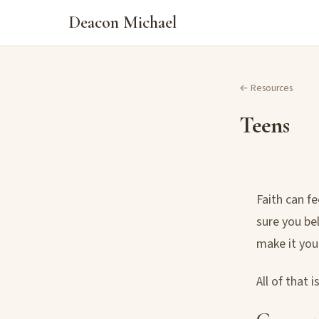
Deacon Michael
← Resources
Teens
Faith can f
sure you be
make it you
All of that 