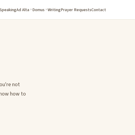
 Speaking
Ad Alta
Domus
Writing
Prayer Requests
Contact
ou're not
 know how to