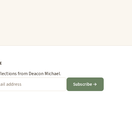
E
flections from Deacon Michael.
Subscribe →