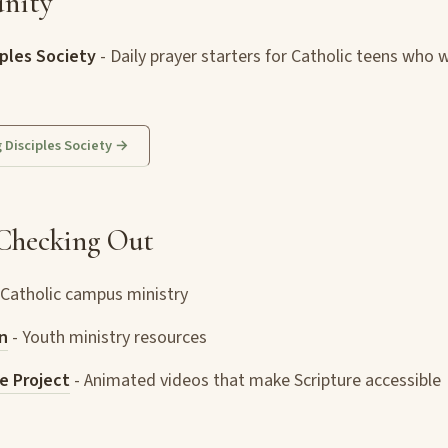
nity
ples Society
- Daily prayer starters for Catholic teens who 
g Disciples Society →
Checking Out
 Catholic campus ministry
n
- Youth ministry resources
e Project
- Animated videos that make Scripture accessible