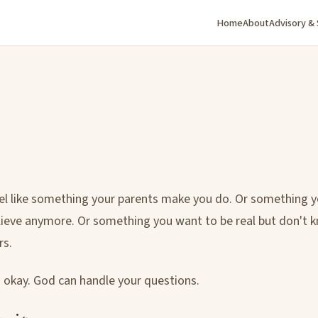
Home
About
Advisory &
eel like something your parents make you do. Or something y
lieve anymore. Or something you want to be real but don't
rs.
is okay. God can handle your questions.