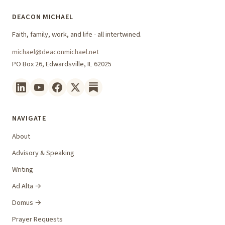
DEACON MICHAEL
Faith, family, work, and life - all intertwined.
michael@deaconmichael.net
PO Box 26, Edwardsville, IL 62025
NAVIGATE
About
Advisory & Speaking
Writing
Ad Alta →
Domus →
Prayer Requests