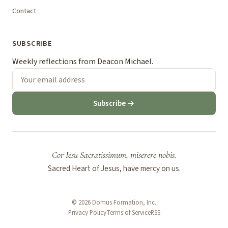
Contact
SUBSCRIBE
Weekly reflections from Deacon Michael.
Subscribe →
Cor Iesu Sacratissimum, miserere nobis.
Sacred Heart of Jesus, have mercy on us.
© 2026 Domus Formation, Inc.
Privacy Policy
Terms of Service
RSS