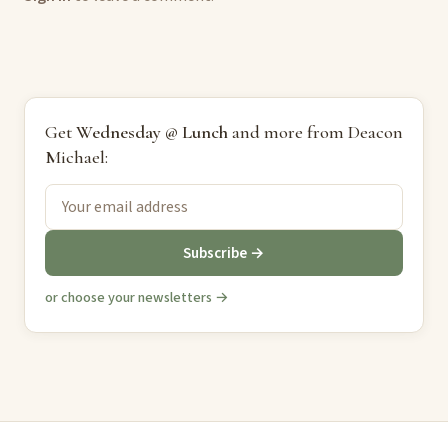
Get
Wednesday @ Lunch
and more from Deacon
Michael:
Subscribe →
or choose your newsletters →