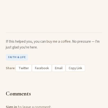
If this helped you, you can
buy me a coffee
. No pressure — I'm
just glad you're here.
FAITH & LIFE
Share:
Twitter
Facebook
Email
Copy Link
Comments
Sign in
to leave a comment.