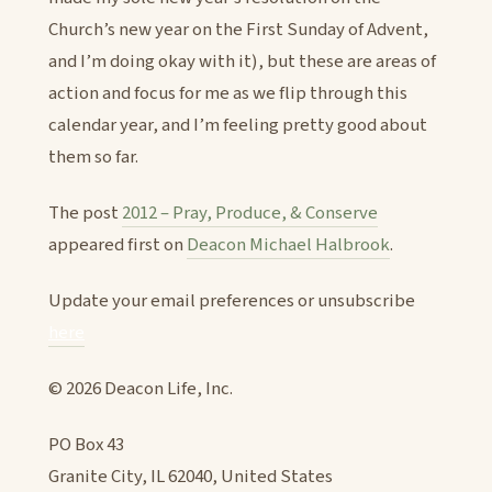
Church’s new year on the First Sunday of Advent,
and I’m doing okay with it), but these are areas of
action and focus for me as we flip through this
calendar year, and I’m feeling pretty good about
them so far.
The post
2012 – Pray, Produce, & Conserve
appeared first on
Deacon Michael Halbrook
.
Update your email preferences or unsubscribe
here
© 2026 Deacon Life, Inc.
PO Box 43
Granite City, IL 62040, United States