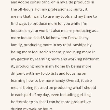
and Adobe consultant, or in my side products in
the off-hours. For my professional clients, it
means that I want to use my tools and my time to
find ways to produce more for you while I’m
focused on your work. It also means producing as a
more focused dad & father when I’m with my
family, producing more in my relationships by
being more focused on them, producing more in
my garden by learning more and working harder at
it, producing more in my home by being more
diligent with my to do lists and focusing on
learning how to be more handy. Overall, it also
means being focused on producing what I should
in each part of my day, even including getting
better sleep so that I can be more productive
during my waking hours.