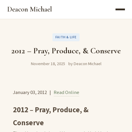
Deacon Michael
FAITH & LIFE
2012 – Pray, Produce, & Conserve
November 18, 2025
by Deacon Michael
January 03, 2012 |
Read Online
2012 – Pray, Produce, &
Conserve