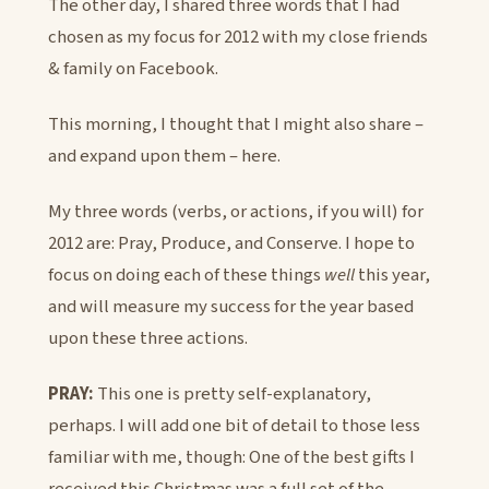
The other day, I shared three words that I had
chosen as my focus for 2012 with my close friends
& family on Facebook.
This morning, I thought that I might also share –
and expand upon them – here.
My three words (verbs, or actions, if you will) for
2012 are: Pray, Produce, and Conserve. I hope to
focus on doing each of these things
well
this year,
and will measure my success for the year based
upon these three actions.
PRAY:
This one is pretty self-explanatory,
perhaps. I will add one bit of detail to those less
familiar with me, though: One of the best gifts I