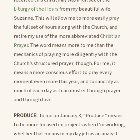
received this Christmas was a full set of the
Liturgy of the Hours
from my beautiful wife
Suzanne. This will allow me to more easily pray
the full set of hours along with the Church, and
retire my use of the more abbreviated
Christian
Prayer
. The word means more to me than the
mechanics of praying more diligently with the
Church’s structured prayer, though. For me, it
means a more conscious effort to pray every
moment even more this year, and to sanctify as
much of each day as I can muster through prayer
and through love.
PRODUCE:
To me on January 3, “Produce” means
to be more focused on projects when I’m working,
whether that means in my day job as an analyst