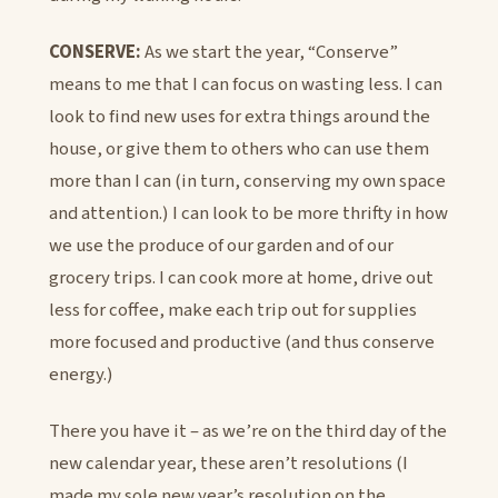
CONSERVE:
As we start the year, “Conserve”
means to me that I can focus on wasting less. I can
look to find new uses for extra things around the
house, or give them to others who can use them
more than I can (in turn, conserving my own space
and attention.) I can look to be more thrifty in how
we use the produce of our garden and of our
grocery trips. I can cook more at home, drive out
less for coffee, make each trip out for supplies
more focused and productive (and thus conserve
energy.)
There you have it – as we’re on the third day of the
new calendar year, these aren’t resolutions (I
made my sole new year’s resolution on the