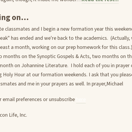
ing on...
e classmates and I begin a new formation year this weeken
ak" has ended and we're back to the academics. (Actually,
 least a month, working on our prep homework for this class.)
 months on the Synoptic Gospels & Acts, two months on the
month on Johannine Literature. I hold each of you in prayer 
g Holy Hour at our formation weekends. I ask that you plea
ssmates and me in your prayers as well. In prayer,Michael
 email preferences or unsubscribe
here
on Life, Inc.