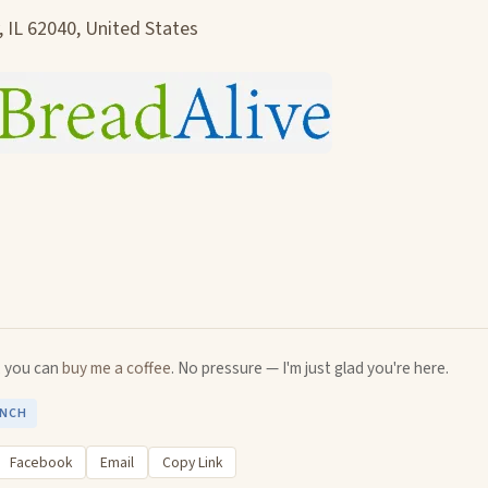
, IL 62040, United States
u, you can
buy me a coffee
. No pressure — I'm just glad you're here.
UNCH
Facebook
Email
Copy Link