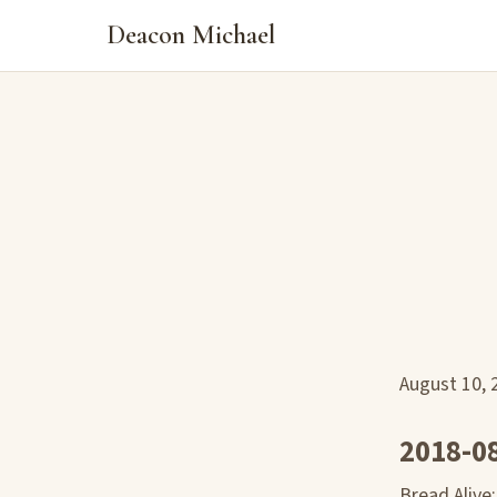
Deacon Michael
August 10,
2018-0
Bread Alive