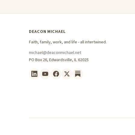
DEACON MICHAEL
Faith, family, work, and life - all intertwined.
michael@deaconmichael.net
PO Box 26, Edwardsville, IL 62025