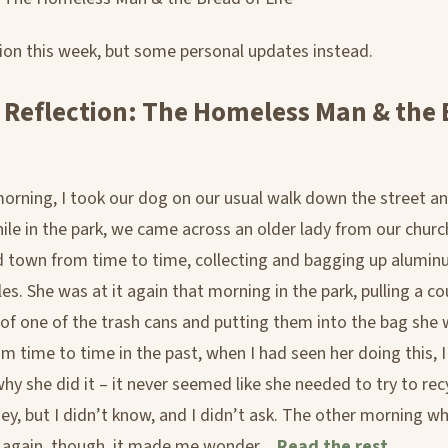
tion this week, but some personal updates instead.
 Reflection: The Homeless Man & the
orning, I took our dog on our usual walk down the street a
hile in the park, we came across an older lady from our churc
 town from time to time, collecting and bagging up alumi
les. She was at it again that morning in the park, pulling a co
 of one of the trash cans and putting them into the bag she
m time to time in the past, when I had seen her doing this, I
y she did it – it never seemed like she needed to try to re
ey, but I didn’t know, and I didn’t ask. The other morning w
t again, though, it made me wonder…
Read the rest...