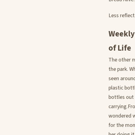
Less reflec
Weekly
of Life
The other m
the park. W
seen around
plastic bott
bottles out
carrying.Fro
wondered wh
for the mon
her doing i