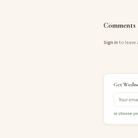
Comments
Sign in
to leave
Get
Wedne
or choose yo