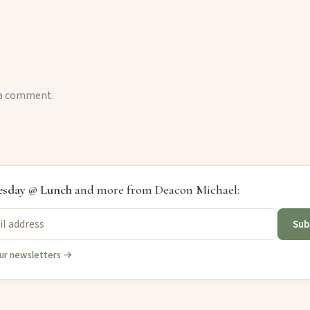
 a comment.
sday @ Lunch
and more from Deacon Michael:
Sub
ur newsletters →