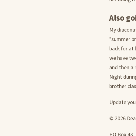
Also go
My diaconat
"summer bre
back for at
we have two
and then a 
Night durin
brother cla
Update your
© 2026 Deac
PO Box 43