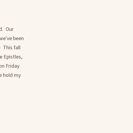
d. Our
 we've been
 This fall
 Epistles,
on Friday
se hold my