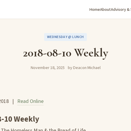
Home
About
Advisory &
WEDNESDAY @ LUNCH
2018-08-10 Weekly
November 18, 2025
by Deacon Michael
 2018 |
Read Online
8-10 Weekly
: The Homeless Man & the Bread of Life