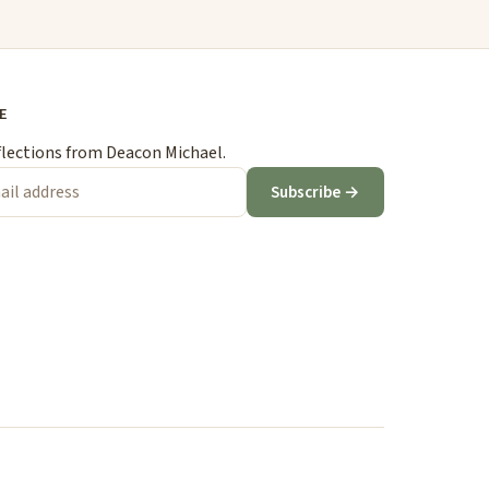
E
flections from Deacon Michael.
Subscribe →