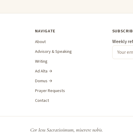
NAVIGATE
SUBSCRIB
Weekly re
About
Advisory & Speaking
Writing
Ad Alta →
Domus →
Prayer Requests
Contact
Cor Iesu Sacratissimum, miserere nobis.