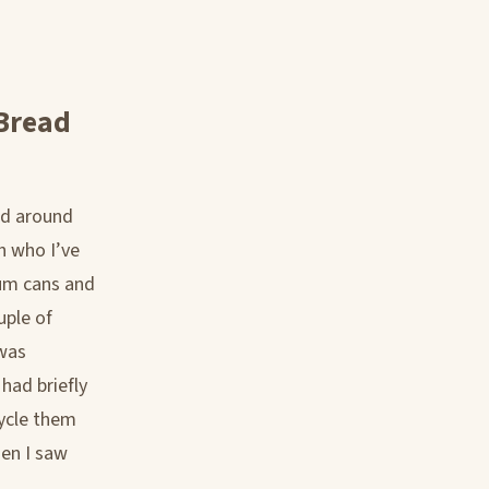
 Bread
nd around
h who I’ve
num cans and
uple of
 was
 had briefly
cycle them
hen I saw