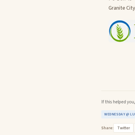
Granite City
If this helped yo
WEDNESDAY @ L
Share:
Twitter