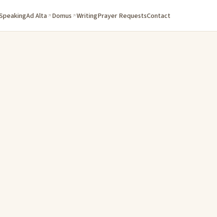
 Speaking
Ad Alta
Domus
Writing
Prayer Requests
Contact