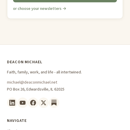
or choose your newsletters →
DEACON MICHAEL
Faith, family, work, and life - all intertwined.
michael@deaconmichael.net
PO Box 26, Edwardsville, IL 62025
NAVIGATE