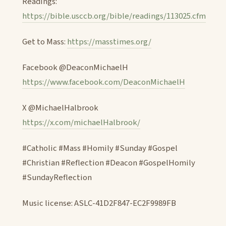
Readings:
https://bible.usccb.org/bible/readings/113025.cfm
Get to Mass:
https://masstimes.org/
Facebook @DeaconMichaelH
https://www.facebook.com/DeaconMichaelH
X @MichaelHalbrook
https://x.com/michaelHalbrook/
#Catholic #Mass #Homily #Sunday #Gospel
#Christian #Reflection #Deacon #GospelHomily
#SundayReflection
Music license: ASLC-41D2F847-EC2F9989FB