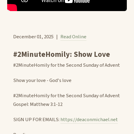
December 01, 2025 |
Read Online
#2MinuteHomily: Show Love
#2MinuteHomily for the Second Sunday of Advent
Show your love - God's love
#2MinuteHomily for the Second Sunday of Advent
Gospel: Matthew 3:1-12
SIGN UP FOR EMAILS:
https://deaconmichael.net