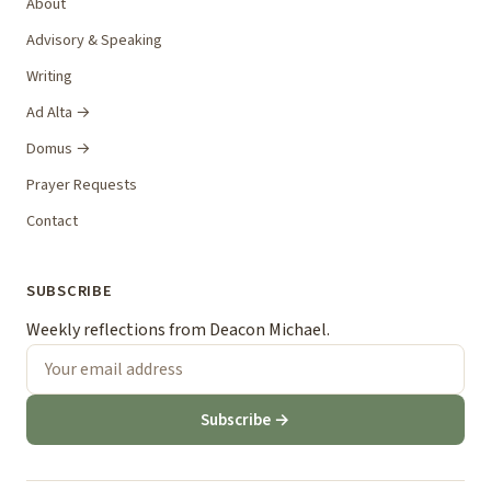
About
Advisory & Speaking
Writing
Ad Alta →
Domus →
Prayer Requests
Contact
SUBSCRIBE
Weekly reflections from Deacon Michael.
Subscribe →