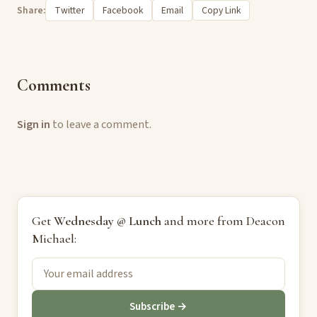
Share:
Twitter
Facebook
Email
Copy Link
Comments
Sign in
to leave a comment.
Get
Wednesday @ Lunch
and more from Deacon
Michael:
Subscribe →