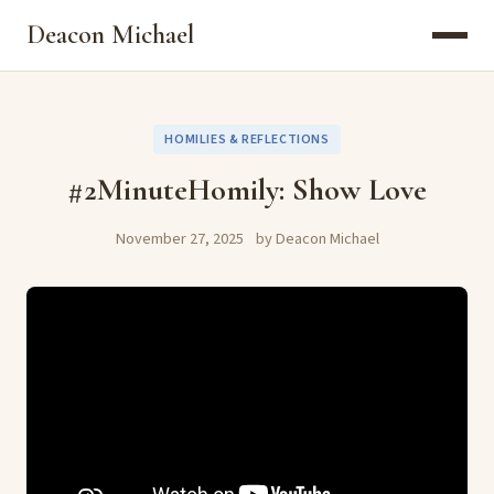
Deacon Michael
HOMILIES & REFLECTIONS
#2MinuteHomily: Show Love
November 27, 2025
by Deacon Michael