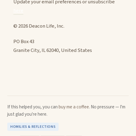
Update your email preferences or unsubscribe
here
© 2026 Deacon Life, Inc.
PO Box 43
Granite City, IL 62040, United States
If this helped you, you can
buy me a coffee
. No pressure — I'm
just glad you're here.
HOMILIES & REFLECTIONS