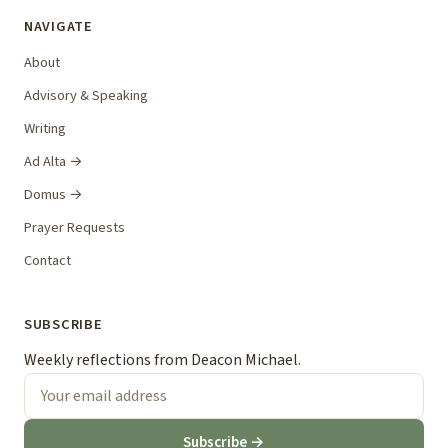
NAVIGATE
About
Advisory & Speaking
Writing
Ad Alta →
Domus →
Prayer Requests
Contact
SUBSCRIBE
Weekly reflections from Deacon Michael.
Subscribe →