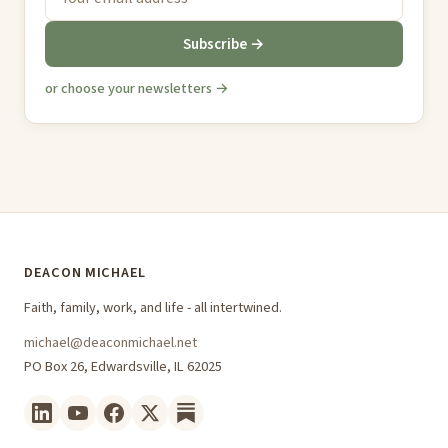
Subscribe →
or choose your newsletters →
DEACON MICHAEL
Faith, family, work, and life - all intertwined.
michael@deaconmichael.net
PO Box 26, Edwardsville, IL 62025