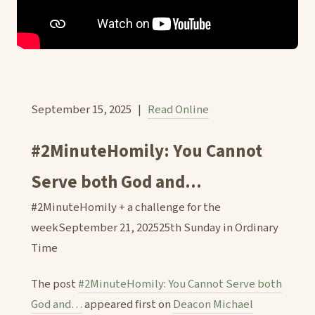
September 15, 2025 |
Read Online
#2MinuteHomily: You Cannot
Serve both God and...
#2MinuteHomily + a challenge for the
weekSeptember 21, 202525th Sunday in Ordinary
Time
The post
#2MinuteHomily: You Cannot Serve both
God and…
appeared first on
Deacon Michael