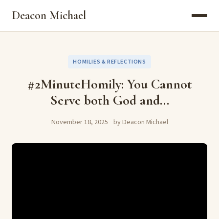
Deacon Michael
HOMILIES & REFLECTIONS
#2MinuteHomily: You Cannot
Serve both God and...
November 18, 2025
by Deacon Michael