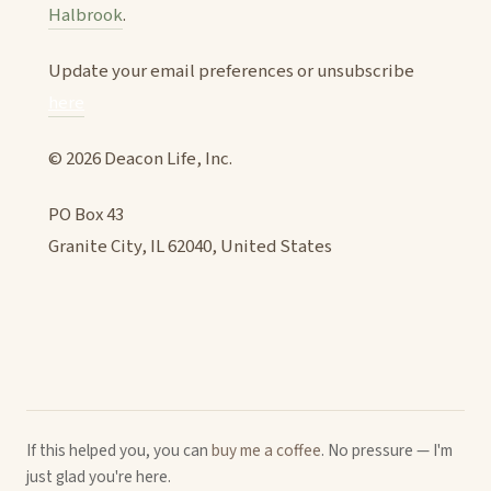
Halbrook
.
Update your email preferences or unsubscribe
here
© 2026 Deacon Life, Inc.
PO Box 43
Granite City, IL 62040, United States
If this helped you, you can
buy me a coffee
. No pressure — I'm
just glad you're here.