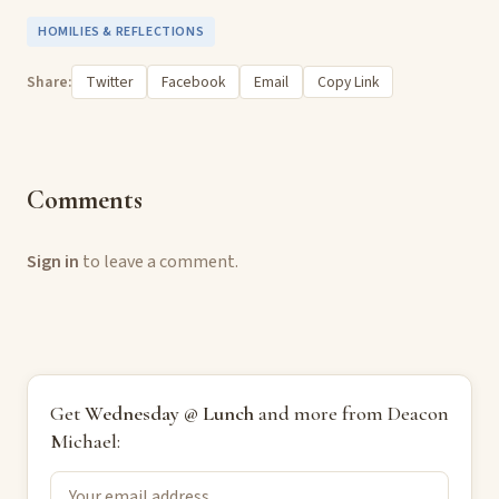
HOMILIES & REFLECTIONS
Share:
Twitter
Facebook
Email
Copy Link
Comments
Sign in
to leave a comment.
Get
Wednesday @ Lunch
and more from Deacon
Michael: