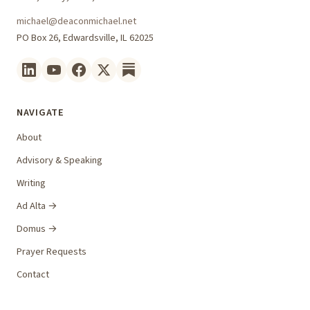
michael@deaconmichael.net
PO Box 26, Edwardsville, IL 62025
NAVIGATE
About
Advisory & Speaking
Writing
Ad Alta →
Domus →
Prayer Requests
Contact