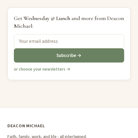
Get
Wednesday @ Lunch
and more from Deacon
Michael:
Subscribe →
or choose your newsletters →
DEACON MICHAEL
Faith, family, work, and life - all intertwined.