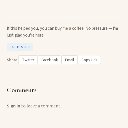
If this helped you, you can
buy me a coffee
. No pressure — I'm
just glad you're here.
FAITH & LIFE
Share:
Twitter
Facebook
Email
Copy Link
Comments
Sign in
to leave a comment.