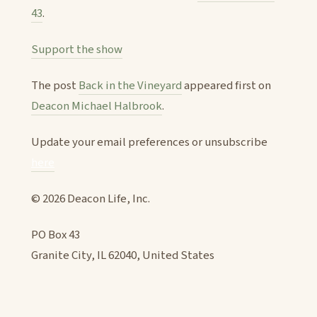
43
.
Support the show
The post
Back in the Vineyard
appeared first on
Deacon Michael Halbrook
.
Update your email preferences or unsubscribe
here
© 2026 Deacon Life, Inc.
PO Box 43
Granite City, IL 62040, United States