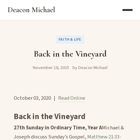
Deacon Michael
FAITH & LIFE
Back in the Vineyard
November 18, 2025
by Deacon Michael
October 03, 2020 |
Read Online
Back in the Vineyard
27th Sunday in Ordinary Time, Year A
Michael &
Joseph discuss Sunday’s Gospel,
Matthew 21:33-