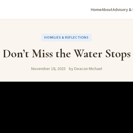
Home
About
Advisory &
HOMILIES & REFLECTIONS
Don’t Miss the Water Stops
November 18, 2025
by Deacon Michael