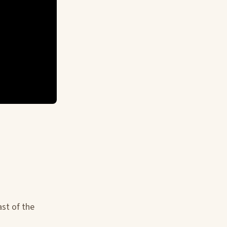
st of the