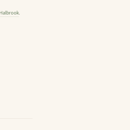
Halbrook
.