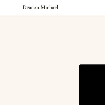
Deacon Michael