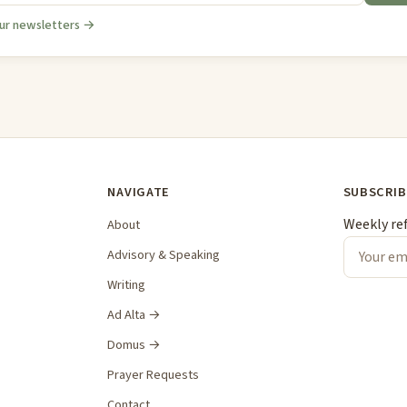
ur newsletters →
NAVIGATE
SUBSCRIB
Weekly re
About
Advisory & Speaking
Writing
Ad Alta →
Domus →
Prayer Requests
Contact