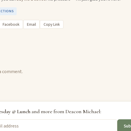
ECTIONS
Facebook
Email
Copy Link
 a comment.
sday @ Lunch
and more from Deacon Michael:
Sub