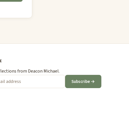
E
flections from Deacon Michael.
Subscribe →