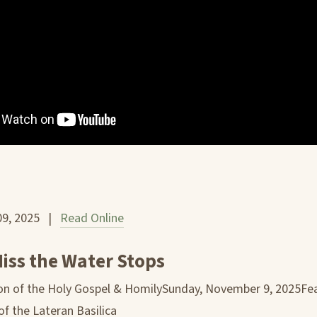
09, 2025 |
Read Online
iss the Water Stops
n of the Holy Gospel & HomilySunday, November 9, 2025Fea
of the Lateran Basilica