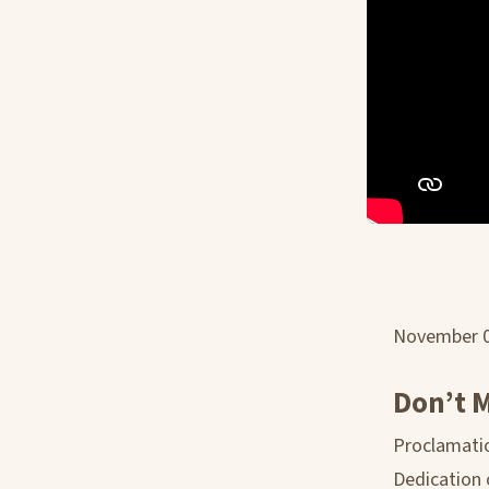
November 
Don’t M
Proclamatio
Dedication 