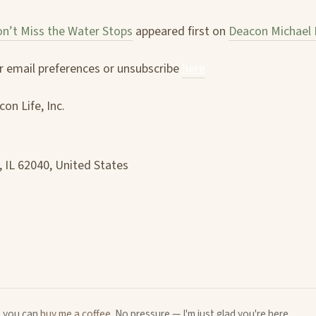
n’t Miss the Water Stops
appeared first on
Deacon Michael 
 email preferences or unsubscribe
here
on Life, Inc.
, IL 62040, United States
u, you can
buy me a coffee
. No pressure — I'm just glad you're here.