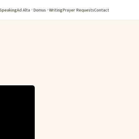
 Speaking
Ad Alta
Domus
Writing
Prayer Requests
Contact