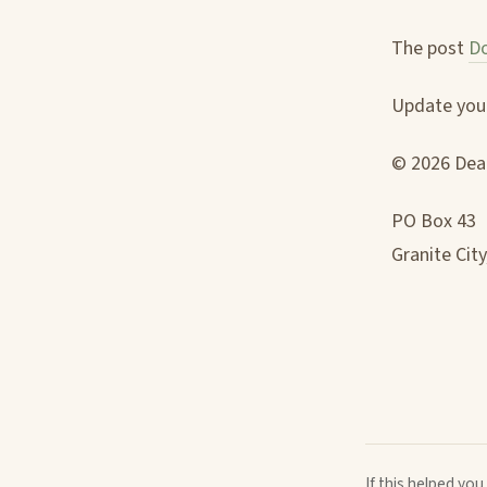
The post
Do
Update your
© 2026 Deac
PO Box 43
Granite City
If this helped yo