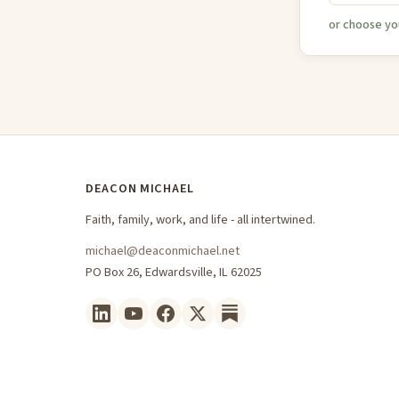
or choose yo
DEACON MICHAEL
Faith, family, work, and life - all intertwined.
michael@deaconmichael.net
PO Box 26, Edwardsville, IL 62025