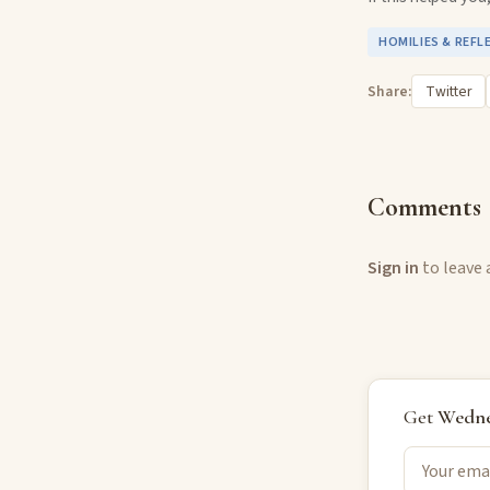
HOMILIES & REFL
Share:
Twitter
Comments
Sign in
to leave
Get
Wedne