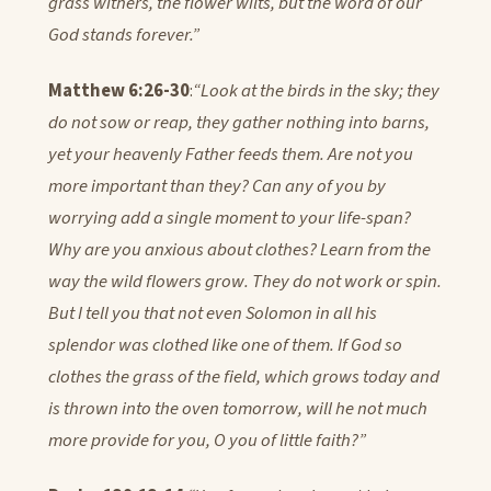
grass withers, the flower wilts, but the word of our
God stands forever.”
Matthew 6:26-30
:
“Look at the birds in the sky; they
do not sow or reap, they gather nothing into barns,
yet your heavenly Father feeds them. Are not you
more important than they? Can any of you by
worrying add a single moment to your life-span?
Why are you anxious about clothes? Learn from the
way the wild flowers grow. They do not work or spin.
But I tell you that not even Solomon in all his
splendor was clothed like one of them. If God so
clothes the grass of the field, which grows today and
is thrown into the oven tomorrow, will he not much
more provide for you, O you of little faith?”