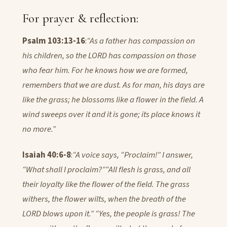
For prayer & reflection:
Psalm 103:13-16
:
“As a father has compassion on
his children, so the LORD has compassion on those
who fear him. For he knows how we are formed,
remembers that we are dust. As for man, his days are
like the grass; he blossoms like a flower in the field. A
wind sweeps over it and it is gone; its place knows it
no more.”
Isaiah 40:6-8
:
“A voice says, “Proclaim!” I answer,
“What shall I proclaim?”
“All flesh is grass, and all
their loyalty like the flower of the field. The grass
withers, the flower wilts, when the breath of the
LORD blows upon it.” “Yes, the people is grass! The