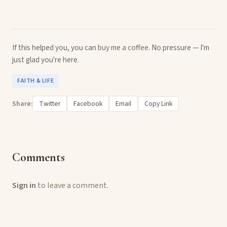
If this helped you, you can
buy me a coffee
. No pressure — I'm
just glad you're here.
FAITH & LIFE
Share:
Twitter
Facebook
Email
Copy Link
Comments
Sign in
to leave a comment.