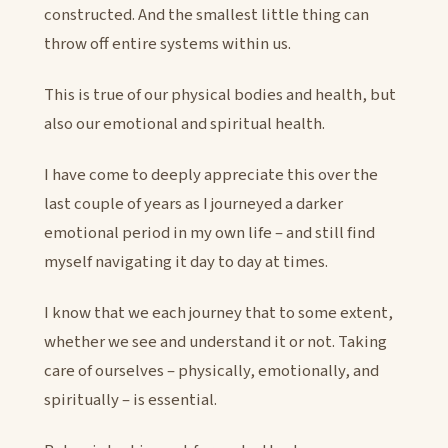
constructed. And the smallest little thing can
throw off entire systems within us.
This is true of our physical bodies and health, but
also our emotional and spiritual health.
I have come to deeply appreciate this over the
last couple of years as I journeyed a darker
emotional period in my own life – and still find
myself navigating it day to day at times.
I know that we each journey that to some extent,
whether we see and understand it or not. Taking
care of ourselves – physically, emotionally, and
spiritually – is essential.