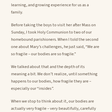
learning, and growing experience for us as a
family.
Before taking the boys to visit her after Mass on
Sunday, I took Holy Communion to two of our
homebound parishioners. When I told the second
one about Mary’s challenges, he just said, “We are
so fragile – our bodies are so fragile.”
We talked about that and the depth of its
meaning a bit. We don’t realize, until something
happens to our bodies, how fragile they are –
especially our “insides”.
When we stop to think about it, our bodies are
actually very fragile – very beautifully, carefully