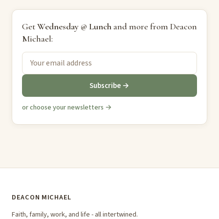
Get
Wednesday @ Lunch
and more from Deacon
Michael:
Subscribe →
or choose your newsletters →
DEACON MICHAEL
Faith, family, work, and life - all intertwined.