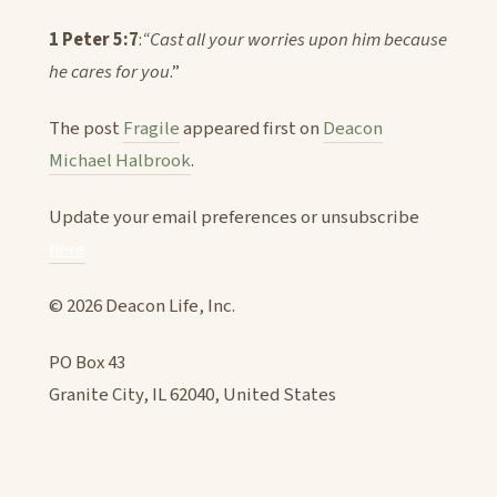
1 Peter 5:7
:
“Cast all your worries upon him because
he cares for you
.”
The post
Fragile
appeared first on
Deacon
Michael Halbrook
.
Update your email preferences or unsubscribe
here
© 2026 Deacon Life, Inc.
PO Box 43
Granite City, IL 62040, United States