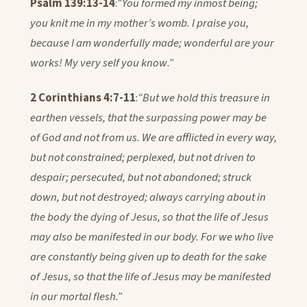
Psalm 139:13-14
:
“You formed my inmost being;
you knit me in my mother’s womb. I praise you,
because I am wonderfully made; wonderful are your
works! My very self you know.”
2 Corinthians 4:7-11
:
“But we hold this treasure in
earthen vessels, that the surpassing power may be
of God and not from us. We are afflicted in every way,
but not constrained; perplexed, but not driven to
despair; persecuted, but not abandoned; struck
down, but not destroyed; always carrying about in
the body the dying of Jesus, so that the life of Jesus
may also be manifested in our body. For we who live
are constantly being given up to death for the sake
of Jesus, so that the life of Jesus may be manifested
in our mortal flesh.”