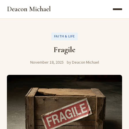
Deacon Michael
FAITH & LIFE
Fragile
November 18, 2025
by Deacon Michael