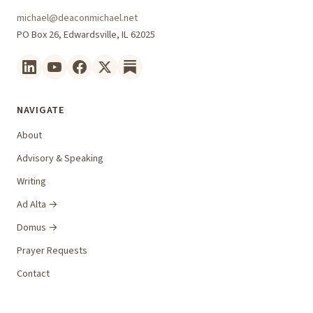
michael@deaconmichael.net
PO Box 26, Edwardsville, IL 62025
NAVIGATE
About
Advisory & Speaking
Writing
Ad Alta →
Domus →
Prayer Requests
Contact