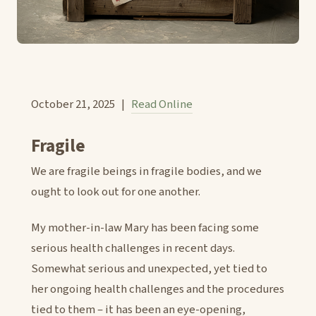
October 21, 2025 |
Read Online
Fragile
We are fragile beings in fragile bodies, and we
ought to look out for one another.
My mother-in-law Mary has been facing some
serious health challenges in recent days.
Somewhat serious and unexpected, yet tied to
her ongoing health challenges and the procedures
tied to them – it has been an eye-opening,