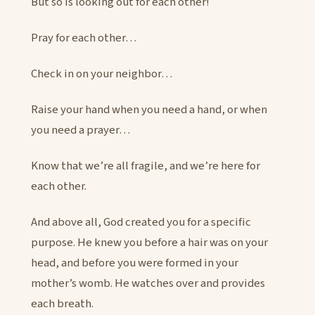
But so is looking out for each other!
Pray for each other…
Check in on your neighbor…
Raise your hand when you need a hand, or when
you need a prayer…
Know that we’re all fragile, and we’re here for
each other.
And above all, God created you for a specific
purpose. He knew you before a hair was on your
head, and before you were formed in your
mother’s womb. He watches over and provides
each breath.