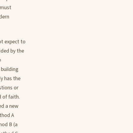
e must
dern
ot expect to
ided by the
e
 building
dy has the
stions or
of faith.
sed a new
thod A
hod B (a