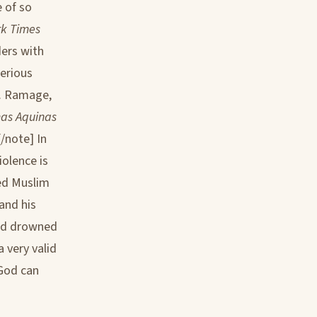
 of so
k Times
ders with
erious
J. Ramage,
mas Aquinas
/note] In
olence is
red Muslim
and his
God drowned
 very valid
God can