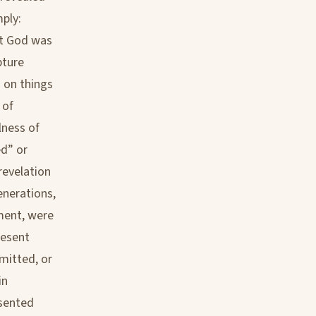
mply:
at God was
pture
 on things
 of
lness of
ed” or
revelation
enerations,
ment, were
resent
rmitted, or
in
esented