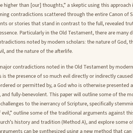
e higher than [our] thoughts,” a skeptic using this approach 
ming contradictions scattered through the entire Canon of Sc
nts or stories that stand in contrast to the full, revealed tr
essence. Particularly in the Old Testament, there are many d
ntradictions noted by modern scholars: the nature of God, t
l, and the nature of the afterlife.
major contradictions noted in the Old Testament by modern
 is the presence of so much evil directly or indirectly caused
rdered or permitted by, a God who is otherwise presented as
, and fully-benevolent. This paper will outline some of the 
challenges to the inerrancy of Scripture, specifically stemmi
 evil,” outline some of the traditional arguments against th
urch’s history and tradition (Method A), and explore some o
arguments can be synthesized using a new method that can 