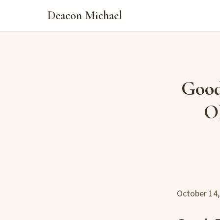
Deacon Michael
Good
Ol
October 14