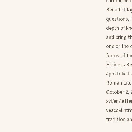
careful, hi
Benedict la
questions, 
depth of kn
and bring t
one or the 
forms of the
Holiness Be
Apostolic L
Roman Litur
October 2, 
xvi/en/let
vescovi.htm
tradition a