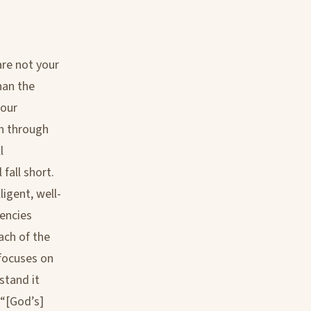
are not your
han the
your
en through
l
fall short.
ligent, well-
encies
ach of the
 focuses on
stand it
 “[God’s]