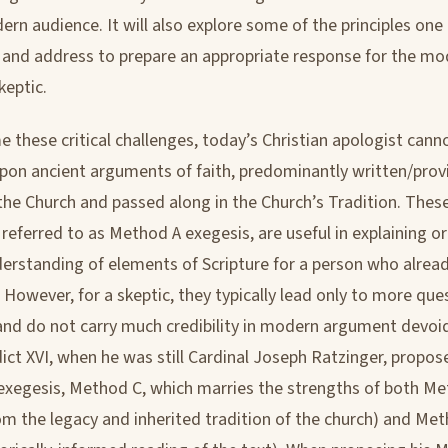
ern audience. It will also explore some of the principles on
and address to prepare an appropriate response for the mo
eptic.
 these critical challenges, today’s Christian apologist cann
 upon ancient arguments of faith, predominantly written/prov
the Church and passed along in the Church’s Tradition. Thes
referred to as Method A exegesis, are useful in explaining or
erstanding of elements of Scripture for a person who alrea
h. However, for a skeptic, they typically lead only to more que
and do not carry much credibility in modern argument devoid 
ct XVI, when he was still Cardinal Joseph Ratzinger, propo
xegesis, Method C, which marries the strengths of both Me
rom the legacy and inherited tradition of the church) and Met