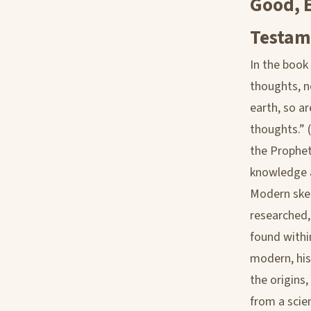
Good, E
Testam
In the book
thoughts, n
earth, so a
thoughts.” 
the Prophet
knowledge an
Modern skept
researched,
found withi
modern, his
the origins,
from a scie