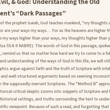
vil, & God: Understanding the Old
ent’s “Dark Passages”
 of the prophet Isaiah, God teaches mankind, “my thoughts 
or are your ways my ways… For as the heavens are higher t
re my ways higher than your ways, my thoughts higher than 
(Isa 55:8-9 NABRE). The words of God in this passage, spok
, remind us that no matter how hard we try to come to a ful
d understanding of the ways of God in this life, we will still 
ics argue against faith and the truth of Scripture with intel
 and well-structured arguments based on seeming inconsist
n the supposedly-inerrant Scriptures. The “Method B” appro
torical-critical skeptic zooms into snippets of Scripture and
 historical settings, and truths surrounding the text to under
ntific viewpoint. Because of such a read, and forgetting that