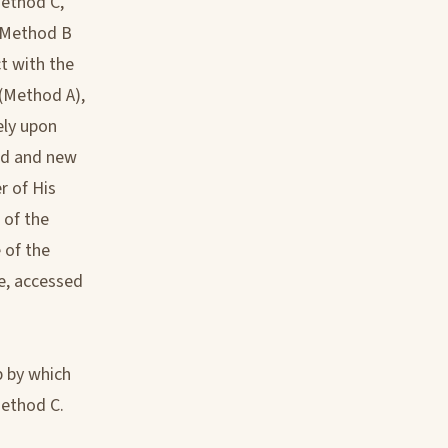
Method C,
e Method B
ct with the
 (Method A),
ely upon
old and new
r of His
 of the
e of the
ee, accessed
p by which
Method C.