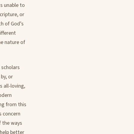
is unable to
ripture, or
uth of God’s
ifferent
he nature of
 scholars
 by, or
 all-loving,
modern
ng from this
is concern
f the ways
help better