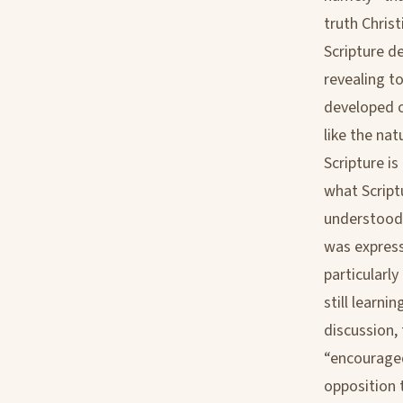
truth Christ
Scripture d
revealing t
developed o
like the nat
Scripture is
what Script
understood b
was express
particularl
still learn
discussion, 
“encouraged
opposition 