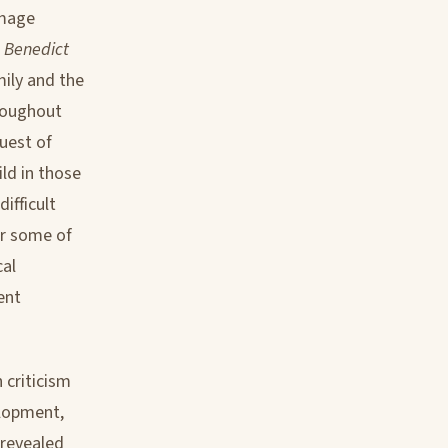
amage
h Benedict
mily and the
hroughout
uest of
ld in those
ifficult
or some of
cal
ent
 criticism
elopment,
 revealed