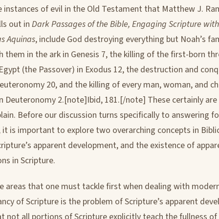
 instances of evil in the Old Testament that Matthew J. R
lls out in
Dark Passages of the Bible, Engaging Scripture wit
s Aquinas
, include God destroying everything but Noah’s fa
 them in the ark in Genesis 7, the killing of the first-born t
 Egypt (the Passover) in Exodus 12, the destruction and conq
euteronomy 20, and the killing of every man, woman, and chi
n Deuteronomy 2.[note]Ibid, 181.[/note] These certainly are d
lain. Before our discussion turns specifically to answering f
 it is important to explore two overarching concepts in Bibli
cripture’s apparent development, and the existence of appar
ns in Scripture.
e areas that one must tackle first when dealing with modern
rancy of Scripture is the problem of Scripture’s apparent dev
 not all portions of Scripture explicitly teach the fullness of