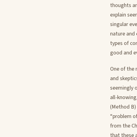
thoughts ar
explain see
singular eve
nature and 
types of co
good and evi
One of the 
and skeptics
seemingly o
all-knowing
(Method B) 
“problem of
from the Ch
that these 