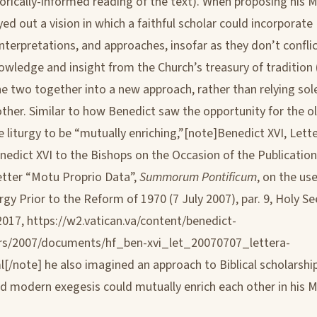
storically-informed reading of the text). When proposing his 
yed out a vision in which a faithful scholar could incorporat
interpretations, and approaches, insofar as they don’t confli
owledge and insight from the Church’s treasury of tradition
he two together into a new approach, rather than relying sol
other. Similar to how Benedict saw the opportunity for the 
 liturgy to be “mutually enriching,”[note]Benedict XVI, Lette
nedict XVI to the Bishops on the Occasion of the Publication
etter “Motu Proprio Data”,
Summorum Pontificum
, on the us
gy Prior to the Reform of 1970 (7 July 2007), par. 9, Holy S
2017, https://w2.vatican.va/content/benedict-
ters/2007/documents/hf_ben-xvi_let_20070707_lettera-
l[/note] he also imagined an approach to Biblical scholarshi
nd modern exegesis could mutually enrich each other in his 