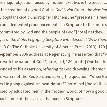
ne major objection raised by modern skeptics is the presence
n the creation of a good God. In
God is Not Great
, the
New Yor
by popular skeptic Christopher Hitchens, he “presents his rea
from ‘demented pronouncements’ in Scripture to the more s
’ committed by God and the people of God.”[note]Matthew 
es of the Bible: Engaging Scripture with Benedict XVI & Tho
, D.C.: The Catholic University of America Press, 2013), 179.[
September 2006 address at Regensburg, he asserted that “vi
e with the nature of God.”[note]Ibid, 180.[/note] One hund
ponded to his assertion, referring to God drowning Pharaoh 
he waters of the Red Sea, and asking the question, “When 
s He going against his own Nature?”[note]Ibid.[/note] It is a
osed by educated men in the modern world, of how a good 
nact some of the evil events found in Scripture.