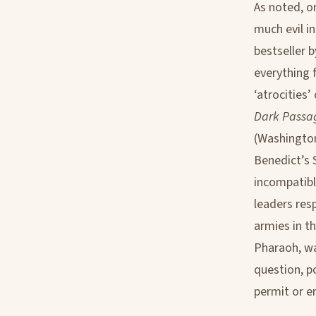
As noted, o
much evil i
bestseller 
everything 
‘atrocities
Dark Passag
(Washington
Benedict’s 
incompatibl
leaders res
armies in t
Pharaoh, wa
question, p
permit or e