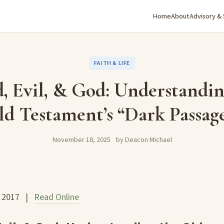
Home
About
Advisory &
FAITH & LIFE
, Evil, & God: Understandin
d Testament’s “Dark Passag
November 18, 2025
by Deacon Michael
, 2017 |
Read Online