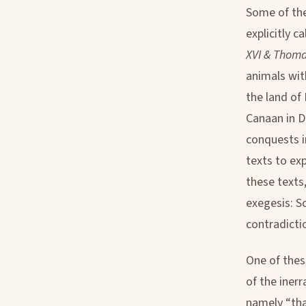
Some of the
explicitly ca
XVI & Thoma
animals with
the land of
Canaan in D
conquests i
texts to exp
these texts,
exegesis: S
contradictio
One of thes
of the iner
namely “that