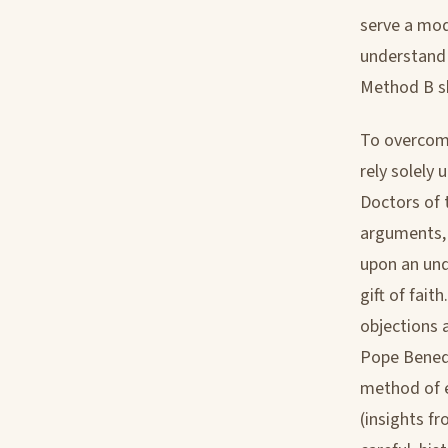
serve a mod
understand 
Method B sk
To overcome
rely solely
Doctors of 
arguments, 
upon an und
gift of fait
objections 
Pope Benedi
method of e
(insights f