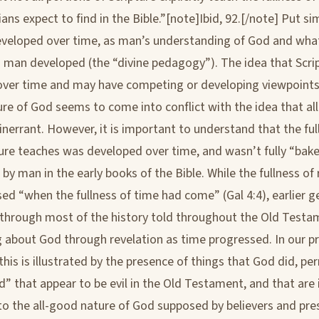
ians expect to find in the Bible.”[note]Ibid, 92.[/note] Put si
eveloped over time, as man’s understanding of God and wh
o man developed (the “divine pedagogy”). The idea that Scri
ver time and may have competing or developing viewpoints
ure of God seems to come into conflict with the idea that all
 inerrant. However, it is important to understand that the ful
ure teaches was developed over time, and wasn’t fully “bak
y man in the early books of the Bible. While the fullness of 
ed “when the fullness of time had come” (Gal 4:4), earlier g
y through most of the history told throughout the Old Testa
ing about God through revelation as time progressed. In our p
this is illustrated by the presence of things that God did, pe
” that appear to be evil in the Old Testament, and that are 
to the all-good nature of God supposed by believers and pr