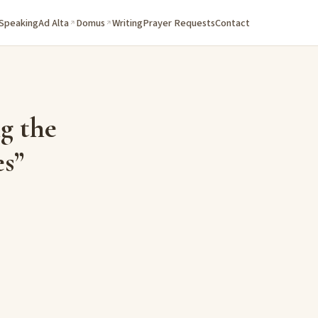
 Speaking
Ad Alta
Domus
Writing
Prayer Requests
Contact
g the
es”