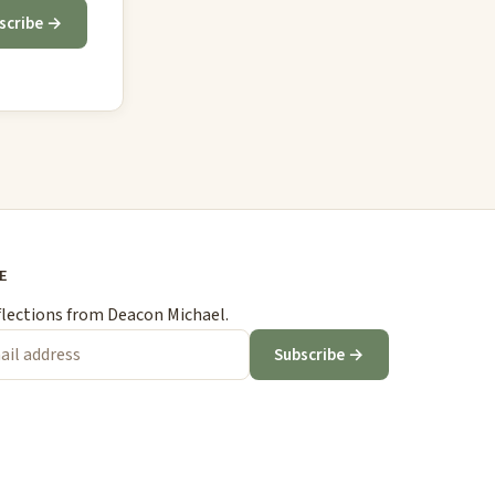
scribe →
E
flections from Deacon Michael.
Subscribe →