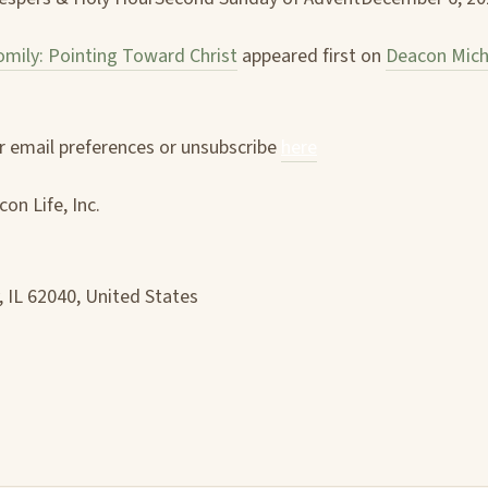
mily: Pointing Toward Christ
appeared first on
Deacon Mich
 email preferences or unsubscribe
here
on Life, Inc.
, IL 62040, United States