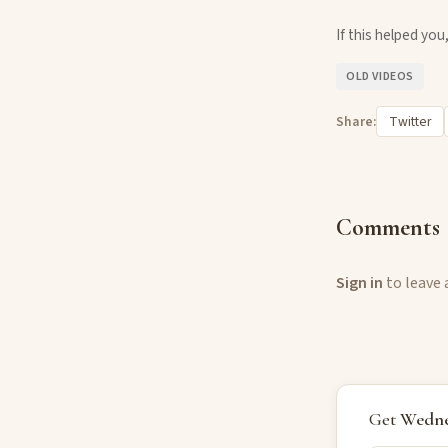
If this helped yo
OLD VIDEOS
Share:
Twitter
Comments
Sign in
to leave
Get
Wedne