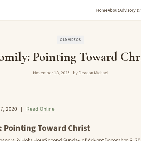
Home
About
Advisory &
OLD VIDEOS
mily: Pointing Toward Chr
November 18, 2025
by Deacon Michael
07, 2020 |
Read Online
 Pointing Toward Christ
Vespers & Holy HourSecond Sunday of AdventDecember 6, 20