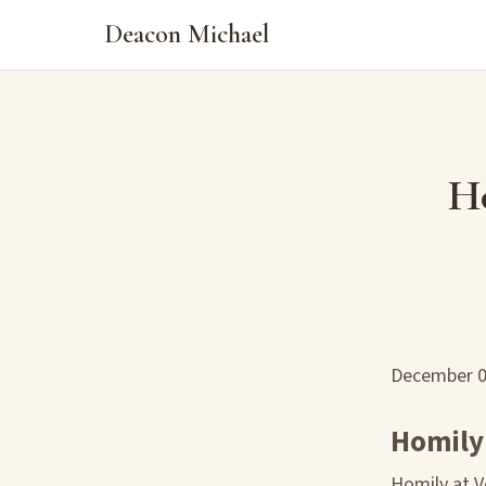
Deacon Michael
Ho
December 
Homily:
Homily at 