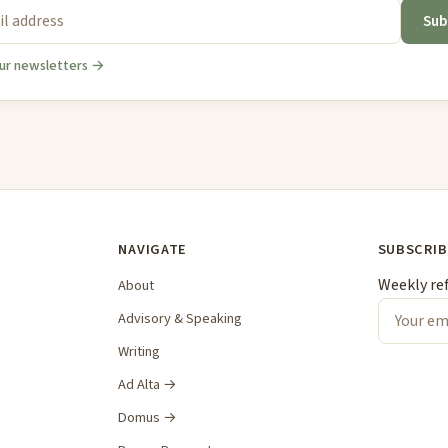
Sub
ur newsletters →
NAVIGATE
SUBSCRIB
Weekly re
About
Advisory & Speaking
Writing
Ad Alta →
Domus →