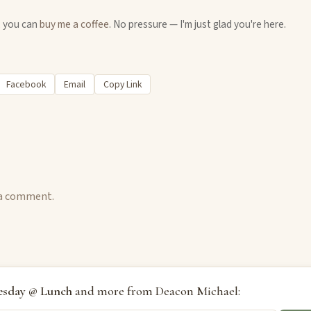
u, you can
buy me a coffee
. No pressure — I'm just glad you're here.
Facebook
Email
Copy Link
 a comment.
sday @ Lunch
and more from Deacon Michael: