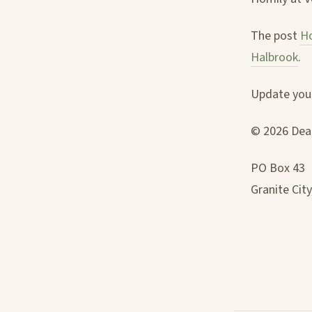
The post
Ho
Halbrook
.
Update your
© 2026 Deac
PO Box 43
Granite City