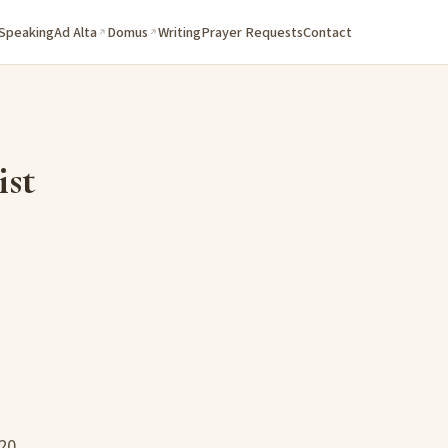
 Speaking
Ad Alta
Domus
Writing
Prayer Requests
Contact
ist
20