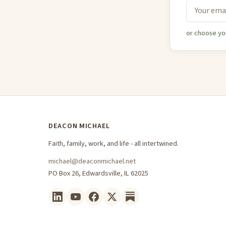
or choose yo
DEACON MICHAEL
Faith, family, work, and life - all intertwined.
michael@deaconmichael.net
PO Box 26, Edwardsville, IL 62025