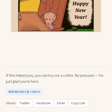
If this helped you, you can
buy me a coffee
. No pressure — I'm
just glad you're here.
WEDNESDAY @ LUNCH
Share:
Twitter
Facebook
Email
Copy Link