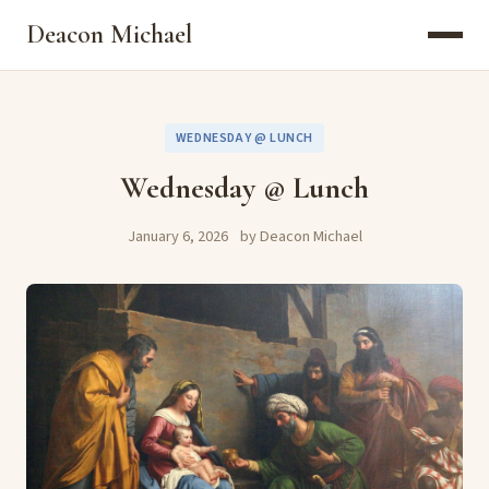
Deacon Michael
WEDNESDAY @ LUNCH
Wednesday @ Lunch
January 6, 2026
by Deacon Michael