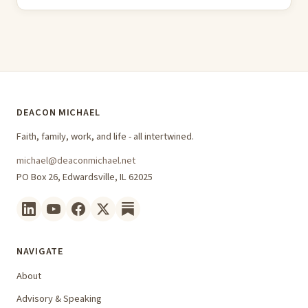
DEACON MICHAEL
Faith, family, work, and life - all intertwined.
michael@deaconmichael.net
PO Box 26, Edwardsville, IL 62025
NAVIGATE
About
Advisory & Speaking