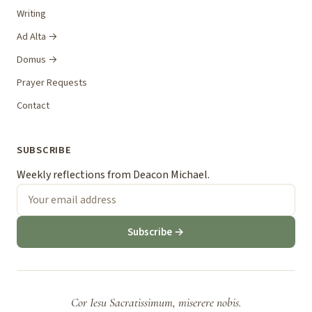
Writing
Ad Alta →
Domus →
Prayer Requests
Contact
SUBSCRIBE
Weekly reflections from Deacon Michael.
Subscribe →
Cor Iesu Sacratissimum, miserere nobis.