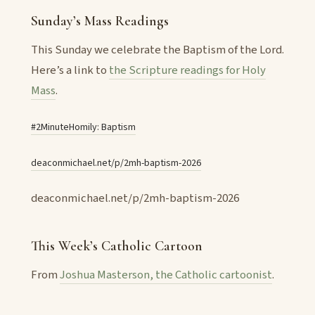
Sunday’s Mass Readings
This Sunday we celebrate the Baptism of the Lord.
Here’s a link to
the Scripture readings for Holy
Mass
.
#2MinuteHomily: Baptism
deaconmichael.net/p/2mh-baptism-2026
deaconmichael.net/p/2mh-baptism-2026
This Week’s Catholic Cartoon
From
Joshua Masterson, the Catholic cartoonist
.