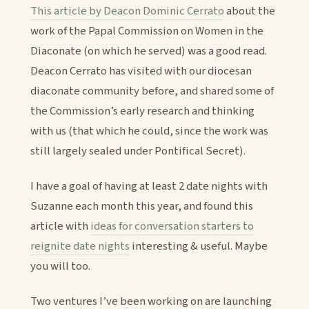
This article by Deacon Dominic Cerrato
about the
work of the Papal Commission on Women in the
Diaconate (on which he served) was a good read.
Deacon Cerrato has visited with our diocesan
diaconate community before, and shared some of
the Commission’s early research and thinking
with us (that which he could, since the work was
still largely sealed under Pontifical Secret).
I have a goal of having at least 2 date nights with
Suzanne each month this year, and found this
article with
ideas for conversation starters to
reignite date nights
interesting & useful. Maybe
you will too.
Two ventures I’ve been working on are launching