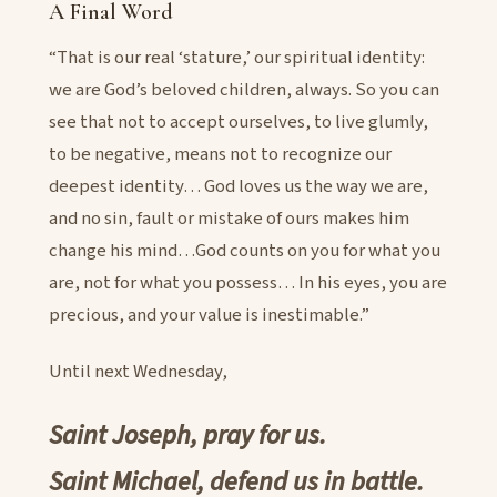
A Final Word
“That is our real ‘stature,’ our spiritual identity:
we are God’s beloved children, always. So you can
see that not to accept ourselves, to live glumly,
to be negative, means not to recognize our
deepest identity… God loves us the way we are,
and no sin, fault or mistake of ours makes him
change his mind…God counts on you for what you
are, not for what you possess… In his eyes, you are
precious, and your value is inestimable.”
Until next Wednesday,
Saint Joseph, pray for us.
Saint Michael, defend us in battle.