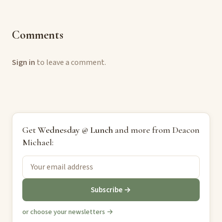
Comments
Sign in
to leave a comment.
Get
Wednesday @ Lunch
and more from Deacon
Michael:
Subscribe →
or choose your newsletters →