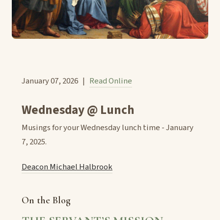
January 07, 2026 |
Read Online
Wednesday @ Lunch
Musings for your Wednesday lunch time - January
7, 2025.
Deacon Michael Halbrook
On the Blog