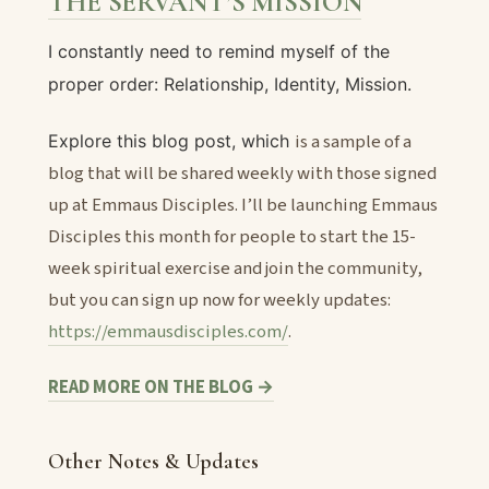
THE SERVANT’S MISSION
I constantly need to remind myself of the
proper order: Relationship, Identity, Mission.
is a sample of a
Explore this blog post, which
blog that will be shared weekly with those signed
up at Emmaus Disciples. I’ll be launching Emmaus
Disciples this month for people to start the 15-
week spiritual exercise and join the community,
but you can sign up now for weekly updates:
https://emmausdisciples.com/
.
READ MORE ON THE BLOG →
Other Notes & Updates