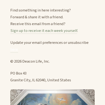
Find something in here interesting?
Forward & share it with a friend.
Receive this email from a friend?
Sign up to receive it each week yourself
.
Update your email preferences or unsubscribe
here
© 2026 Deacon Life, Inc.
PO Box 43
Granite City, IL 62040, United States