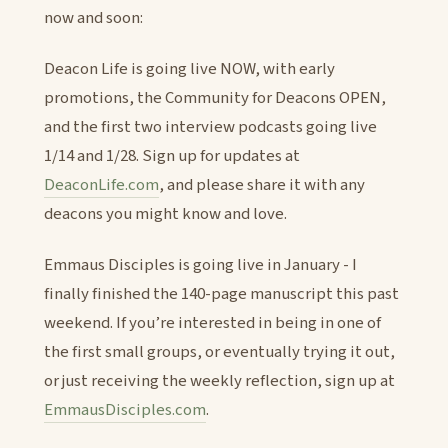
now and soon:
Deacon Life is going live NOW, with early
promotions, the Community for Deacons OPEN,
and the first two interview podcasts going live
1/14 and 1/28. Sign up for updates at
DeaconLife.com
, and please share it with any
deacons you might know and love.
Emmaus Disciples is going live in January - I
finally finished the 140-page manuscript this past
weekend. If you’re interested in being in one of
the first small groups, or eventually trying it out,
or just receiving the weekly reflection, sign up at
EmmausDisciples.com
.