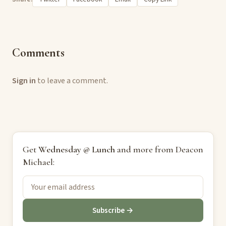
Comments
Sign in
to leave a comment.
Get
Wednesday @ Lunch
and more from Deacon
Michael:
Subscribe →