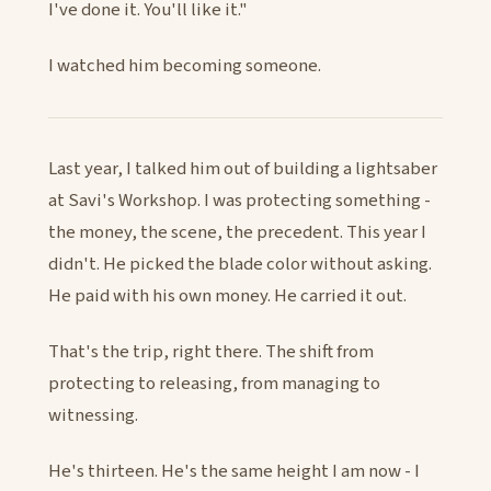
I've done it. You'll like it."
I watched him becoming someone.
Last year, I talked him out of building a lightsaber
at Savi's Workshop. I was protecting something -
the money, the scene, the precedent. This year I
didn't. He picked the blade color without asking.
He paid with his own money. He carried it out.
That's the trip, right there. The shift from
protecting to releasing, from managing to
witnessing.
He's thirteen. He's the same height I am now - I