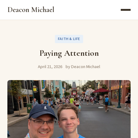
Deacon Michael
FAITH & LIFE
Paying Attention
April 21, 2026
by Deacon Michael