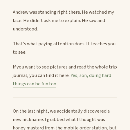
Andrew was standing right there. He watched my
face. He didn't ask me to explain. He saw and
understood.
That's what paying attention does. It teaches you
to see.
If you want to see pictures and read the whole trip
journal, you can find it here:
Yes, son, doing hard
things can be fun too
.
On the last night, we accidentally discovered a
new nickname. I grabbed what I thought was
honey mustard from the mobile order station, but