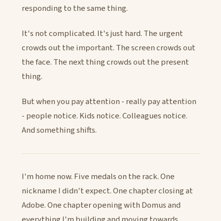
responding to the same thing.
It's not complicated. It's just hard. The urgent
crowds out the important. The screen crowds out
the face. The next thing crowds out the present
thing.
But when you pay attention - really pay attention
- people notice. Kids notice. Colleagues notice.
And something shifts.
I'm home now. Five medals on the rack. One
nickname I didn't expect. One chapter closing at
Adobe. One chapter opening with Domus and
everything I'm building and moving towards.