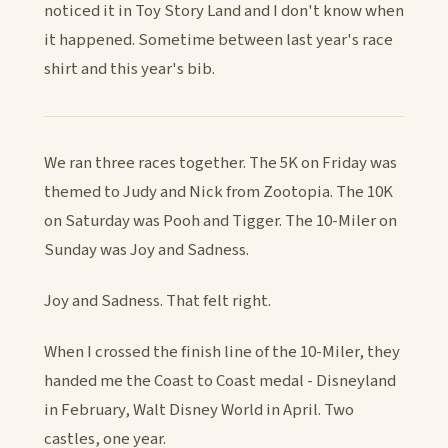
noticed it in Toy Story Land and I don't know when
it happened. Sometime between last year's race
shirt and this year's bib.
We ran three races together. The 5K on Friday was
themed to Judy and Nick from Zootopia. The 10K
on Saturday was Pooh and Tigger. The 10-Miler on
Sunday was Joy and Sadness.
Joy and Sadness. That felt right.
When I crossed the finish line of the 10-Miler, they
handed me the Coast to Coast medal - Disneyland
in February, Walt Disney World in April. Two
castles, one year.