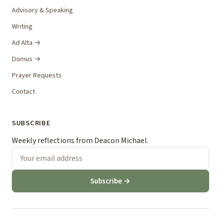
Advisory & Speaking
Writing
Ad Alta →
Domus →
Prayer Requests
Contact
SUBSCRIBE
Weekly reflections from Deacon Michael.
Subscribe →