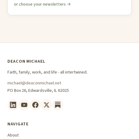
or choose your newsletters →
DEACON MICHAEL
Faith, family, work, and life - all intertwined.
michael@deaconmichael.net
PO Box 26, Edwardsville, IL 62025
NAVIGATE
About