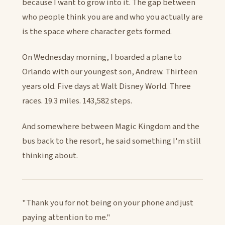
because I want to grow into it. The gap between
who people think you are and who you actually are
is the space where character gets formed.
On Wednesday morning, I boarded a plane to
Orlando with our youngest son, Andrew. Thirteen
years old. Five days at Walt Disney World. Three
races. 19.3 miles. 143,582 steps.
And somewhere between Magic Kingdom and the
bus back to the resort, he said something I'm still
thinking about.
"Thank you for not being on your phone and just
paying attention to me."