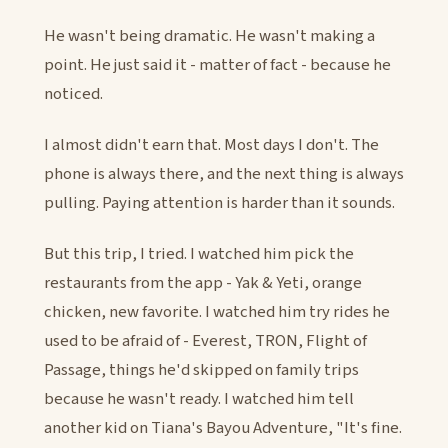
He wasn't being dramatic. He wasn't making a
point. He just said it - matter of fact - because he
noticed.
I almost didn't earn that. Most days I don't. The
phone is always there, and the next thing is always
pulling. Paying attention is harder than it sounds.
But this trip, I tried. I watched him pick the
restaurants from the app - Yak & Yeti, orange
chicken, new favorite. I watched him try rides he
used to be afraid of - Everest, TRON, Flight of
Passage, things he'd skipped on family trips
because he wasn't ready. I watched him tell
another kid on Tiana's Bayou Adventure, "It's fine.