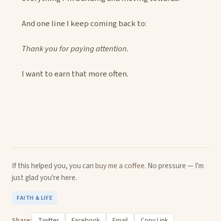
And one line I keep coming back to:
Thank you for paying attention.
I want to earn that more often.
If this helped you, you can
buy me a coffee
. No pressure — I'm
just glad you're here.
FAITH & LIFE
Share:
Twitter
Facebook
Email
Copy Link