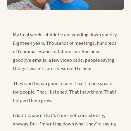
My final weeks at Adobe are winding down quietly.
Eighteen years. Thousands of meetings, hundreds
of teammates and collaborators. And now:
goodbye emails, a few video calls, people saying
things I wasn't sure I deserved to hear.
They said I was a good leader. That I made space
for people. That I listened. That I saw them. That I
helped them grow.
I don't know if that's true - not consistently,
anyway. But I'm writing down what they're saying,