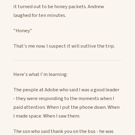
it turned out to be honey packets. Andrew
laughed for ten minutes.
"Honey."
That's me now. I suspect it will outlive the trip.
Here's what I'm learning:
The people at Adobe who said I was a good leader
- they were responding to the moments when I
paid attention. When I put the phone down. When
I made space. When I saw them.
The son who said thank you on the bus - he was