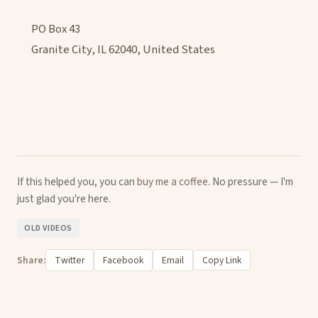
PO Box 43
Granite City, IL 62040, United States
If this helped you, you can
buy me a coffee
. No pressure — I'm
just glad you're here.
OLD VIDEOS
Share:
Twitter
Facebook
Email
Copy Link