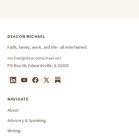
DEACON MICHAEL
Faith, family, work, and life - all intertwined.
michael@deaconmichael.net
PO Box 26, Edwardsville, IL 62025
NAVIGATE
About
Advisory & Speaking
Writing