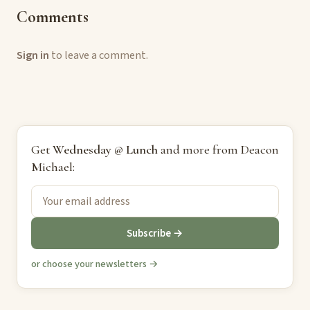
Comments
Sign in
to leave a comment.
Get
Wednesday @ Lunch
and more from Deacon
Michael:
Subscribe →
or choose your newsletters →