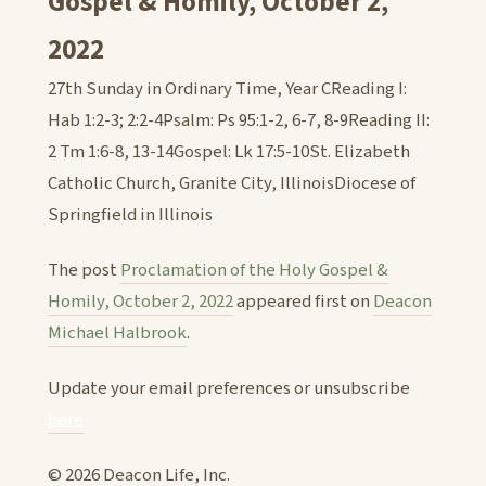
Gospel & Homily, October 2,
2022
27th Sunday in Ordinary Time, Year CReading I:
Hab 1:2-3; 2:2-4Psalm: Ps 95:1-2, 6-7, 8-9Reading II:
2 Tm 1:6-8, 13-14Gospel: Lk 17:5-10St. Elizabeth
Catholic Church, Granite City, IllinoisDiocese of
Springfield in Illinois
The post
Proclamation of the Holy Gospel &
Homily, October 2, 2022
appeared first on
Deacon
Michael Halbrook
.
Update your email preferences or unsubscribe
here
© 2026 Deacon Life, Inc.