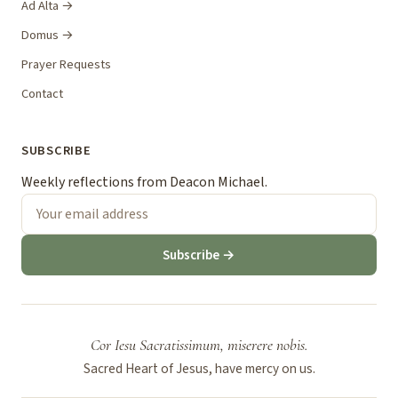
Ad Alta →
Domus →
Prayer Requests
Contact
SUBSCRIBE
Weekly reflections from Deacon Michael.
Subscribe →
Cor Iesu Sacratissimum, miserere nobis.
Sacred Heart of Jesus, have mercy on us.