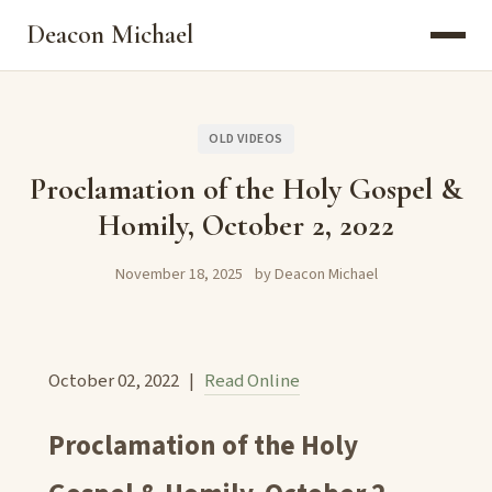
Deacon Michael
OLD VIDEOS
Proclamation of the Holy Gospel &
Homily, October 2, 2022
November 18, 2025
by Deacon Michael
October 02, 2022 |
Read Online
Proclamation of the Holy