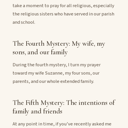
take a moment to pray for all religious, especially
the religious sisters who have served in our parish
and school.
The Fourth Mystery: My wife, my
sons, and our family
During the fourth mystery, I turn my prayer
toward my wife Suzanne, my four sons, our
parents, and our whole extended family.
The Fifth Mystery: The intentions of
family and friends
At any point in time, if you’ve recently asked me