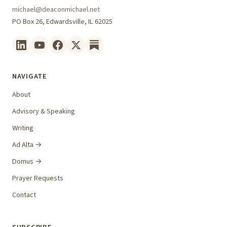
michael@deaconmichael.net
PO Box 26, Edwardsville, IL 62025
NAVIGATE
About
Advisory & Speaking
Writing
Ad Alta →
Domus →
Prayer Requests
Contact