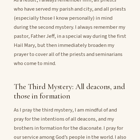
who have served my parish and city, and all priests
(especially those I know personally) in mind
during the second mystery. I always remember my
pastor, Father Jeff, in a special way during the first
Hail Mary, but then immediately broaden my
prayer to cover all of the priests and seminarians
who come to mind.
The Third Mystery: All deacons, and
those in formation
As I pray the third mystery, I am mindful of and
pray for the intentions of all deacons, and my
brothers in formation for the diaconate. I pray for
our service among God’s people in the world. I also