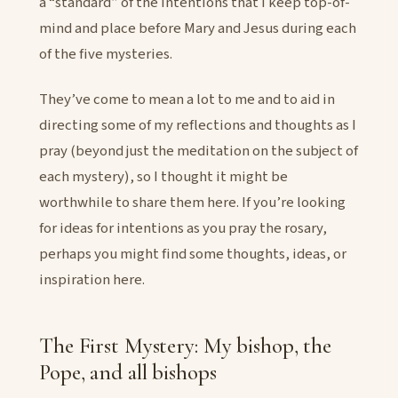
a “standard” of the intentions that I keep top-of-
mind and place before Mary and Jesus during each
of the five mysteries.
They’ve come to mean a lot to me and to aid in
directing some of my reflections and thoughts as I
pray (beyond just the meditation on the subject of
each mystery), so I thought it might be
worthwhile to share them here. If you’re looking
for ideas for intentions as you pray the rosary,
perhaps you might find some thoughts, ideas, or
inspiration here.
The First Mystery: My bishop, the
Pope, and all bishops