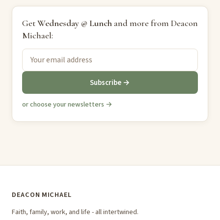
Get
Wednesday @ Lunch
and more from Deacon
Michael:
Subscribe →
or choose your newsletters →
DEACON MICHAEL
Faith, family, work, and life - all intertwined.