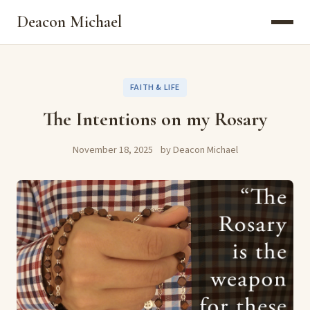
Deacon Michael
FAITH & LIFE
The Intentions on my Rosary
November 18, 2025
by Deacon Michael