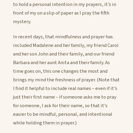
to hold a personal intention in my prayers, it’s in
front of my on a slip of paper as I pray the fifth
mystery.
In recent days, that mindfulness and prayer has
included Madalene and her family, my friend Carol
and her son John and their family, and our friend
Barbara and her aunt Anita and their family. As
time goes on, this one changes the most and
brings my mind the freshness of prayer. (Note that
I find it helpful to include real names – even if it’s
just their first name – if someone asks me to pray
for someone, I ask for their name, so that it’s
easier to be mindful, personal, and intentional
while holding them in prayer.)