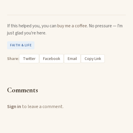
If this helped you, you can
buy me a coffee
. No pressure — I'm
just glad you're here.
FAITH & LIFE
Share:
Twitter
Facebook
Email
Copy Link
Comments
Sign in
to leave a comment.