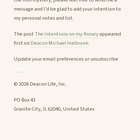
message and I’d be glad to add your intention to
my personal notes and list.
The post
The Intentions on my Rosary
appeared
first on
Deacon Michael Halbrook
.
Update your email preferences or unsubscribe
here
© 2026 Deacon Life, Inc.
PO Box 43
Granite City, IL 62040, United States