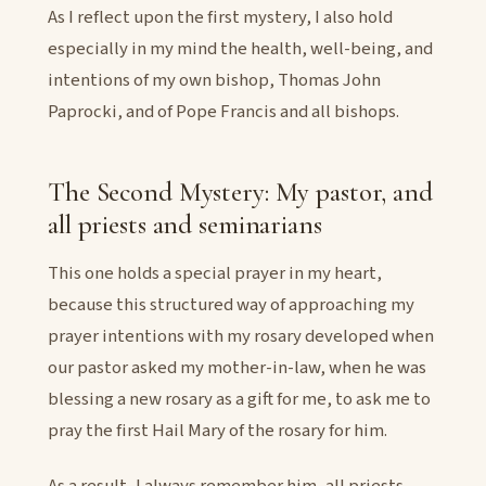
As I reflect upon the first mystery, I also hold
especially in my mind the health, well-being, and
intentions of my own bishop, Thomas John
Paprocki, and of Pope Francis and all bishops.
The Second Mystery: My pastor, and
all priests and seminarians
This one holds a special prayer in my heart,
because this structured way of approaching my
prayer intentions with my rosary developed when
our pastor asked my mother-in-law, when he was
blessing a new rosary as a gift for me, to ask me to
pray the first Hail Mary of the rosary for him.
As a result, I always remember him, all priests