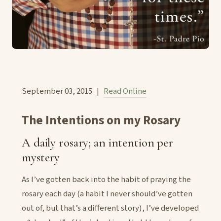
September 03, 2015 |
Read Online
The Intentions on my Rosary
A daily rosary; an intention per
mystery
As I’ve gotten back into the habit of praying the
rosary each day (a habit I never should’ve gotten
out of, but that’s a different story), I’ve developed