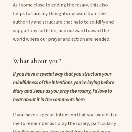
As I come close to ending the rosary, this also
helps to turn my thoughts outward from the
authority and structure that help to solidify and
support my faith life, and outward toward the
world where our prayer and action are needed.
What about you?
If you have a special way that you structure your
mindfulness of the intentions you’re laying before
Mary and Jesus as you pray the rosary, I’d love to
hear about it in the comments here.
If you have a special intention that you would like
me to remember as I pray the rosary, particularly
the fifth mystery, please feel free to send me a