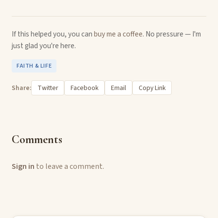
If this helped you, you can
buy me a coffee
. No pressure — I'm
just glad you're here.
FAITH & LIFE
Share:
Twitter
Facebook
Email
Copy Link
Comments
Sign in
to leave a comment.