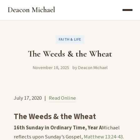
Deacon Michael
FAITH & LIFE
The Weeds & the Wheat
November 18, 2025
by Deacon Michael
July 17, 2020 |
Read Online
The Weeds & the Wheat
16th Sunday in Ordinary Time, Year A
Michael
reflects upon Sunday’s Gospel,
Matthew 13:24-43
.