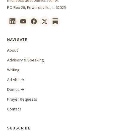
michael@deaconmichael.net
PO Box 26, Edwardsville, IL 62025
NAVIGATE
About
Advisory & Speaking
Writing
Ad Alta →
Domus →
Prayer Requests
Contact
SUBSCRIBE