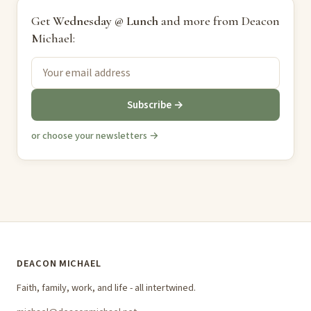
Get
Wednesday @ Lunch
and more from Deacon
Michael:
Subscribe →
or choose your newsletters →
DEACON MICHAEL
Faith, family, work, and life - all intertwined.