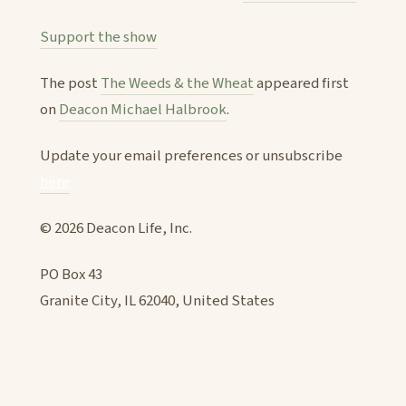
Support the show
The post
The Weeds & the Wheat
appeared first
on
Deacon Michael Halbrook
.
Update your email preferences or unsubscribe
here
© 2026 Deacon Life, Inc.
PO Box 43
Granite City, IL 62040, United States