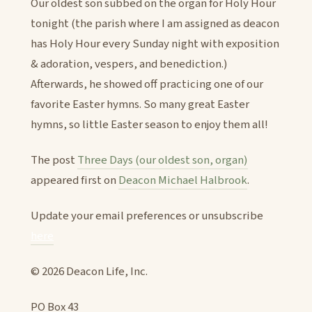
Our oldest son subbed on the organ for Holy Hour
tonight (the parish where I am assigned as deacon
has Holy Hour every Sunday night with exposition
& adoration, vespers, and benediction.)
Afterwards, he showed off practicing one of our
favorite Easter hymns. So many great Easter
hymns, so little Easter season to enjoy them all!
The post
Three Days (our oldest son, organ)
appeared first on
Deacon Michael Halbrook
.
Update your email preferences or unsubscribe
here
© 2026 Deacon Life, Inc.
PO Box 43