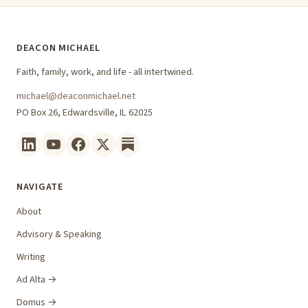
DEACON MICHAEL
Faith, family, work, and life - all intertwined.
michael@deaconmichael.net
PO Box 26, Edwardsville, IL 62025
NAVIGATE
About
Advisory & Speaking
Writing
Ad Alta →
Domus →