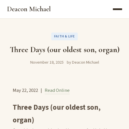
Deacon Michael
FAITH & LIFE
Three Days (our oldest son, organ)
November 18, 2025
by Deacon Michael
May 22, 2022 |
Read Online
Three Days (our oldest son,
organ)