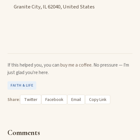
Granite City, IL 62040, United States
If this helped you, you can
buy me a coffee
. No pressure — I'm
just glad you're here.
FAITH & LIFE
Share:
Twitter
Facebook
Email
Copy Link
Comments