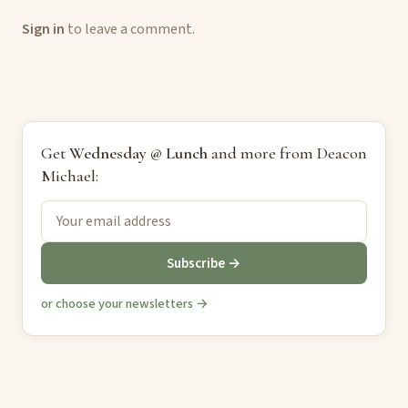
Sign in
to leave a comment.
Get
Wednesday @ Lunch
and more from Deacon
Michael:
Subscribe →
or choose your newsletters →