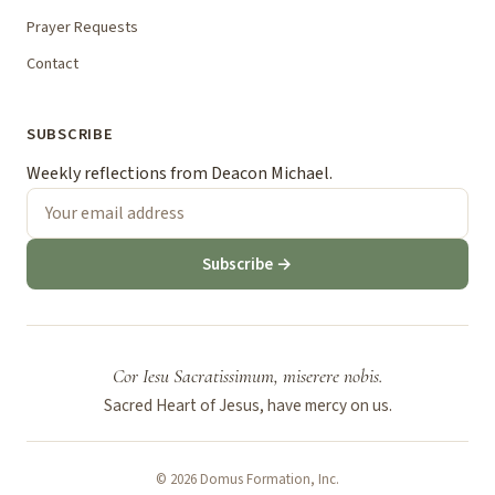
Prayer Requests
Contact
SUBSCRIBE
Weekly reflections from Deacon Michael.
Subscribe →
Cor Iesu Sacratissimum, miserere nobis.
Sacred Heart of Jesus, have mercy on us.
© 2026 Domus Formation, Inc.