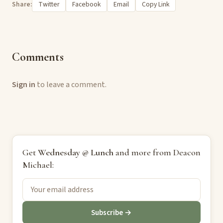
Share:
Twitter
Facebook
Email
Copy Link
Comments
Sign in
to leave a comment.
Get
Wednesday @ Lunch
and more from Deacon
Michael:
Subscribe →