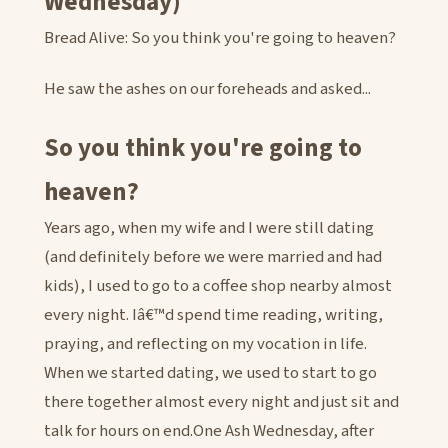
Wednesday)
Bread Alive: So you think you're going to heaven?
He saw the ashes on our foreheads and asked...
So you think you're going to
heaven?
Years ago, when my wife and I were still dating
(and definitely before we were married and had
kids), I used to go to a coffee shop nearby almost
every night. Iâ€™d spend time reading, writing,
praying, and reflecting on my vocation in life.
When we started dating, we used to start to go
there together almost every night and just sit and
talk for hours on end.One Ash Wednesday, after