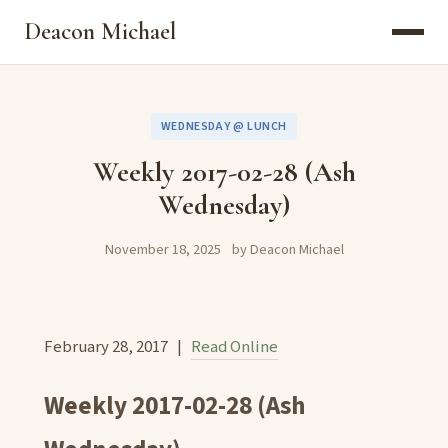
Deacon Michael
WEDNESDAY @ LUNCH
Weekly 2017-02-28 (Ash
Wednesday)
November 18, 2025
by Deacon Michael
February 28, 2017 |
Read Online
Weekly 2017-02-28 (Ash