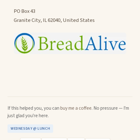
PO Box 43
Granite City, IL 62040, United States
If this helped you, you can
buy me a coffee
. No pressure — I'm
just glad you're here.
WEDNESDAY @ LUNCH