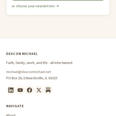
or choose your newsletters →
DEACON MICHAEL
Faith, family, work, and life - all intertwined.
michael@deaconmichael.net
PO Box 26, Edwardsville, IL 62025
NAVIGATE
About