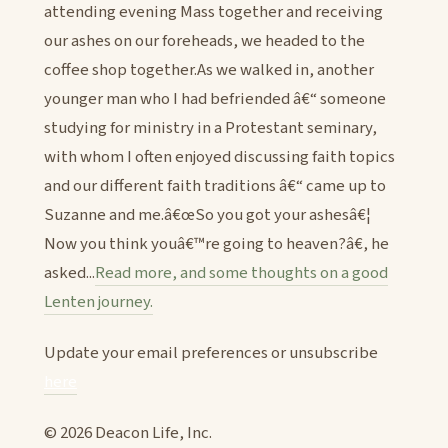
attending evening Mass together and receiving
our ashes on our foreheads, we headed to the
coffee shop together.As we walked in, another
younger man who I had befriended â€“ someone
studying for ministry in a Protestant seminary,
with whom I often enjoyed discussing faith topics
and our different faith traditions â€“ came up to
Suzanne and me.â€œSo you got your ashesâ€¦
Now you think youâ€™re going to heaven?â€, he
asked...
Read more, and some thoughts on a good
Lenten journey.
Update your email preferences or unsubscribe
here
© 2026 Deacon Life, Inc.