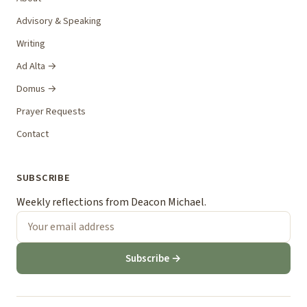
Advisory & Speaking
Writing
Ad Alta →
Domus →
Prayer Requests
Contact
SUBSCRIBE
Weekly reflections from Deacon Michael.
Subscribe →