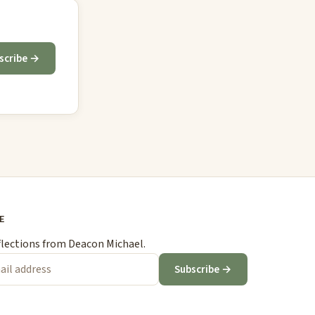
scribe →
E
flections from Deacon Michael.
Subscribe →