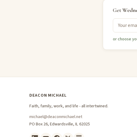
Get
Wedne
or choose yo
DEACON MICHAEL
Faith, family, work, and life - all intertwined.
michael@deaconmichael.net
PO Box 26, Edwardsville, IL 62025