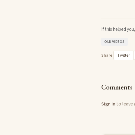
If this helped yo
OLD VIDEOS
Share:
Twitter
Comments
Sign in
to leave