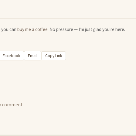
u, you can
buy me a coffee
. No pressure — I'm just glad you're here.
Facebook
Email
Copy Link
 a comment.