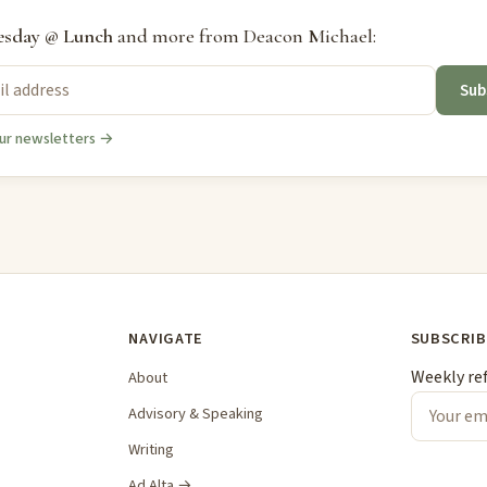
sday @ Lunch
and more from Deacon Michael:
Sub
ur newsletters →
NAVIGATE
SUBSCRIB
Weekly re
About
Advisory & Speaking
Writing
Ad Alta →