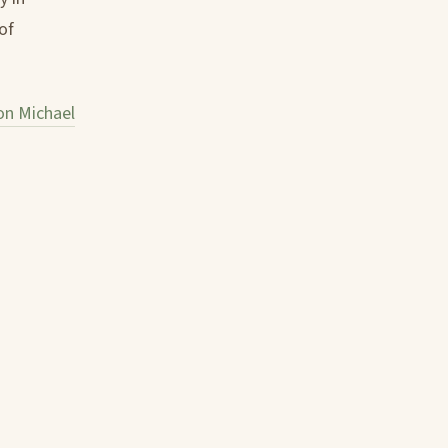
of
n Michael