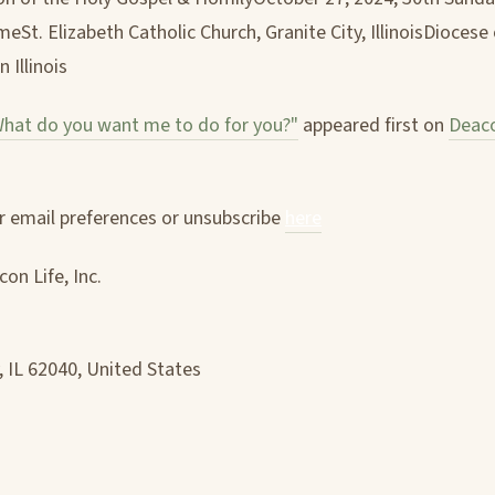
eSt. Elizabeth Catholic Church, Granite City, IllinoisDiocese 
n Illinois
hat do you want me to do for you?"
appeared first on
Deaco
 email preferences or unsubscribe
here
on Life, Inc.
, IL 62040, United States