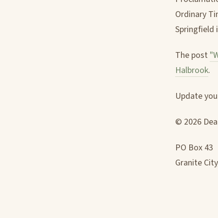
Ordinary Tim
Springfield i
The post
"W
Halbrook
.
Update your
© 2026 Deac
PO Box 43
Granite City