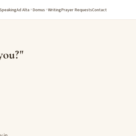
 Speaking
Ad Alta
Domus
Writing
Prayer Requests
Contact
you?"
y in