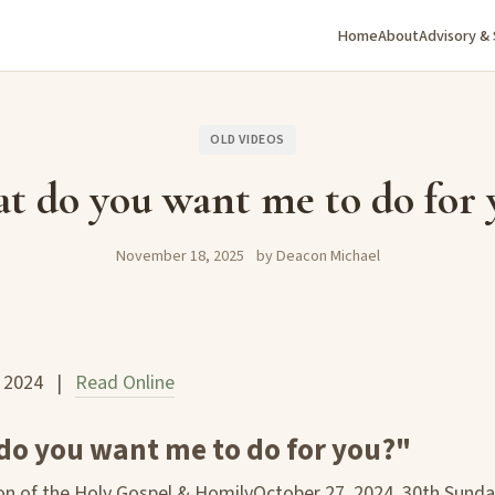
Home
About
Advisory &
OLD VIDEOS
t do you want me to do for 
November 18, 2025
by Deacon Michael
, 2024 |
Read Online
do you want me to do for you?"
n of the Holy Gospel & HomilyOctober 27, 2024, 30th Sunda