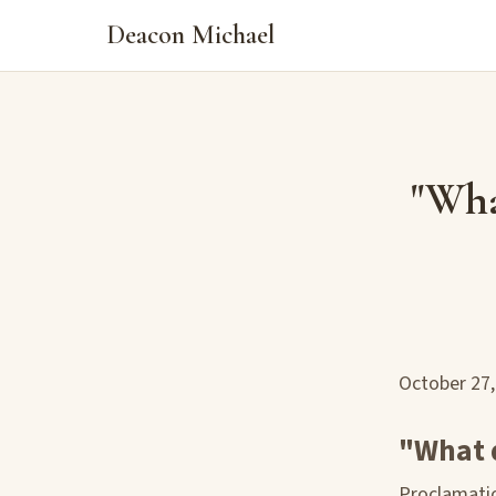
Deacon Michael
"Wha
October 27
"What 
Proclamatio