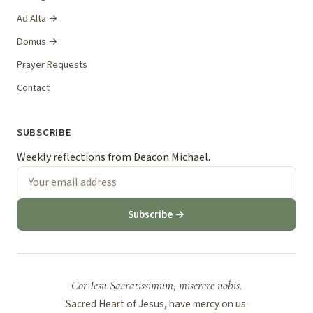
Ad Alta →
Domus →
Prayer Requests
Contact
SUBSCRIBE
Weekly reflections from Deacon Michael.
Subscribe →
Cor Iesu Sacratissimum, miserere nobis.
Sacred Heart of Jesus, have mercy on us.