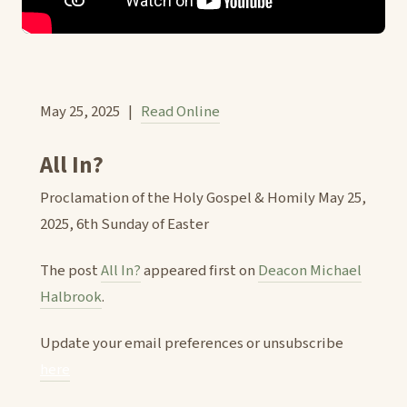
May 25, 2025 |
Read Online
All In?
Proclamation of the Holy Gospel & Homily May 25,
2025, 6th Sunday of Easter
The post
All In?
appeared first on
Deacon Michael
Halbrook
.
Update your email preferences or unsubscribe
here