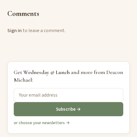
Comments
Sign in
to leave a comment.
Get
Wednesday @ Lunch
and more from Deacon
Michael:
Subscribe →
or choose your newsletters →