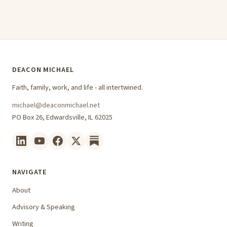
DEACON MICHAEL
Faith, family, work, and life - all intertwined.
michael@deaconmichael.net
PO Box 26, Edwardsville, IL 62025
NAVIGATE
About
Advisory & Speaking
Writing