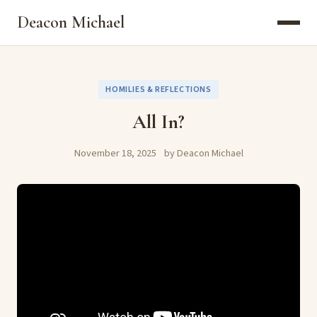
Deacon Michael
HOMILIES & REFLECTIONS
All In?
November 18, 2025
by Deacon Michael