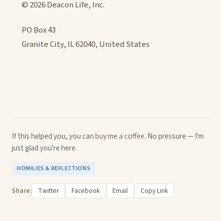
© 2026 Deacon Life, Inc.
PO Box 43
Granite City, IL 62040, United States
If this helped you, you can
buy me a coffee
. No pressure — I'm
just glad you're here.
HOMILIES & REFLECTIONS
Share:
Twitter
Facebook
Email
Copy Link