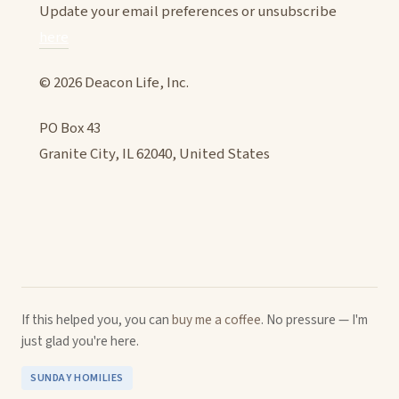
Update your email preferences or unsubscribe
here
© 2026 Deacon Life, Inc.
PO Box 43
Granite City, IL 62040, United States
If this helped you, you can
buy me a coffee
. No pressure — I'm
just glad you're here.
SUNDAY HOMILIES