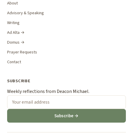
About
Advisory & Speaking
Writing
Ad Alta →
Domus →
Prayer Requests
Contact
SUBSCRIBE
Weekly reflections from Deacon Michael.
Subscribe →