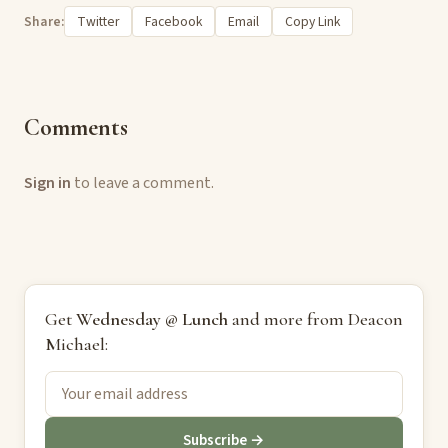
Share:
Twitter
Facebook
Email
Copy Link
Comments
Sign in
to leave a comment.
Get
Wednesday @ Lunch
and more from Deacon
Michael:
Subscribe →