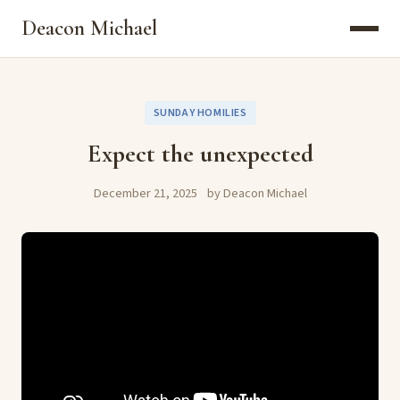
Deacon Michael
SUNDAY HOMILIES
Expect the unexpected
December 21, 2025
by Deacon Michael