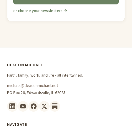
or choose your newsletters →
DEACON MICHAEL
Faith, family, work, and life - all intertwined.
michael@deaconmichael.net
PO Box 26, Edwardsville, IL 62025
NAVIGATE