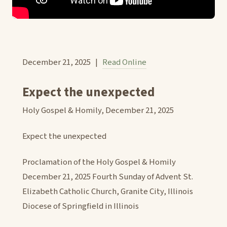
December 21, 2025 |
Read Online
Expect the unexpected
Holy Gospel & Homily, December 21, 2025
Expect the unexpected
Proclamation of the Holy Gospel & Homily
December 21, 2025 Fourth Sunday of Advent St.
Elizabeth Catholic Church, Granite City, Illinois
Diocese of Springfield in Illinois