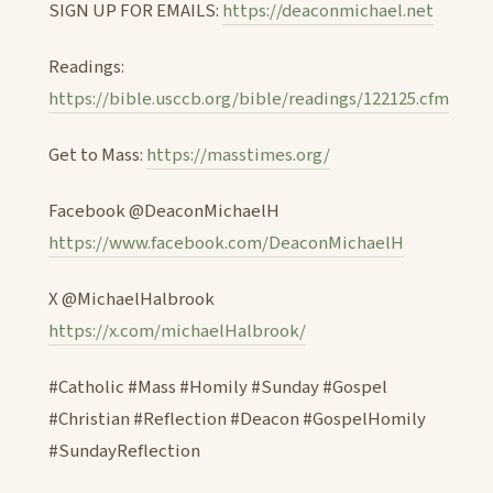
SIGN UP FOR EMAILS:
https://deaconmichael.net
Readings:
https://bible.usccb.org/bible/readings/122125.cfm
Get to Mass:
https://masstimes.org/
Facebook @DeaconMichaelH
https://www.facebook.com/DeaconMichaelH
X @MichaelHalbrook
https://x.com/michaelHalbrook/
#Catholic #Mass #Homily #Sunday #Gospel
#Christian #Reflection #Deacon #GospelHomily
#SundayReflection