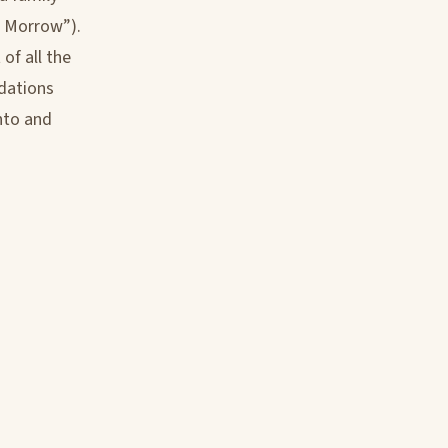
r. Morrow”).
of all the
dations
nto and