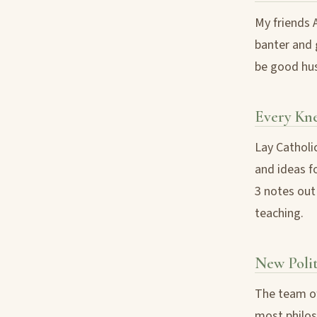
My friends 
banter and 
be good hus
Every Kn
Lay Catholi
and ideas fo
3 notes out 
teaching.
New Poli
The team of
most philoso