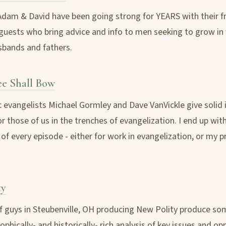
Adam & David have been going strong for YEARS with their fr
guests who bring advice and info to men seeking to grow in 
bands and fathers.
ee Shall Bow
c evangelists Michael Gormley and Dave VanVickle give solid 
r those of us in the trenches of evangelization. I end up with
of every episode - either for work in evangelization, or my p
ty
 guys in Steubenville, OH producing New Polity produce so
phically- and historically- rich analysis of key issues and op