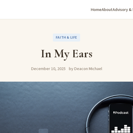
Home
About
Advisory &
FAITH & LIFE
In My Ears
December 10, 2025
by Deacon Michael