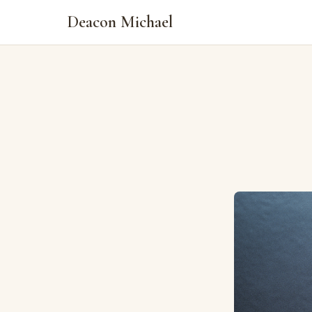
Deacon Michael