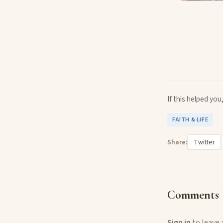
If this helped yo
FAITH & LIFE
Share:
Twitter
Comments
Sign in
to leave