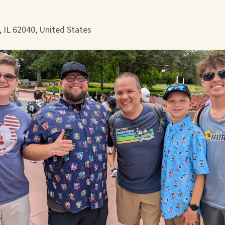
, IL 62040, United States