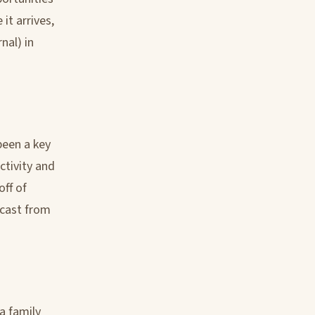
it arrives,
nal) in
een a key
ctivity and
off of
dcast from
a family