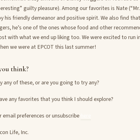
nteresting” guilty pleasure). Among our favorites is Nate (“M
y his friendly demeanor and positive spirit. We also find that 
gers, he’s one of the ones whose food and other recommen
ost with what we end up liking too. We were excited to run i
hen we were at EPCOT this last summer!
you think?
y any of these, or are you going to try any?
ave any favorites that you think I should explore?
 email preferences or unsubscribe
here
on Life, Inc.