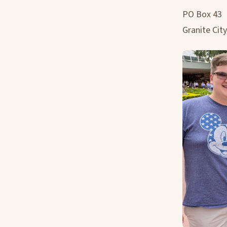
PO Box 43
Granite City