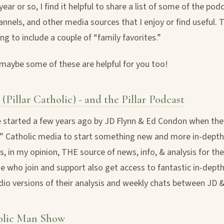
ear or so, I find it helpful to share a list of some of the pod
nnels, and other media sources that I enjoy or find useful. T
ng to include a couple of “family favorites.”
 maybe some of these are helpful for you too!
 (Pillar Catholic) - and the Pillar Podcast
 started a few years ago by JD Flynn & Ed Condon when they
l” Catholic media to start something new and more in-depth
s, in my opinion, THE source of news, info, & analysis for th
e who join and support also get access to fantastic in-dept
io versions of their analysis and weekly chats between JD &
olic Man Show