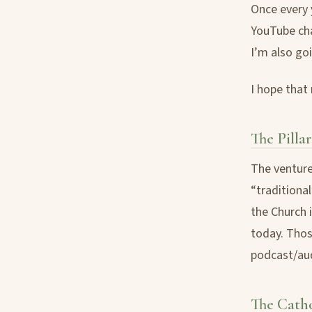
Once every y
YouTube cha
I’m also goi
I hope that
The Pillar
The venture
“traditiona
the Church i
today. Thos
podcast/aud
The Cath