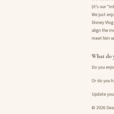
(it’s our “i
We just enjo
Disney Vlog
align the m
meet him w
What do 
Do you enjo
Or do you h
Update your
© 2026 Deac