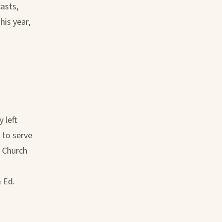
casts,
his year,
 left
 to serve
e Church
h
 Ed.