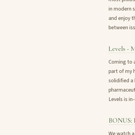
in modern so
and enjoy t
between iss
Levels - 
Coming to a
part of my h
solidified 
pharmaceuti
Levels is in
BONUS: F
We watch a