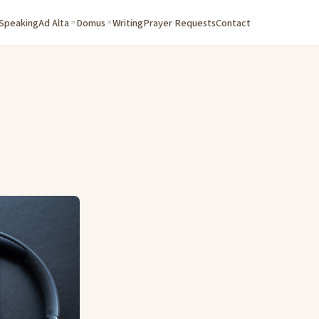
 Speaking
Ad Alta
Domus
Writing
Prayer Requests
Contact