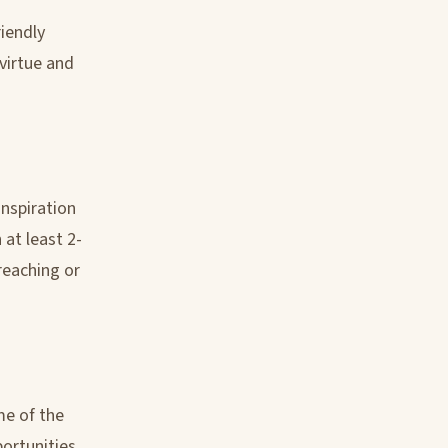
iendly
virtue and
inspiration
 at least 2-
reaching or
me of the
portunities