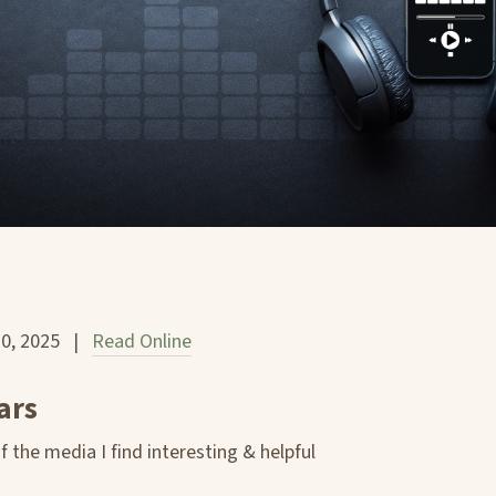
10, 2025 |
Read Online
ars
 the media I find interesting & helpful