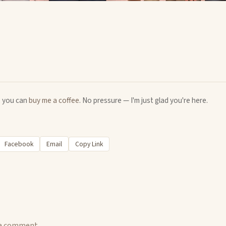
u, you can
buy me a coffee
. No pressure — I'm just glad you're here.
Facebook
Email
Copy Link
 a comment.