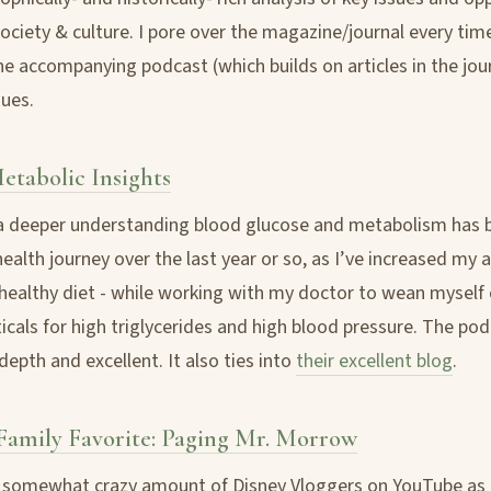
ciety & culture. I pore over the magazine/journal every time 
he accompanying podcast (which builds on articles in the jour
ues.
Metabolic Insights
 deeper understanding blood glucose and metabolism has b
ealth journey over the last year or so, as I’ve increased my a
a healthy diet - while working with my doctor to wean myself 
cals for high triglycerides and high blood pressure. The po
-depth and excellent. It also ties into
their excellent blog
.
amily Favorite: Paging Mr. Morrow
 somewhat crazy amount of Disney Vloggers on YouTube as 