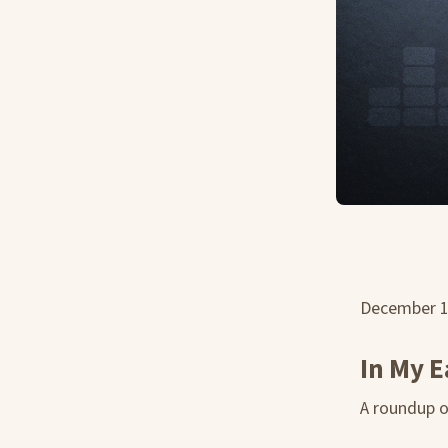
December 
In My E
A roundup of