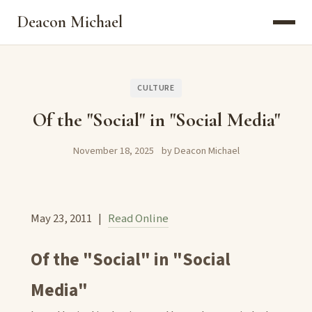
Deacon Michael
CULTURE
Of the "Social" in "Social Media"
November 18, 2025
by Deacon Michael
May 23, 2011 |
Read Online
Of the "Social" in "Social
Media"