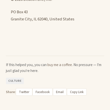
PO Box 43
Granite City, IL 62040, United States
If this helped you, you can
buy me a coffee
. No pressure — I'm
just glad you're here.
CULTURE
Share:
Twitter
Facebook
Email
Copy Link