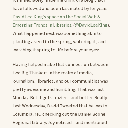
It immediately made me think of a blog that I
have followed and been fascinated by for years –
David Lee King’s space on the Social Web &
Emerging Trends in Libraries
. (
@DavidLeeKing
).
What happened next was something akin to
planting a seed in the spring, watering it, and
watching it spring to life before your eyes:
Having helped make that connection between
two Big Thinkers in the realm of media,
journalism, libraries, and our communities was
pretty awesome and humbling. That was last
Monday. But it gets crazier – and better. Really.
Last Wednesday, David Tweeted that he was in
Columbia, MO checking out the Daniel Boone
Regional Library. Joy noticed – and mentioned