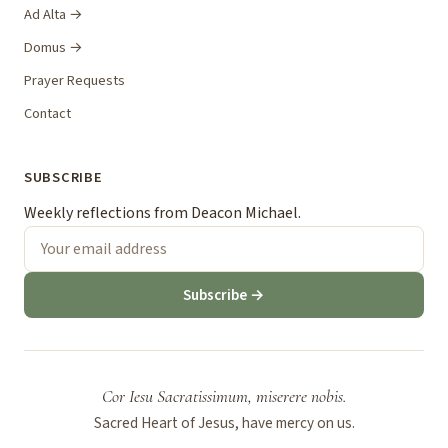
Ad Alta →
Domus →
Prayer Requests
Contact
SUBSCRIBE
Weekly reflections from Deacon Michael.
Subscribe →
Cor Iesu Sacratissimum, miserere nobis.
Sacred Heart of Jesus, have mercy on us.