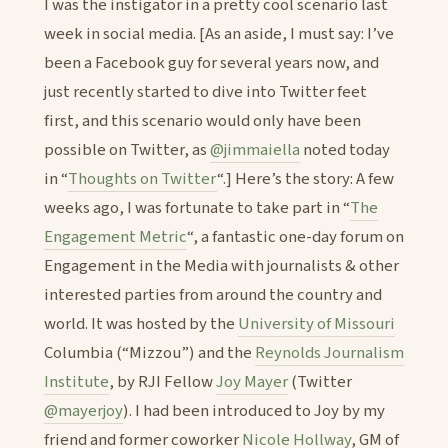
I was the instigator in a pretty cool scenario last
week in social media. [As an aside, I must say: I’ve
been a Facebook guy for several years now, and
just recently started to dive into Twitter feet
first, and this scenario would only have been
possible on Twitter, as
@jimmaiella
noted today
in “
Thoughts on Twitter
“.] Here’s the story: A few
weeks ago, I was fortunate to take part in “
The
Engagement Metric
“, a fantastic one-day forum on
Engagement in the Media with journalists & other
interested parties from around the country and
world. It was hosted by the
University of Missouri
Columbia (“Mizzou”) and the
Reynolds Journalism
Institute
, by RJI Fellow
Joy Mayer
(Twitter
@mayerjoy
). I had been introduced to Joy by my
friend and former coworker
Nicole Hollway
, GM of