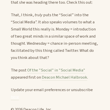
that she was heading there too. Check this out:
That, I think,
truly
puts the “Social” into the
“Social Media”. It also speaks volumes to what a
Small World this really is. Monday = introduction
of two great minds in a similar space of work and
thought. Wednesday = chance in-person meeting,
facilitated by this thing called Twitter. What do
you think about that?
The post
Of the "Social" in "Social Media"
appeared first on
Deacon Michael Halbrook
.
Update your email preferences or unsubscribe
here
© 2026 Deacon Life, Inc.