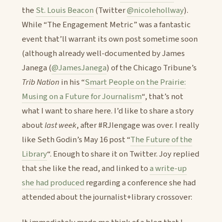
the
St. Louis Beacon
(Twitter
@nicolehollway
).
While “The Engagement Metric” was a fantastic
event that’ll warrant its own post sometime soon
(although already well-documented by James
Janega (
@JamesJanega
) of the Chicago Tribune’s
Trib Nation
in his “
Smart People on the Prairie:
Musing on a Future for Journalism
“, that’s not
what I want to share here. I’d like to share a story
about
last week
, after #RJIengage was over. I really
like Seth Godin’s May 16 post “
The Future of the
Library
“. Enough to share it on Twitter. Joy replied
that she like the read, and linked to
a write-up
she had produced
regarding a conference she had
attended about the journalist+library crossover: