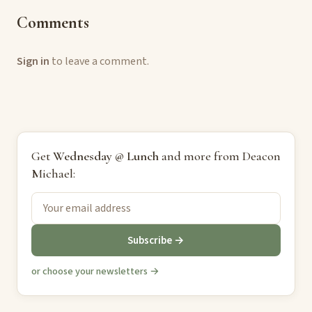
Comments
Sign in
to leave a comment.
Get
Wednesday @ Lunch
and more from Deacon
Michael:
Subscribe →
or choose your newsletters →