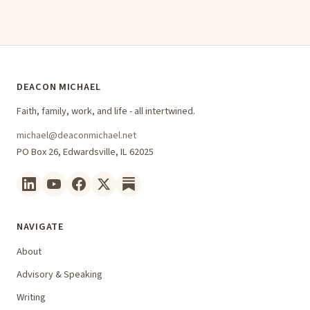
DEACON MICHAEL
Faith, family, work, and life - all intertwined.
michael@deaconmichael.net
PO Box 26, Edwardsville, IL 62025
NAVIGATE
About
Advisory & Speaking
Writing