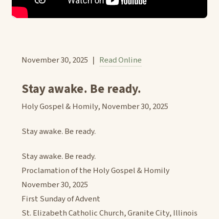
November 30, 2025 |
Read Online
Stay awake. Be ready.
Holy Gospel & Homily, November 30, 2025
Stay awake. Be ready.
Stay awake. Be ready.
Proclamation of the Holy Gospel & Homily
November 30, 2025
First Sunday of Advent
St. Elizabeth Catholic Church, Granite City, Illinois