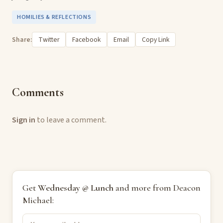
HOMILIES & REFLECTIONS
Share:
Twitter
Facebook
Email
Copy Link
Comments
Sign in
to leave a comment.
Get
Wednesday @ Lunch
and more from Deacon
Michael: