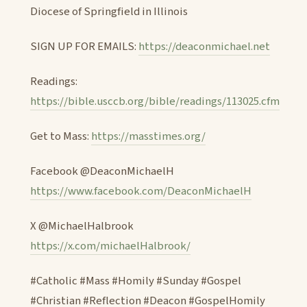
Diocese of Springfield in Illinois
SIGN UP FOR EMAILS:
https://deaconmichael.net
Readings:
https://bible.usccb.org/bible/readings/113025.cfm
Get to Mass:
https://masstimes.org/
Facebook @DeaconMichaelH
https://www.facebook.com/DeaconMichaelH
X @MichaelHalbrook
https://x.com/michaelHalbrook/
#Catholic #Mass #Homily #Sunday #Gospel
#Christian #Reflection #Deacon #GospelHomily