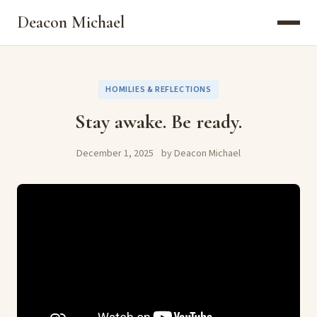
Deacon Michael
HOMILIES & REFLECTIONS
Stay awake. Be ready.
December 1, 2025
by Deacon Michael