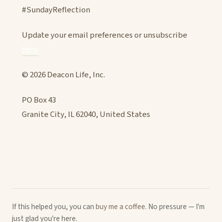
#SundayReflection
Update your email preferences or unsubscribe
here
© 2026 Deacon Life, Inc.
PO Box 43
Granite City, IL 62040, United States
If this helped you, you can
buy me a coffee
. No pressure — I'm
just glad you're here.