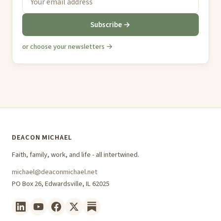
Subscribe →
or choose your newsletters →
DEACON MICHAEL
Faith, family, work, and life - all intertwined.
michael@deaconmichael.net
PO Box 26, Edwardsville, IL 62025