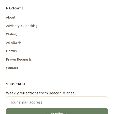
NAVIGATE
About
Advisory & Speaking
Writing
Ad Alta →
Domus →
Prayer Requests
Contact
SUBSCRIBE
Weekly reflections from Deacon Michael.