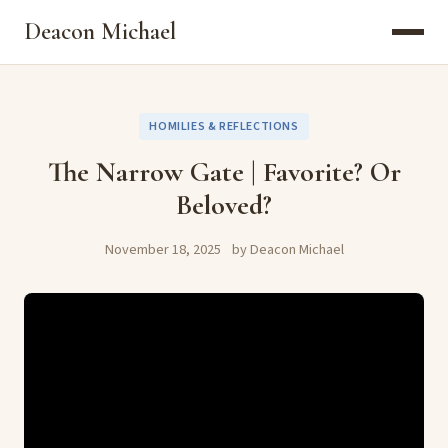
Deacon Michael
HOMILIES & REFLECTIONS
The Narrow Gate | Favorite? Or
Beloved?
November 18, 2025
by Deacon Michael