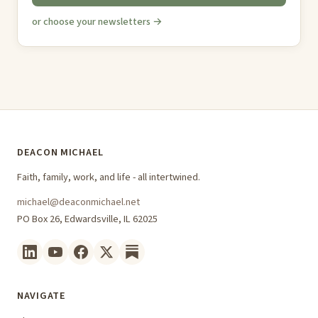
or choose your newsletters →
DEACON MICHAEL
Faith, family, work, and life - all intertwined.
michael@deaconmichael.net
PO Box 26, Edwardsville, IL 62025
NAVIGATE