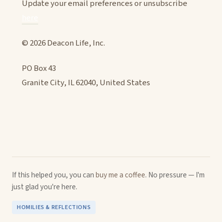
Update your email preferences or unsubscribe
here
© 2026 Deacon Life, Inc.
PO Box 43
Granite City, IL 62040, United States
If this helped you, you can
buy me a coffee
. No pressure — I'm
just glad you're here.
HOMILIES & REFLECTIONS