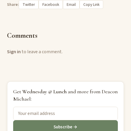
Share:
Twitter
Facebook
Email
Copy Link
Comments
Sign in
to leave a comment.
Get
Wednesday @ Lunch
and more from Deacon
Michael:
Subscribe →