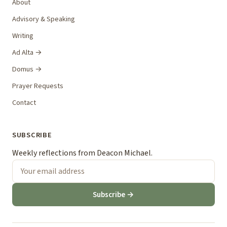
About
Advisory & Speaking
Writing
Ad Alta →
Domus →
Prayer Requests
Contact
SUBSCRIBE
Weekly reflections from Deacon Michael.
Subscribe →