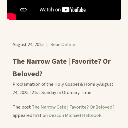
August 24, 2025 |
Read Online
The Narrow Gate | Favorite? Or
Beloved?
Proclamation of the Holy Gospel & HomilyAugust
24, 2025 | 21st Sunday in Ordinary Time
The post
The Narrow Gate | Favorite? Or Beloved?
appeared first on
Deacon Michael Halbrook
.