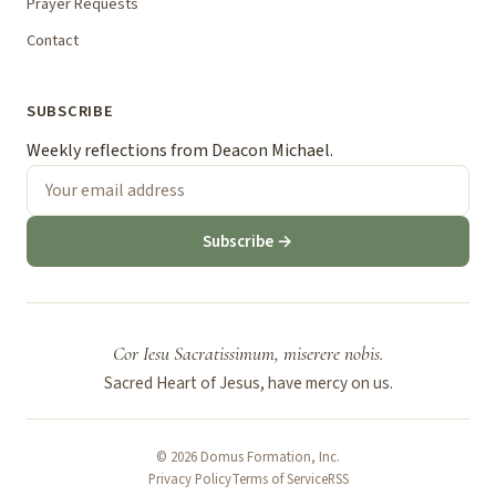
Prayer Requests
Contact
SUBSCRIBE
Weekly reflections from Deacon Michael.
Subscribe →
Cor Iesu Sacratissimum, miserere nobis.
Sacred Heart of Jesus, have mercy on us.
© 2026 Domus Formation, Inc.
Privacy Policy
Terms of Service
RSS