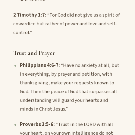
2 Timothy 1:7:
“For God did not give us a spirit of
cowardice but rather of power and love and self-
control.”
Trust and Prayer
Philippians 4:6-7:
“Have no anxiety at all, but
in everything, by prayer and petition, with
thanksgiving, make your requests known to
God. Then the peace of God that surpasses all
understanding will guard your hearts and
minds in Christ Jesus.”
Proverbs 3:5-6:
“Trust in the LORD with all
your heart, on your own intelligence do not