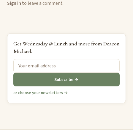
Sign in
to leave a comment.
Get
Wednesday @ Lunch
and more from Deacon
Michael:
Subscribe →
or choose your newsletters →