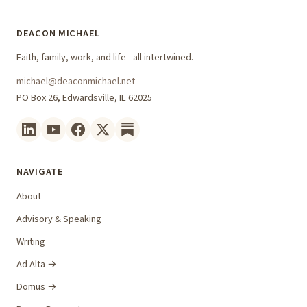
DEACON MICHAEL
Faith, family, work, and life - all intertwined.
michael@deaconmichael.net
PO Box 26, Edwardsville, IL 62025
NAVIGATE
About
Advisory & Speaking
Writing
Ad Alta →
Domus →