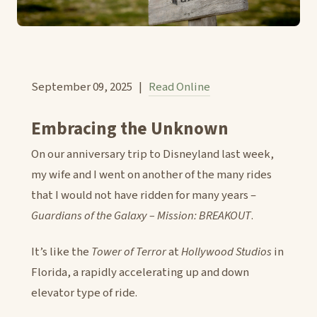
September 09, 2025 |
Read Online
Embracing the Unknown
On our anniversary trip to Disneyland last week,
my wife and I went on another of the many rides
that I would not have ridden for many years –
Guardians of the Galaxy – Mission: BREAKOUT
.
It’s like the
Tower of Terror
at
Hollywood Studios
in
Florida, a rapidly accelerating up and down
elevator type of ride.