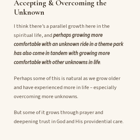
Accepting & Overcoming the
Unknown
I think there’s a parallel growth here in the
spiritual life, and
perhaps growing more
comfortable with an unknown ride in a theme park
has also come in tandem with growing more
comfortable with other unknowns in life
.
Perhaps some of this is natural as we grow older
and have experienced more in life – especially
overcoming more unknowns.
But some of it grows through prayer and
deepening trust in God and His providential care.