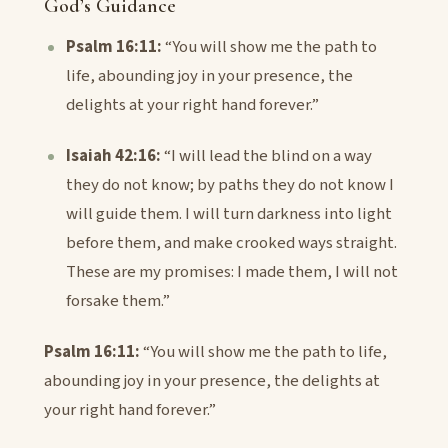
God’s Guidance
Psalm 16:11:
“You will show me the path to
life, abounding joy in your presence, the
delights at your right hand forever.”
Isaiah 42:16:
“I will lead the blind on a way
they do not know; by paths they do not know I
will guide them. I will turn darkness into light
before them, and make crooked ways straight.
These are my promises: I made them, I will not
forsake them.”
Psalm 16:11:
“You will show me the path to life,
abounding joy in your presence, the delights at
your right hand forever.”