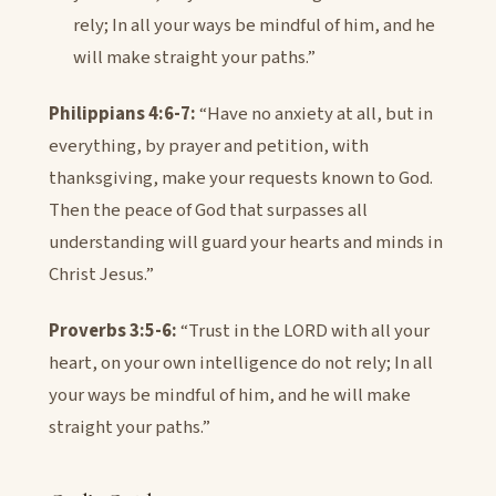
rely; In all your ways be mindful of him, and he
will make straight your paths.”
Philippians 4:6-7:
“Have no anxiety at all, but in
everything, by prayer and petition, with
thanksgiving, make your requests known to God.
Then the peace of God that surpasses all
understanding will guard your hearts and minds in
Christ Jesus.”
Proverbs 3:5-6:
“Trust in the LORD with all your
heart, on your own intelligence do not rely; In all
your ways be mindful of him, and he will make
straight your paths.”