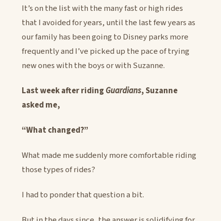
It’s on the list with the many fast or high rides
that I avoided for years, until the last few years as
our family has been going to Disney parks more
frequently and I’ve picked up the pace of trying
new ones with the boys or with Suzanne.
Last week after riding
Guardians
, Suzanne
asked me,
“What changed?”
What made me suddenly more comfortable riding
those types of rides?
I had to ponder that question a bit.
But in the days since, the answer is solidifying for