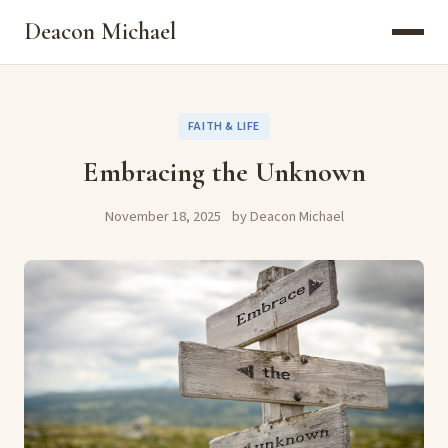
Deacon Michael
FAITH & LIFE
Embracing the Unknown
November 18, 2025
by Deacon Michael