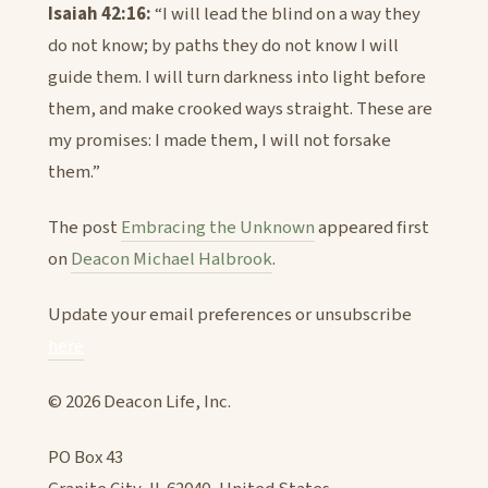
Isaiah 42:16:
“I will lead the blind on a way they
do not know; by paths they do not know I will
guide them. I will turn darkness into light before
them, and make crooked ways straight. These are
my promises: I made them, I will not forsake
them.”
The post
Embracing the Unknown
appeared first
on
Deacon Michael Halbrook
.
Update your email preferences or unsubscribe
here
© 2026 Deacon Life, Inc.
PO Box 43