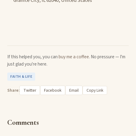
Granite City, IL 62040, United States
If this helped you, you can
buy me a coffee
. No pressure — I'm
just glad you're here.
FAITH & LIFE
Share:
Twitter
Facebook
Email
Copy Link
Comments