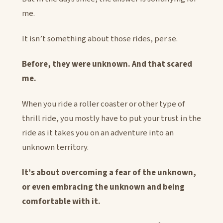
me.
It isn’t something about those rides, per se.
Before, they were unknown. And that scared
me.
When you ride a roller coaster or other type of
thrill ride, you mostly have to put your trust in the
ride as it takes you on an adventure into an
unknown territory.
It’s about overcoming a fear of the unknown,
or even embracing the unknown and being
comfortable with it.