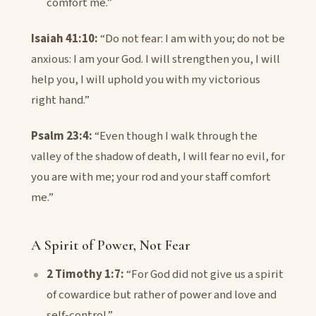
comfort me.”
Isaiah 41:10:
“Do not fear: I am with you; do not be
anxious: I am your God. I will strengthen you, I will
help you, I will uphold you with my victorious
right hand.”
Psalm 23:4:
“Even though I walk through the
valley of the shadow of death, I will fear no evil, for
you are with me; your rod and your staff comfort
me.”
A Spirit of Power, Not Fear
2 Timothy 1:7:
“For God did not give us a spirit
of cowardice but rather of power and love and
self-control.”