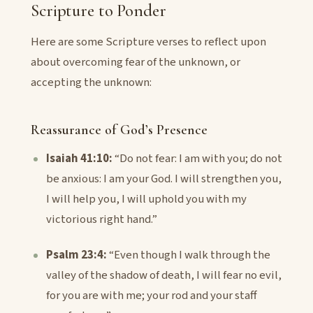
Scripture to Ponder
Here are some Scripture verses to reflect upon
about overcoming fear of the unknown, or
accepting the unknown:
Reassurance of God’s Presence
Isaiah 41:10:
“Do not fear: I am with you; do not
be anxious: I am your God. I will strengthen you,
I will help you, I will uphold you with my
victorious right hand.”
Psalm 23:4:
“Even though I walk through the
valley of the shadow of death, I will fear no evil,
for you are with me; your rod and your staff