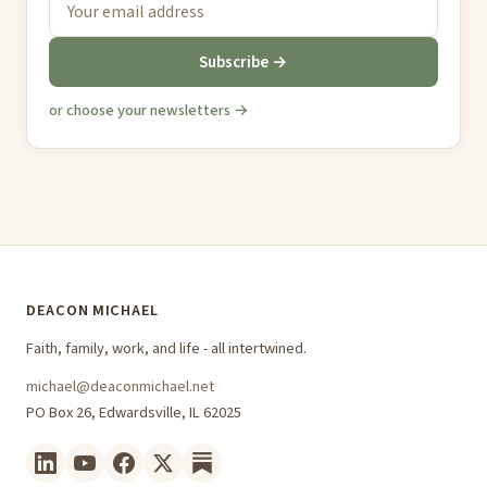
Subscribe →
or choose your newsletters →
DEACON MICHAEL
Faith, family, work, and life - all intertwined.
michael@deaconmichael.net
PO Box 26, Edwardsville, IL 62025