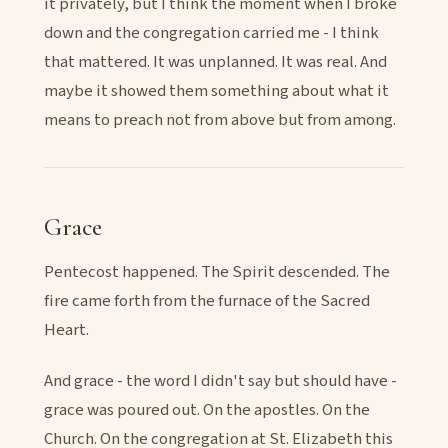
it privately, but I think the moment when I broke
down and the congregation carried me - I think
that mattered. It was unplanned. It was real. And
maybe it showed them something about what it
means to preach not from above but from among.
Grace
Pentecost happened. The Spirit descended. The
fire came forth from the furnace of the Sacred
Heart.
And grace - the word I didn't say but should have -
grace was poured out. On the apostles. On the
Church. On the congregation at St. Elizabeth this