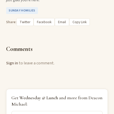
SUNDAY HOMILIES
Share:
Twitter
Facebook
Email
Copy Link
Comments
Sign in
to leave a comment.
Get
Wednesday @ Lunch
and more from Deacon
Michael: