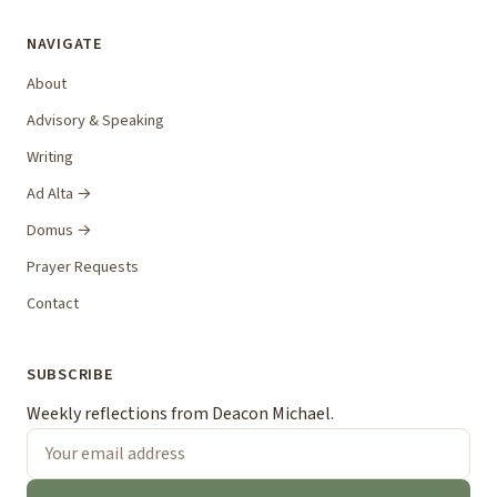
NAVIGATE
About
Advisory & Speaking
Writing
Ad Alta →
Domus →
Prayer Requests
Contact
SUBSCRIBE
Weekly reflections from Deacon Michael.