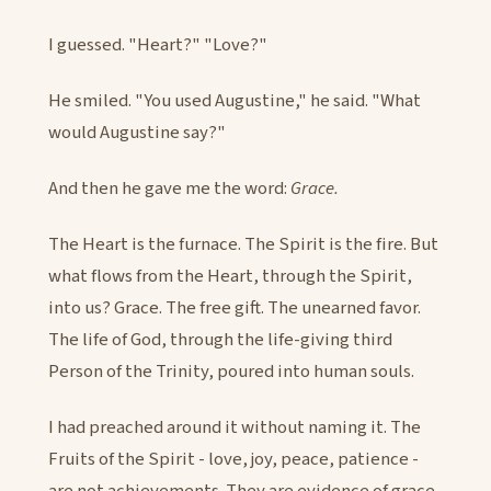
I guessed. "Heart?" "Love?"
He smiled. "You used Augustine," he said. "What
would Augustine say?"
And then he gave me the word:
Grace.
The Heart is the furnace. The Spirit is the fire. But
what flows from the Heart, through the Spirit,
into us? Grace. The free gift. The unearned favor.
The life of God, through the life-giving third
Person of the Trinity, poured into human souls.
I had preached around it without naming it. The
Fruits of the Spirit - love, joy, peace, patience -
are not achievements. They are evidence of grace