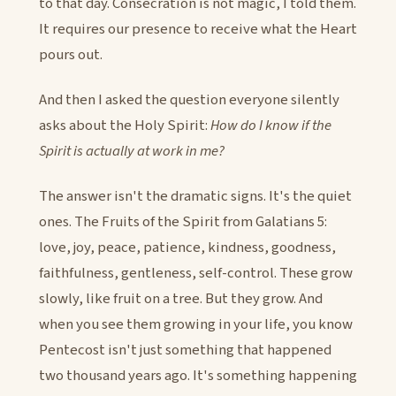
to that day. Consecration is not magic, I told them.
It requires our presence to receive what the Heart
pours out.
And then I asked the question everyone silently
asks about the Holy Spirit:
How do I know if the
Spirit is actually at work in me?
The answer isn't the dramatic signs. It's the quiet
ones. The Fruits of the Spirit from Galatians 5:
love, joy, peace, patience, kindness, goodness,
faithfulness, gentleness, self-control. These grow
slowly, like fruit on a tree. But they grow. And
when you see them growing in your life, you know
Pentecost isn't just something that happened
two thousand years ago. It's something happening