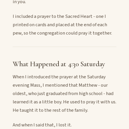
in you.
I included a prayer to the Sacred Heart - one I
printed on cards and placed at the end of each
pew, so the congregation could pray it together.
What Happened at 4:30 Saturday
When I introduced the prayer at the Saturday
evening Mass, I mentioned that Matthew - our
oldest, who just graduated from high school - had
learned it as a little boy. He used to pray it with us.
He taught it to the rest of the family.
And when I said that, I lost it.