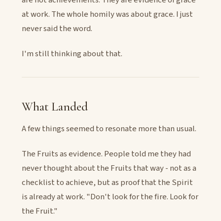
at work. The whole homily was about grace. I just
never said the word.
I'm still thinking about that.
What Landed
A few things seemed to resonate more than usual.
The Fruits as evidence. People told me they had
never thought about the Fruits that way - not as a
checklist to achieve, but as proof that the Spirit
is already at work. "Don't look for the fire. Look for
the Fruit."