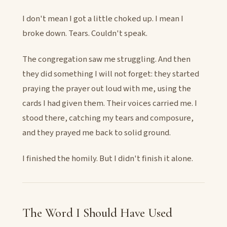
I don't mean I got a little choked up. I mean I
broke down. Tears. Couldn't speak.
The congregation saw me struggling. And then
they did something I will not forget: they started
praying the prayer out loud with me, using the
cards I had given them. Their voices carried me. I
stood there, catching my tears and composure,
and they prayed me back to solid ground.
I finished the homily. But I didn't finish it alone.
The Word I Should Have Used