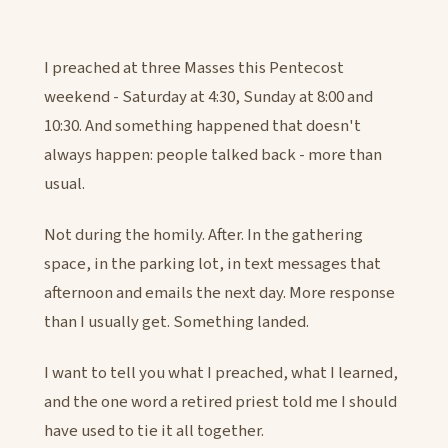
I preached at three Masses this Pentecost
weekend - Saturday at 4:30, Sunday at 8:00 and
10:30. And something happened that doesn't
always happen: people talked back - more than
usual.
Not during the homily. After. In the gathering
space, in the parking lot, in text messages that
afternoon and emails the next day. More response
than I usually get. Something landed.
I want to tell you what I preached, what I learned,
and the one word a retired priest told me I should
have used to tie it all together.