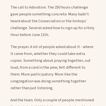
The call to Adoration. The 250 hours challenge
gave people something concrete. Many hadn't
heard about the Consecration or the bishops'
challenge. Several asked how to sign up for a Holy
Hour before June 11th.
The prayer. A lot of people asked about it - where
it came from, whether they could take extra
copies. Something about praying together, out
loud, from a card in the pew, felt different to
them. More participatory. More like the
congregation was doing something together
rather than just listening.
And the tears. Only a couple of people mentioned