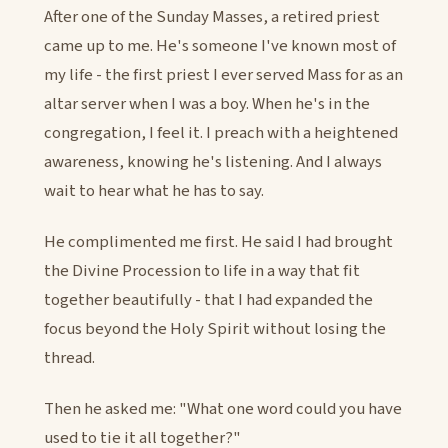
After one of the Sunday Masses, a retired priest
came up to me. He's someone I've known most of
my life - the first priest I ever served Mass for as an
altar server when I was a boy. When he's in the
congregation, I feel it. I preach with a heightened
awareness, knowing he's listening. And I always
wait to hear what he has to say.
He complimented me first. He said I had brought
the Divine Procession to life in a way that fit
together beautifully - that I had expanded the
focus beyond the Holy Spirit without losing the
thread.
Then he asked me: "What one word could you have
used to tie it all together?"