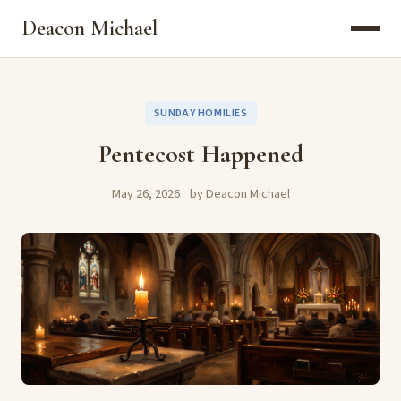
Deacon Michael
SUNDAY HOMILIES
Pentecost Happened
May 26, 2026
by Deacon Michael