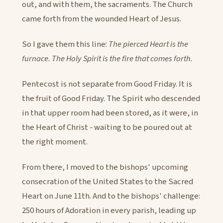
out, and with them, the sacraments. The Church
came forth from the wounded Heart of Jesus.
So I gave them this line:
The pierced Heart is the
furnace. The Holy Spirit is the fire that comes forth.
Pentecost is not separate from Good Friday. It is
the fruit of Good Friday. The Spirit who descended
in that upper room had been stored, as it were, in
the Heart of Christ - waiting to be poured out at
the right moment.
From there, I moved to the bishops' upcoming
consecration of the United States to the Sacred
Heart on June 11th. And to the bishops' challenge:
250 hours of Adoration in every parish, leading up