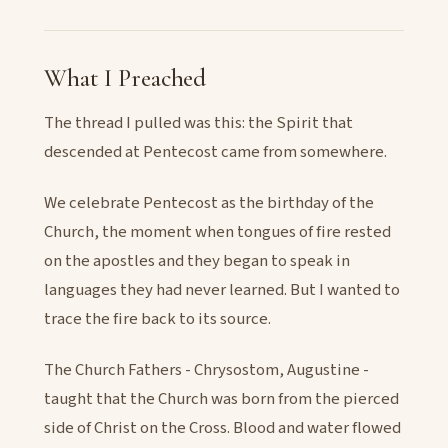
What I Preached
The thread I pulled was this: the Spirit that
descended at Pentecost came from somewhere.
We celebrate Pentecost as the birthday of the
Church, the moment when tongues of fire rested
on the apostles and they began to speak in
languages they had never learned. But I wanted to
trace the fire back to its source.
The Church Fathers - Chrysostom, Augustine -
taught that the Church was born from the pierced
side of Christ on the Cross. Blood and water flowed