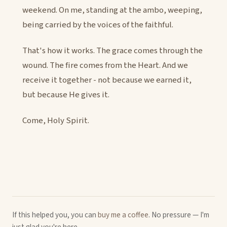
weekend. On me, standing at the ambo, weeping,
being carried by the voices of the faithful.
That's how it works. The grace comes through the
wound. The fire comes from the Heart. And we
receive it together - not because we earned it,
but because He gives it.
Come, Holy Spirit.
If this helped you, you can
buy me a coffee
. No pressure — I'm
just glad you're here.