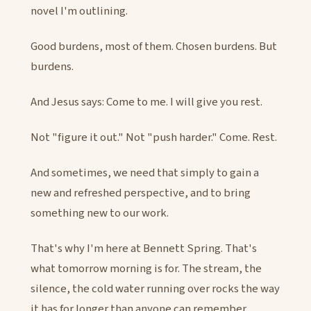
novel I'm outlining.
Good burdens, most of them. Chosen burdens. But
burdens.
And Jesus says: Come to me. I will give you rest.
Not "figure it out." Not "push harder." Come. Rest.
And sometimes, we need that simply to gain a
new and refreshed perspective, and to bring
something new to our work.
That's why I'm here at Bennett Spring. That's
what tomorrow morning is for. The stream, the
silence, the cold water running over rocks the way
it has for longer than anyone can remember.