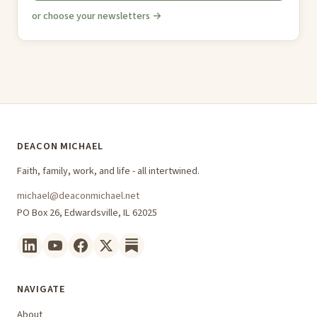
or choose your newsletters →
DEACON MICHAEL
Faith, family, work, and life - all intertwined.
michael@deaconmichael.net
PO Box 26, Edwardsville, IL 62025
NAVIGATE
About