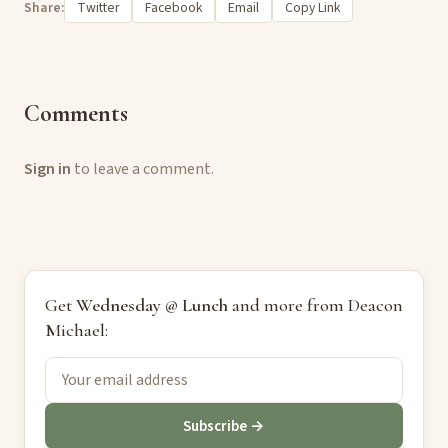
Share:
Twitter
Facebook
Email
Copy Link
Comments
Sign in
to leave a comment.
Get
Wednesday @ Lunch
and more from Deacon
Michael:
Subscribe →