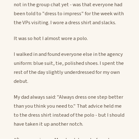
not in the group chat yet - was that everyone had
been told to "dress to impress" for the week with
the VPs visiting. I wore a dress shirt and slacks.
It was so hot I almost wore a polo.
I walked in and found everyone else in the agency
uniform: blue suit, tie, polished shoes. I spent the
rest of the day slightly underdressed for my own
debut.
My dad always said: "Always dress one step better
than you think you need to." That advice held me
to the dress shirt instead of the polo - but I should
have taken it up another notch.