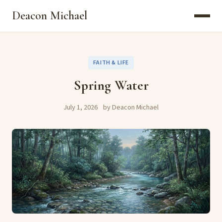
Deacon Michael
FAITH & LIFE
Spring Water
July 1, 2026
by Deacon Michael