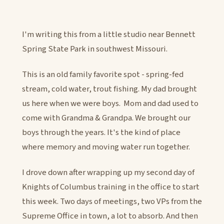
I'm writing this from a little studio near Bennett
Spring State Park in southwest Missouri.
This is an old family favorite spot - spring-fed
stream, cold water, trout fishing. My dad brought
us here when we were boys. Mom and dad used to
come with Grandma & Grandpa. We brought our
boys through the years. It's the kind of place
where memory and moving water run together.
I drove down after wrapping up my second day of
Knights of Columbus training in the office to start
this week. Two days of meetings, two VPs from the
Supreme Office in town, a lot to absorb. And then