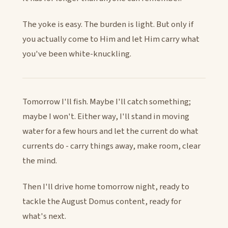
The yoke is easy. The burden is light. But only if
you actually come to Him and let Him carry what
you've been white-knuckling.
Tomorrow I'll fish. Maybe I'll catch something;
maybe I won't. Either way, I'll stand in moving
water for a few hours and let the current do what
currents do - carry things away, make room, clear
the mind.
Then I'll drive home tomorrow night, ready to
tackle the August Domus content, ready for
what's next.