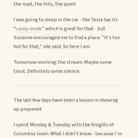
the road, the hills, the quiet.
I was going to sleep in the car - the Tesla has its
"
camp mode
" which is great for that - but
Suzanne encouraged me to find a place. "It's too
hot for that," she said. So here I am.
Tomorrow morning: the stream. Maybe some
trout. Definitely some silence.
The last few days have been a lesson in showing
up prepared.
I spent Monday & Tuesday with the Knights of
Columbus team. What I didn't know - because I'm