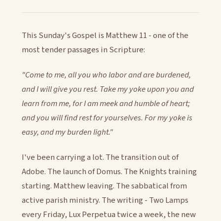
This Sunday's Gospel is Matthew 11 - one of the
most tender passages in Scripture:
"Come to me, all you who labor and are burdened,
and I will give you rest. Take my yoke upon you and
learn from me, for I am meek and humble of heart;
and you will find rest for yourselves. For my yoke is
easy, and my burden light."
I've been carrying a lot. The transition out of
Adobe. The launch of Domus. The Knights training
starting. Matthew leaving. The sabbatical from
active parish ministry. The writing - Two Lamps
every Friday, Lux Perpetua twice a week, the new