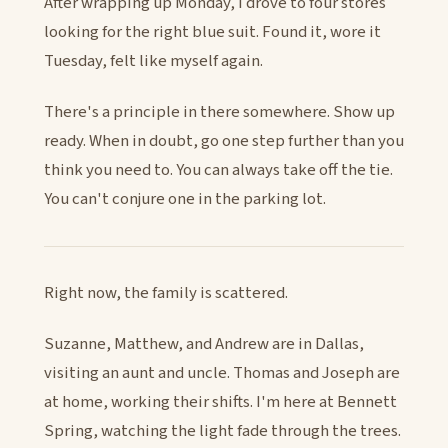
After wrapping up Monday, I drove to four stores
looking for the right blue suit. Found it, wore it
Tuesday, felt like myself again.
There's a principle in there somewhere. Show up
ready. When in doubt, go one step further than you
think you need to. You can always take off the tie.
You can't conjure one in the parking lot.
Right now, the family is scattered.
Suzanne, Matthew, and Andrew are in Dallas,
visiting an aunt and uncle. Thomas and Joseph are
at home, working their shifts. I'm here at Bennett
Spring, watching the light fade through the trees.