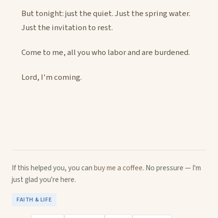
But tonight: just the quiet. Just the spring water.
Just the invitation to rest.
Come to me, all you who labor and are burdened.
Lord, I'm coming.
If this helped you, you can
buy me a coffee
. No pressure — I'm
just glad you're here.
FAITH & LIFE