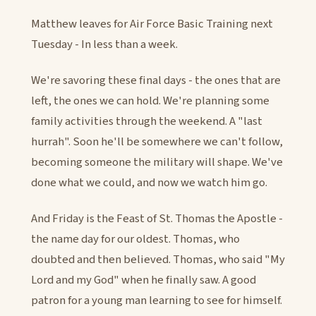
Matthew leaves for Air Force Basic Training next
Tuesday - In less than a week.
We're savoring these final days - the ones that are
left, the ones we can hold. We're planning some
family activities through the weekend. A "last
hurrah". Soon he'll be somewhere we can't follow,
becoming someone the military will shape. We've
done what we could, and now we watch him go.
And Friday is the Feast of St. Thomas the Apostle -
the name day for our oldest. Thomas, who
doubted and then believed. Thomas, who said "My
Lord and my God" when he finally saw. A good
patron for a young man learning to see for himself.