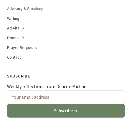
Advisory & Speaking
Writing
Ad Alta →
Domus →
Prayer Requests
Contact
SUBSCRIBE
Weekly reflections from Deacon Michael.
Subscribe →