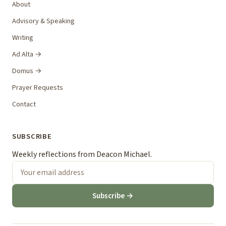
About
Advisory & Speaking
Writing
Ad Alta →
Domus →
Prayer Requests
Contact
SUBSCRIBE
Weekly reflections from Deacon Michael.
Subscribe →