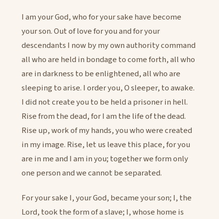
I am your God, who for your sake have become
your son. Out of love for you and for your
descendants I now by my own authority command
all who are held in bondage to come forth, all who
are in darkness to be enlightened, all who are
sleeping to arise. I order you, O sleeper, to awake.
I did not create you to be held a prisoner in hell.
Rise from the dead, for I am the life of the dead.
Rise up, work of my hands, you who were created
in my image. Rise, let us leave this place, for you
are in me and I am in you; together we form only
one person and we cannot be separated.
For your sake I, your God, became your son; I, the
Lord, took the form of a slave; I, whose home is