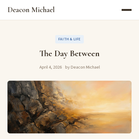
Deacon Michael
FAITH & LIFE
The Day Between
April 4, 2026
by Deacon Michael