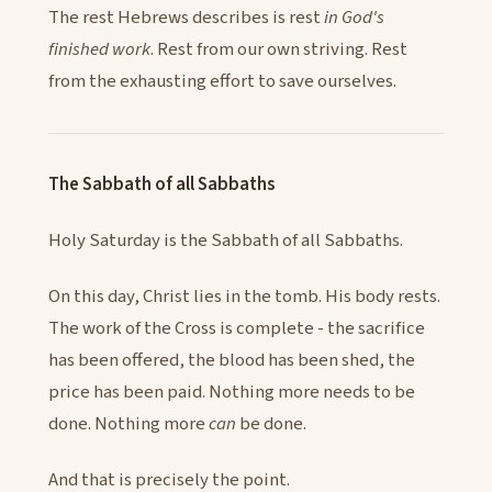
The rest Hebrews describes is rest
in God's
finished work
. Rest from our own striving. Rest
from the exhausting effort to save ourselves.
The Sabbath of all Sabbaths
Holy Saturday is the Sabbath of all Sabbaths.
On this day, Christ lies in the tomb. His body rests.
The work of the Cross is complete - the sacrifice
has been offered, the blood has been shed, the
price has been paid. Nothing more needs to be
done. Nothing more
can
be done.
And that is precisely the point.