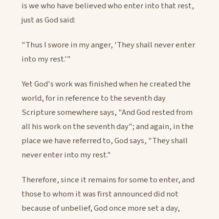
is we who have believed who enter into that rest,
just as God said:
"Thus I swore in my anger, 'They shall never enter
into my rest.'"
Yet God's work was finished when he created the
world, for in reference to the seventh day
Scripture somewhere says, "And God rested from
all his work on the seventh day"; and again, in the
place we have referred to, God says, "They shall
never enter into my rest."
Therefore, since it remains for some to enter, and
those to whom it was first announced did not
because of unbelief, God once more set a day,