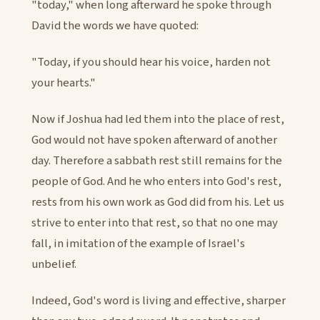
"today," when long afterward he spoke through
David the words we have quoted:
"Today, if you should hear his voice, harden not
your hearts."
Now if Joshua had led them into the place of rest,
God would not have spoken afterward of another
day. Therefore a sabbath rest still remains for the
people of God. And he who enters into God's rest,
rests from his own work as God did from his. Let us
strive to enter into that rest, so that no one may
fall, in imitation of the example of Israel's
unbelief.
Indeed, God's word is living and effective, sharper