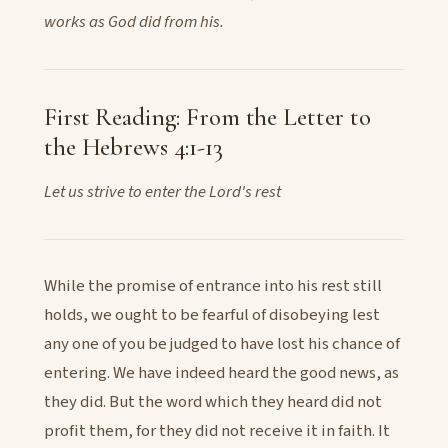
works as God did from his.
First Reading: From the Letter to
the Hebrews 4:1-13
Let us strive to enter the Lord's rest
While the promise of entrance into his rest still
holds, we ought to be fearful of disobeying lest
any one of you be judged to have lost his chance of
entering. We have indeed heard the good news, as
they did. But the word which they heard did not
profit them, for they did not receive it in faith. It