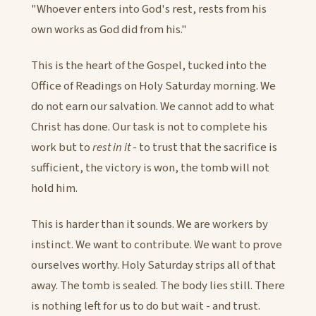
"Whoever enters into God's rest, rests from his
own works as God did from his."
This is the heart of the Gospel, tucked into the
Office of Readings on Holy Saturday morning. We
do not earn our salvation. We cannot add to what
Christ has done. Our task is not to complete his
work but to
rest in it
- to trust that the sacrifice is
sufficient, the victory is won, the tomb will not
hold him.
This is harder than it sounds. We are workers by
instinct. We want to contribute. We want to prove
ourselves worthy. Holy Saturday strips all of that
away. The tomb is sealed. The body lies still. There
is nothing left for us to do but wait - and trust.