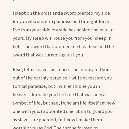
I slept on the cross and a sword pierced my side
for you who slept in paradise and brought forth
Eve from your side. My side has healed the pain in
yours. My sleep will rouse you from your sleep in
hell. The sword that pierced me has sheathed the
sword that was turned against you.
Rise, let us leave this place. The enemy led you
out of the earthly paradise. I will not restore you
to that paradise, but I will enthrone you in
heaven. I forbade you the tree that was only a
symbol of life, but see, I who am life itself am now
one with you. I appointed cherubim to guard you
as slaves are guarded, but now I make them
worship you as God. The throne formed by