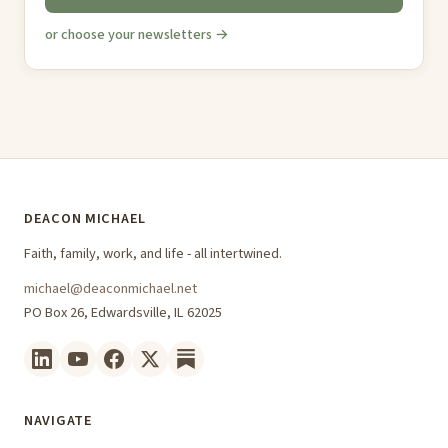
or choose your newsletters →
DEACON MICHAEL
Faith, family, work, and life - all intertwined.
michael@deaconmichael.net
PO Box 26, Edwardsville, IL 62025
NAVIGATE