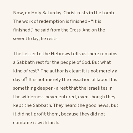
Now, on Holy Saturday, Christ rests in the tomb.
The work of redemption is finished - "It is
finished," he said from the Cross. And on the
seventh day, he rests.
The Letter to the Hebrews tells us there remains
a Sabbath rest for the people of God. But what
kind of rest? The author is clear: it is not merely a
day off. It is not merely the cessation of labor. It is
something deeper - a rest that the Israelites in
the wilderness never entered, even though they
kept the Sabbath. They heard the good news, but
it did not profit them, because they did not
combine it with faith.