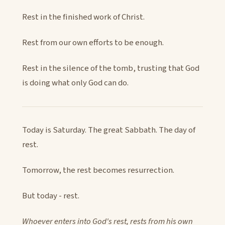
Rest in the finished work of Christ.
Rest from our own efforts to be enough.
Rest in the silence of the tomb, trusting that God
is doing what only God can do.
Today is Saturday. The great Sabbath. The day of
rest.
Tomorrow, the rest becomes resurrection.
But today - rest.
Whoever enters into God's rest, rests from his own