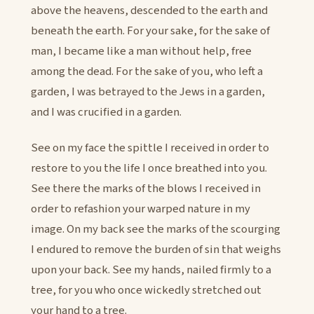
above the heavens, descended to the earth and
beneath the earth. For your sake, for the sake of
man, I became like a man without help, free
among the dead. For the sake of you, who left a
garden, I was betrayed to the Jews in a garden,
and I was crucified in a garden.
See on my face the spittle I received in order to
restore to you the life I once breathed into you.
See there the marks of the blows I received in
order to refashion your warped nature in my
image. On my back see the marks of the scourging
I endured to remove the burden of sin that weighs
upon your back. See my hands, nailed firmly to a
tree, for you who once wickedly stretched out
your hand to a tree.