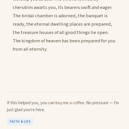
cherubim awaits you, its bearers swift and eager.
The bridal chamber is adorned, the banquet is
ready, the eternal dwelling places are prepared,
the treasure houses of all good things lie open.
The kingdom of heaven has been prepared for you
from all eternity.
If this helped you, you can
buy me a coffee
. No pressure — I'm
just glad you're here.
FAITH & LIFE