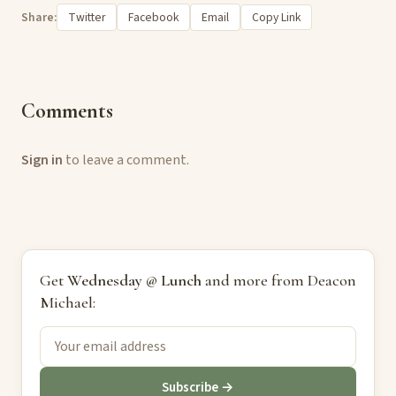
Share:
Twitter
Facebook
Email
Copy Link
Comments
Sign in
to leave a comment.
Get
Wednesday @ Lunch
and more from Deacon
Michael:
Subscribe →