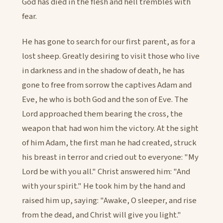
God has died in the flesh and hell trembles with
fear.
He has gone to search for our first parent, as for a
lost sheep. Greatly desiring to visit those who live
in darkness and in the shadow of death, he has
gone to free from sorrow the captives Adam and
Eve, he who is both God and the son of Eve. The
Lord approached them bearing the cross, the
weapon that had won him the victory. At the sight
of him Adam, the first man he had created, struck
his breast in terror and cried out to everyone: "My
Lord be with you all." Christ answered him: "And
with your spirit." He took him by the hand and
raised him up, saying: "Awake, O sleeper, and rise
from the dead, and Christ will give you light."