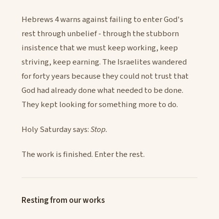
Hebrews 4 warns against failing to enter God's
rest through unbelief - through the stubborn
insistence that we must keep working, keep
striving, keep earning. The Israelites wandered
for forty years because they could not trust that
God had already done what needed to be done.
They kept looking for something more to do.
Holy Saturday says:
Stop.
The work is finished. Enter the rest.
Resting from our works