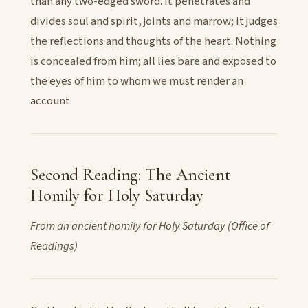
than any two-edged sword. It penetrates and
divides soul and spirit, joints and marrow; it judges
the reflections and thoughts of the heart. Nothing
is concealed from him; all lies bare and exposed to
the eyes of him to whom we must render an
account.
Second Reading: The Ancient
Homily for Holy Saturday
From an ancient homily for Holy Saturday (Office of
Readings)