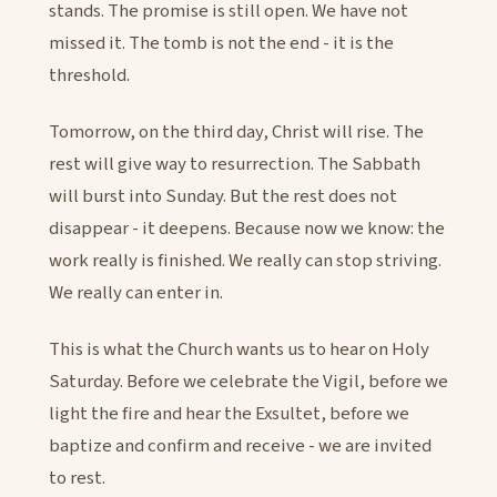
stands. The promise is still open. We have not
missed it. The tomb is not the end - it is the
threshold.
Tomorrow, on the third day, Christ will rise. The
rest will give way to resurrection. The Sabbath
will burst into Sunday. But the rest does not
disappear - it deepens. Because now we know: the
work really is finished. We really can stop striving.
We really can enter in.
This is what the Church wants us to hear on Holy
Saturday. Before we celebrate the Vigil, before we
light the fire and hear the Exsultet, before we
baptize and confirm and receive - we are invited
to rest.