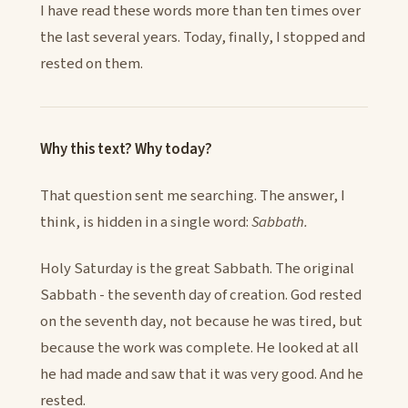
I have read these words more than ten times over
the last several years. Today, finally, I stopped and
rested on them.
Why this text? Why today?
That question sent me searching. The answer, I
think, is hidden in a single word:
Sabbath.
Holy Saturday is the great Sabbath. The original
Sabbath - the seventh day of creation. God rested
on the seventh day, not because he was tired, but
because the work was complete. He looked at all
he had made and saw that it was very good. And he
rested.