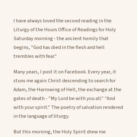
I have always loved the second reading in the
Liturgy of the Hours Office of Readings for Holy
Saturday morning - the ancient homily that
begins, "God has died in the flesh and hell
trembles with fear."
Many years, I post it on Facebook. Every year, it
stuns me again: Christ descending to search for
Adam, the Harrowing of Hell, the exchange at the
gates of death - "My Lord be with you all." "And
with your spirit." The poetry of salvation rendered
in the language of liturgy.
But this morning, the Holy Spirit drew me