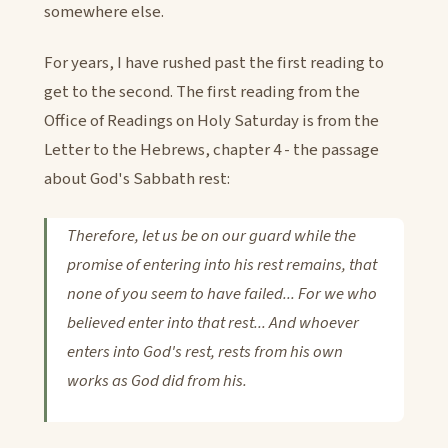
somewhere else.
For years, I have rushed past the first reading to
get to the second. The first reading from the
Office of Readings on Holy Saturday is from the
Letter to the Hebrews, chapter 4 - the passage
about God's Sabbath rest:
Therefore, let us be on our guard while the
promise of entering into his rest remains, that
none of you seem to have failed... For we who
believed enter into that rest... And whoever
enters into God's rest, rests from his own
works as God did from his.