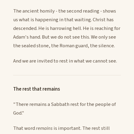
The ancient homily - the second reading - shows
us what is happening in that waiting. Christ has
descended. He is harrowing hell. He is reaching for
Adam's hand. But we do not see this. We only see
the sealed stone, the Roman guard, the silence.
And we are invited to rest in what we cannot see.
The rest that remains
"There remains a Sabbath rest for the people of
God."
That word
remains
is important. The rest still