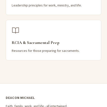
Leadership principles for work, ministry, and life.
RCIA & Sacramental Prep
Resources for those preparing for sacraments.
DEACON MICHAEL
Faith, family, work, and life - all intertwined.