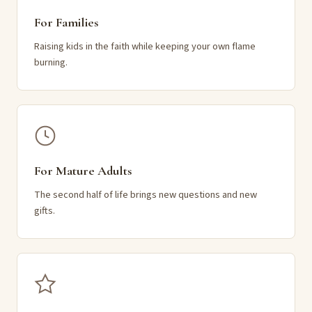
For Families
Raising kids in the faith while keeping your own flame
burning.
For Mature Adults
The second half of life brings new questions and new
gifts.