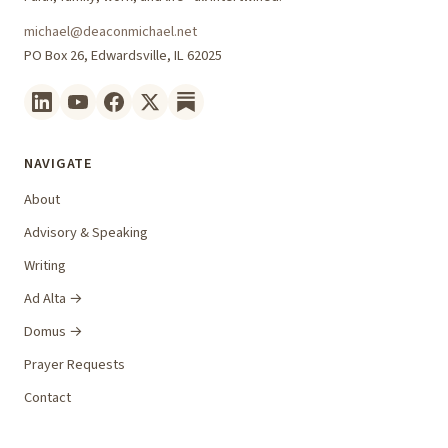
michael@deaconmichael.net
PO Box 26, Edwardsville, IL 62025
NAVIGATE
About
Advisory & Speaking
Writing
Ad Alta →
Domus →
Prayer Requests
Contact