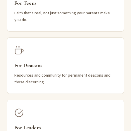
For Teens
Faith that's real, not just something your parents make
you do.
For Deacons
Resources and community for permanent deacons and
those discerning.
For Leaders