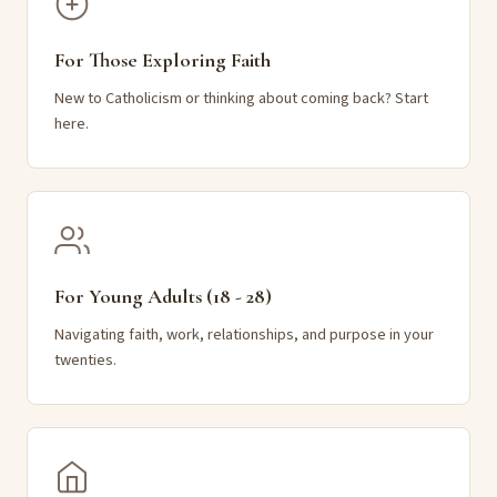
For Those Exploring Faith
New to Catholicism or thinking about coming back? Start
here.
For Young Adults (18 - 28)
Navigating faith, work, relationships, and purpose in your
twenties.