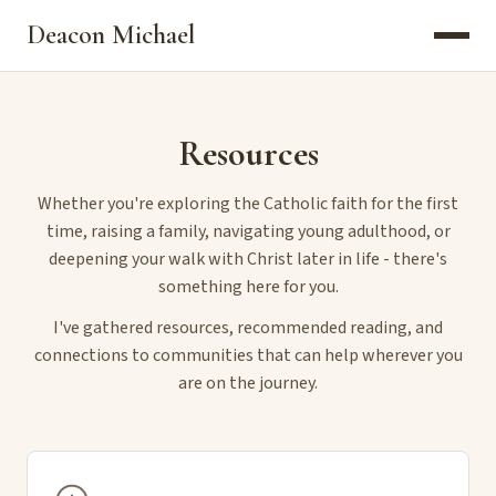
Deacon Michael
Resources
Whether you're exploring the Catholic faith for the first
time, raising a family, navigating young adulthood, or
deepening your walk with Christ later in life - there's
something here for you.
I've gathered resources, recommended reading, and
connections to communities that can help wherever you
are on the journey.