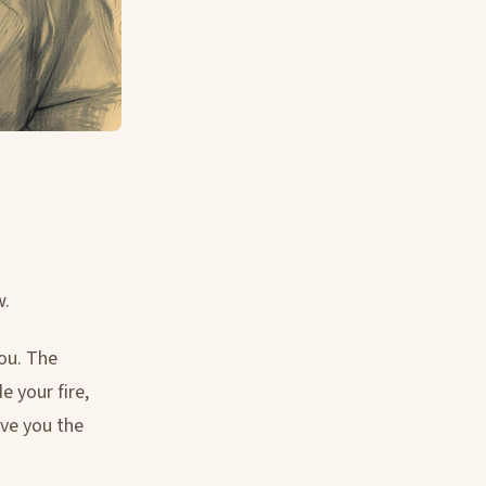
w.
you. The
e your fire,
ive you the