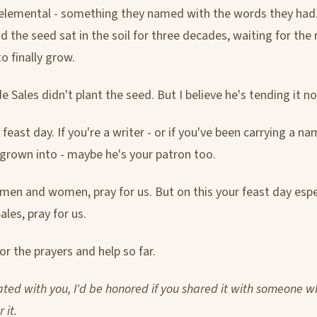
elemental - something they named with the words they had
d the seed sat in the soil for three decades, waiting for the 
o finally grow.
de Sales didn't plant the seed. But I believe he's tending it n
 feast day. If you're a writer - or if you've been carrying a n
 grown into - maybe he's your patron too.
 men and women, pray for us. But on this your feast day espec
ales, pray for us.
r the prayers and help so far.
nated with you, I'd be honored if you shared it with someone 
 it.