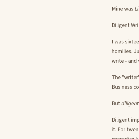
Mine was
L
Diligent Wri
I was sixtee
homilies. J
write - and 
The "writer"
Business c
But
diligent
Diligent im
it. For twen