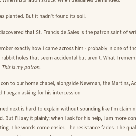
y. When inspiration struck. When deadlines demanded.
 planted. But it hadn't found its soil.
 discovered that St. Francis de Sales is the patron saint of wri
ember exactly how I came across him - probably in one of th
l rabbit holes that seem accidental but aren't. What I rememb
.
This is my patron.
 icon to our home chapel, alongside Newman, the Martins, Ac
d I began asking for his intercession.
ed next is hard to explain without sounding like I'm claimi
d. But I'll say it plainly: when I ask for his help, I am more c
ting. The words come easier. The resistance fades. The qual