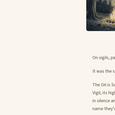
On vigils, 
It was the 
The OA is S
Vigil, its h
in silence 
name they'v