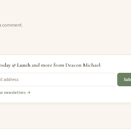
 a comment.
sday @ Lunch
and more from Deacon Michael:
Sub
ur newsletters →