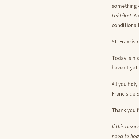
something 
Lekhiket.
An
conditions t
St. Francis 
Today is his
haven't yet
All you holy
Francis de S
Thank you fo
If this reso
need to hear