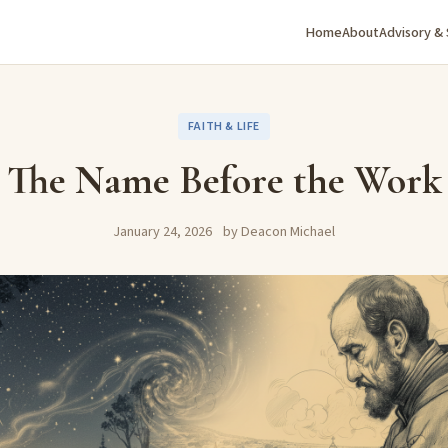
Home
About
Advisory &
FAITH & LIFE
The Name Before the Work
January 24, 2026
by Deacon Michael