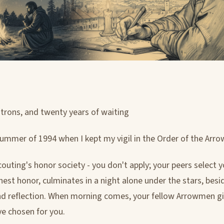
patrons, and twenty years of waiting
summer of 1994 when I kept my vigil in the Order of the Arro
couting's honor society - you don't apply; your peers select 
ighest honor, culminates in a night alone under the stars, besid
and reflection. When morning comes, your fellow Arrowmen g
e chosen for you.