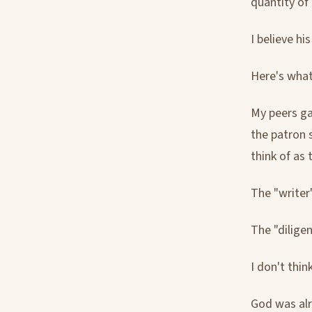
quantity of
I believe hi
Here's what
My peers g
the patron s
think of as 
The "writer"
The "diligen
I don't thin
God was alr