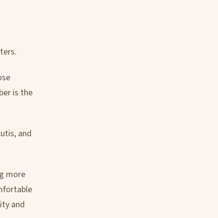
ters.
ose
er is the
utis, and
ng more
omfortable
ity and