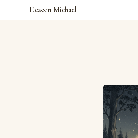
Deacon Michael