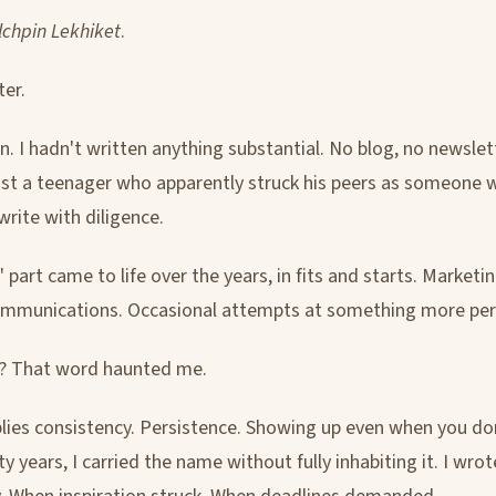
ilchpin Lekhiket
.
ter.
n. I hadn't written anything substantial. No blog, no newslet
ust a teenager who apparently struck his peers as someone
write with diligence.
 part came to life over the years, in fits and starts. Marketi
ommunications. Occasional attempts at something more per
? That word haunted me.
plies consistency. Persistence. Showing up even when you don'
ty years, I carried the name without fully inhabiting it. I wrot