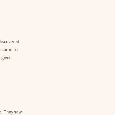
 discovered
ve come to
 given.
go. They saw