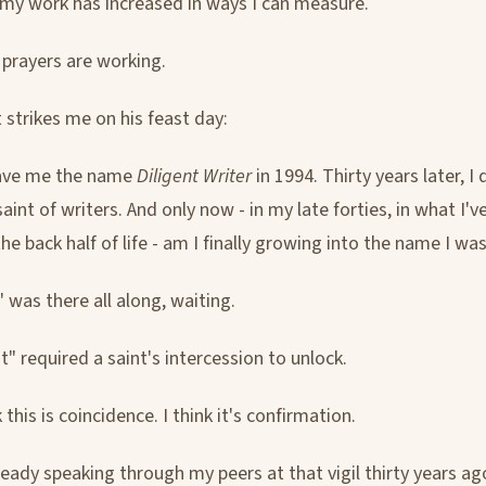
 my work has increased in ways I can measure.
s prayers are working.
 strikes me on his feast day:
ave me the name
Diligent Writer
in 1994. Thirty years later, I
aint of writers. And only now - in my late forties, in what I'
the back half of life - am I finally growing into the name I was
 was there all along, waiting.
t" required a saint's intercession to unlock.
k this is coincidence. I think it's confirmation.
eady speaking through my peers at that vigil thirty years a