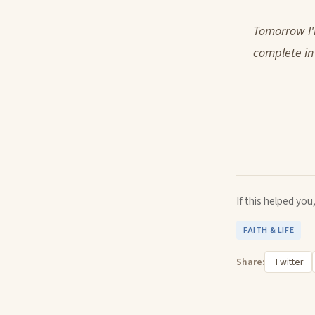
Tomorrow I'
complete in
If this helped yo
FAITH & LIFE
Share:
Twitter