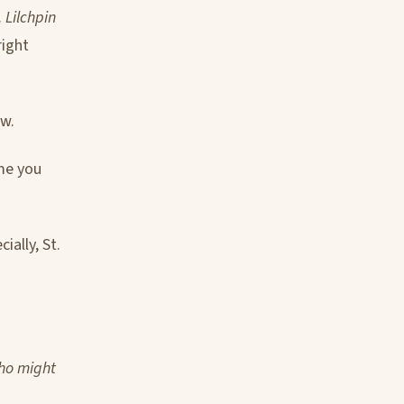
.
Lilchpin
right
ow.
ame you
ially, St.
who might