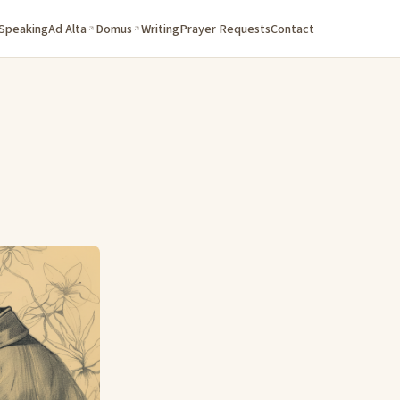
 Speaking
Ad Alta
Domus
Writing
Prayer Requests
Contact