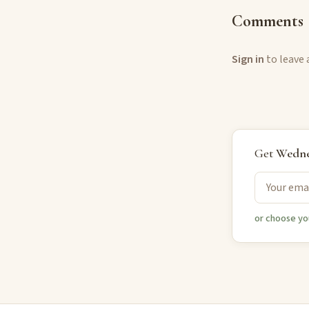
Comments
Sign in
to leave
Get
Wedne
or choose yo