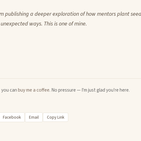
m publishing a deeper exploration of how mentors plant see
 unexpected ways. This is one of mine.
u, you can
buy me a coffee
. No pressure — I'm just glad you're here.
Facebook
Email
Copy Link