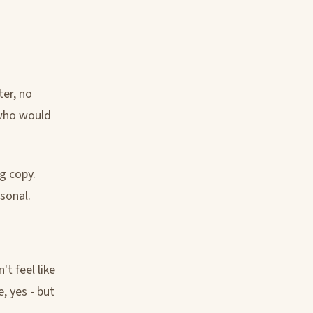
ter, no
 who would
ng copy.
sonal.
t feel like
e, yes - but