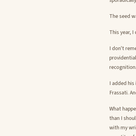
sporadicall
The seed was
This year, I
I don't rem
providentia
recognition
I added his
Frassati. An
What happen
than I shoul
with my wri