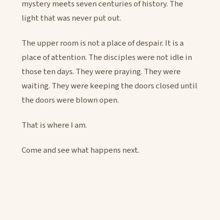
mystery meets seven centuries of history. The
light that was never put out.
The upper room is not a place of despair. It is a
place of attention. The disciples were not idle in
those ten days. They were praying. They were
waiting. They were keeping the doors closed until
the doors were blown open.
That is where I am.
Come and see what happens next.