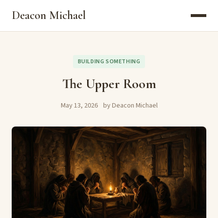
Deacon Michael
BUILDING SOMETHING
The Upper Room
May 13, 2026
by Deacon Michael