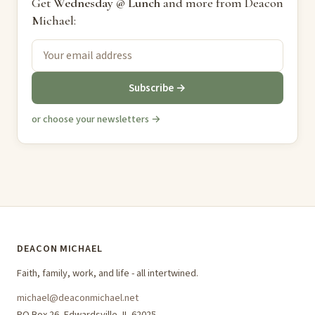
Get
Wednesday @ Lunch
and more from Deacon
Michael:
Subscribe →
or choose your newsletters →
DEACON MICHAEL
Faith, family, work, and life - all intertwined.
michael@deaconmichael.net
PO Box 26, Edwardsville, IL 62025