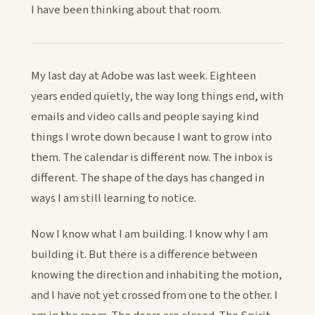
I have been thinking about that room.
My last day at Adobe was last week. Eighteen
years ended quietly, the way long things end, with
emails and video calls and people saying kind
things I wrote down because I want to grow into
them. The calendar is different now. The inbox is
different. The shape of the days has changed in
ways I am still learning to notice.
Now I know what I am building. I know why I am
building it. But there is a difference between
knowing the direction and inhabiting the motion,
and I have not yet crossed from one to the other. I