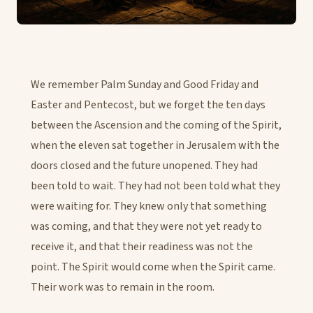
We remember Palm Sunday and Good Friday and
Easter and Pentecost, but we forget the ten days
between the Ascension and the coming of the Spirit,
when the eleven sat together in Jerusalem with the
doors closed and the future unopened. They had
been told to wait. They had not been told what they
were waiting for. They knew only that something
was coming, and that they were not yet ready to
receive it, and that their readiness was not the
point. The Spirit would come when the Spirit came.
Their work was to remain in the room.