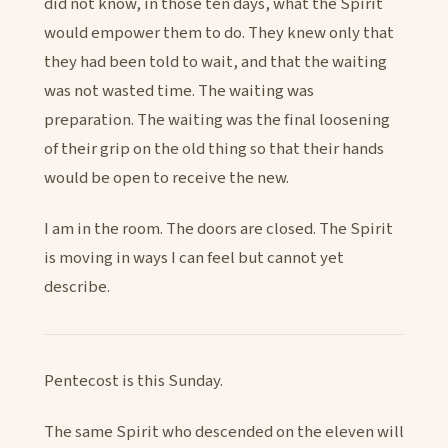
did not know, in those ten days, what the Spirit
would empower them to do. They knew only that
they had been told to wait, and that the waiting
was not wasted time. The waiting was
preparation. The waiting was the final loosening
of their grip on the old thing so that their hands
would be open to receive the new.
I am in the room. The doors are closed. The Spirit
is moving in ways I can feel but cannot yet
describe.
Pentecost is this Sunday.
The same Spirit who descended on the eleven will