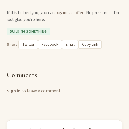
If this helped you, you can
buy me a coffee
. No pressure — I'm
just glad you're here.
BUILDING SOMETHING
Share:
Twitter
Facebook
Email
Copy Link
Comments
Sign in
to leave a comment.