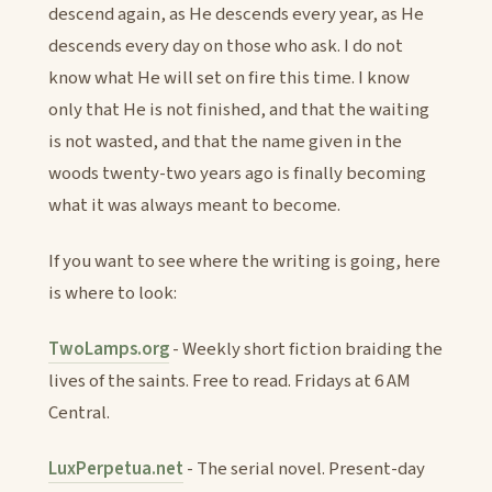
descend again, as He descends every year, as He
descends every day on those who ask. I do not
know what He will set on fire this time. I know
only that He is not finished, and that the waiting
is not wasted, and that the name given in the
woods twenty-two years ago is finally becoming
what it was always meant to become.
If you want to see where the writing is going, here
is where to look:
TwoLamps.org
- Weekly short fiction braiding the
lives of the saints. Free to read. Fridays at 6 AM
Central.
LuxPerpetua.net
- The serial novel. Present-day