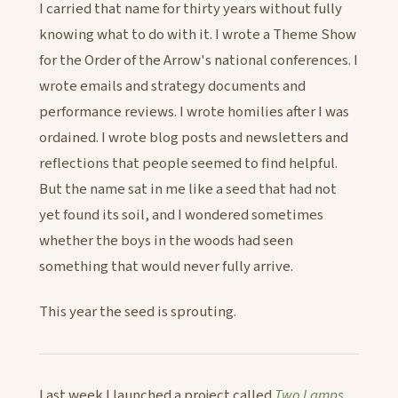
I carried that name for thirty years without fully
knowing what to do with it. I wrote a Theme Show
for the Order of the Arrow's national conferences. I
wrote emails and strategy documents and
performance reviews. I wrote homilies after I was
ordained. I wrote blog posts and newsletters and
reflections that people seemed to find helpful.
But the name sat in me like a seed that had not
yet found its soil, and I wondered sometimes
whether the boys in the woods had seen
something that would never fully arrive.
This year the seed is sprouting.
Last week I launched a project called
Two Lamps
.