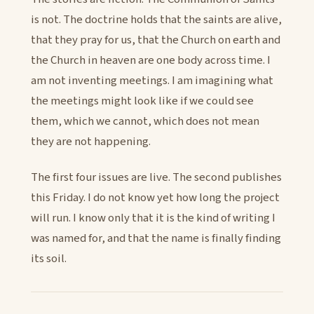
is not. The doctrine holds that the saints are alive,
that they pray for us, that the Church on earth and
the Church in heaven are one body across time. I
am not inventing meetings. I am imagining what
the meetings might look like if we could see
them, which we cannot, which does not mean
they are not happening.
The first four issues are live. The second publishes
this Friday. I do not know yet how long the project
will run. I know only that it is the kind of writing I
was named for, and that the name is finally finding
its soil.