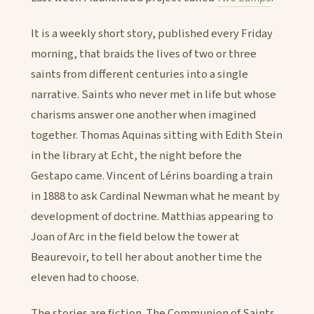
It is a weekly short story, published every Friday
morning, that braids the lives of two or three
saints from different centuries into a single
narrative. Saints who never met in life but whose
charisms answer one another when imagined
together. Thomas Aquinas sitting with Edith Stein
in the library at Echt, the night before the
Gestapo came. Vincent of Lérins boarding a train
in 1888 to ask Cardinal Newman what he meant by
development of doctrine. Matthias appearing to
Joan of Arc in the field below the tower at
Beaurevoir, to tell her about another time the
eleven had to choose.
The stories are fiction. The Communion of Saints