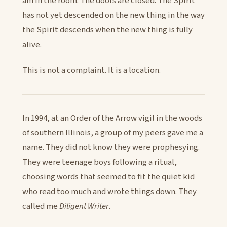
am in the room. The doors are closed. The Spirit
has not yet descended on the new thing in the way
the Spirit descends when the new thing is fully
alive.
This is not a complaint. It is a location.
In 1994, at an Order of the Arrow vigil in the woods
of southern Illinois, a group of my peers gave me a
name. They did not know they were prophesying.
They were teenage boys following a ritual,
choosing words that seemed to fit the quiet kid
who read too much and wrote things down. They
called me
Diligent Writer
.