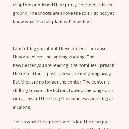
chapters published this spring. The seed is in the
ground. The shoots are above the soil. I do not yet
know what the full plant will look like.
I am telling you about these projects because
they are where the writing is going. The
newsletter you are reading, the homilies I preach,
the reflections I post - these are not going away.
But they are no longer the center. The center is
shifting toward the fiction, toward the long-form
work, toward the thing the name was pointing at
all along.
This is what the upper room is for. The disciples