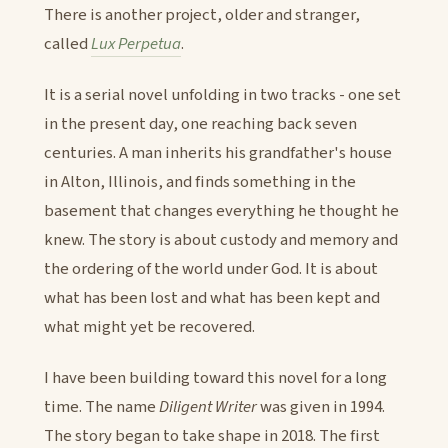
There is another project, older and stranger,
called
Lux Perpetua
.
It is a serial novel unfolding in two tracks - one set
in the present day, one reaching back seven
centuries. A man inherits his grandfather's house
in Alton, Illinois, and finds something in the
basement that changes everything he thought he
knew. The story is about custody and memory and
the ordering of the world under God. It is about
what has been lost and what has been kept and
what might yet be recovered.
I have been building toward this novel for a long
time. The name
Diligent Writer
was given in 1994.
The story began to take shape in 2018. The first