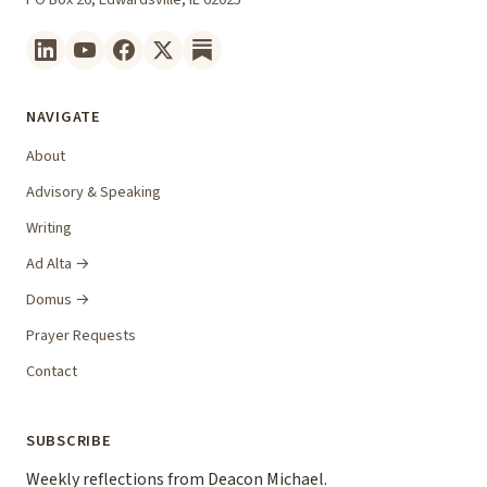
NAVIGATE
About
Advisory & Speaking
Writing
Ad Alta →
Domus →
Prayer Requests
Contact
SUBSCRIBE
Weekly reflections from Deacon Michael.