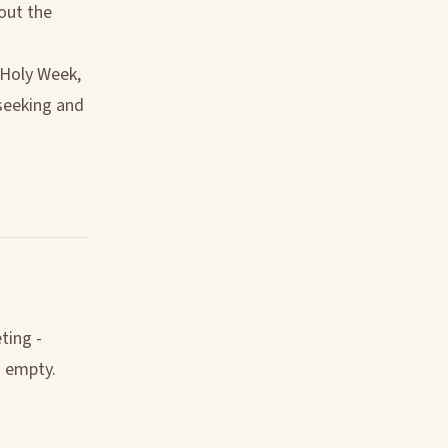
bout the
 Holy Week,
 seeking and
ting -
s empty.