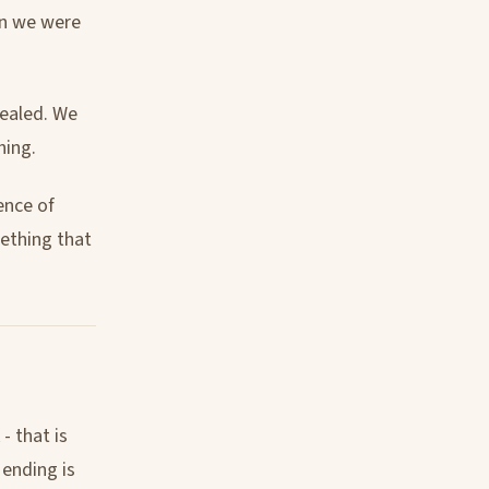
lan we were
sealed. We
hing.
ence of
ething that
- that is
 ending is