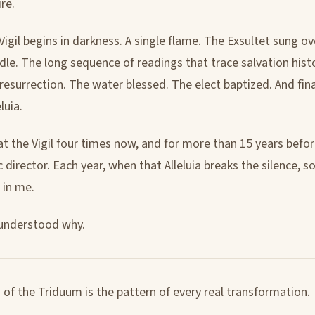
ire.
igil begins in darkness. A single flame. The Exsultet sung ov
dle. The long sequence of readings that trace salvation hist
resurrection. The water blessed. The elect baptized. And finall
eluia.
at the Vigil four times now, and for more than 15 years befor
 director. Each year, when that Alleluia breaks the silence, 
 in me.
I understood why.
 of the Triduum is the pattern of every real transformation.