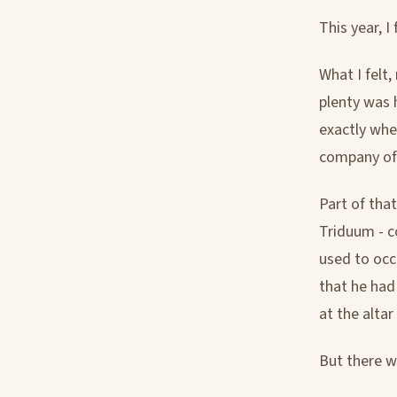
This year, I
What I felt
plenty was 
exactly whe
company of 
Part of tha
Triduum - c
used to occ
that he had
at the alta
But there w