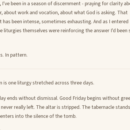
 I've been in a season of discernment - praying for clarity a
r, about work and vocation, about what God is asking. That
 has been intense, sometimes exhausting. And as I entered
the liturgies themselves were reinforcing the answer I'd been
. In pattern.
 is one liturgy stretched across three days.
ay ends without dismissal. Good Friday begins without gree
ever really left. The altar is stripped. The tabernacle stand
enters into the silence of the tomb.