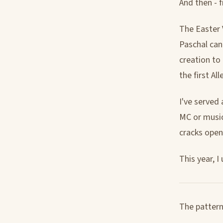
And then - f
The Easter V
Paschal can
creation to 
the first All
I've served 
MC or music
cracks open
This year, 
The pattern