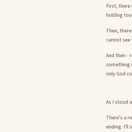
First, there
holding too
Then, there
cannot see 
And then - 
something n
only God co
As I stood a
There's a ro
ending. I'll