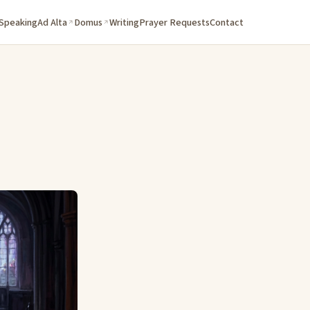
 Speaking
Ad Alta
Domus
Writing
Prayer Requests
Contact