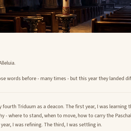
Alleluia.
ose words before - many times - but this year they landed dif
 fourth Triduum as a deacon. The first year, I was learning 
y - where to stand, when to move, how to carry the Paschal
ear, I was refining. The third, I was settling in.