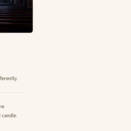
ferently.
the
 candle.