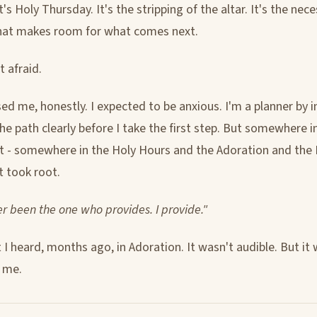
It's Holy Thursday. It's the stripping of the altar. It's the nec
hat makes room for what comes next.
t afraid.
ed me, honestly. I expected to be anxious. I'm a planner by in
the path clearly before I take the first step. But somewhere i
 - somewhere in the Holy Hours and the Adoration and the
t took root.
r been the one who provides. I provide."
I heard, months ago, in Adoration. It wasn't audible. But it 
d me.