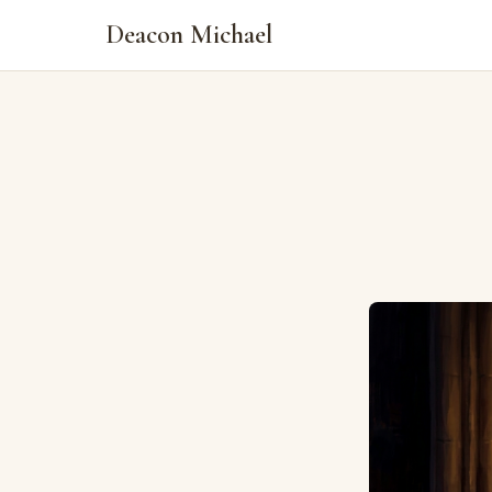
Deacon Michael