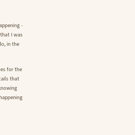
happening -
 that I was
o, in the
es for the
ails that
 knowing
 happening