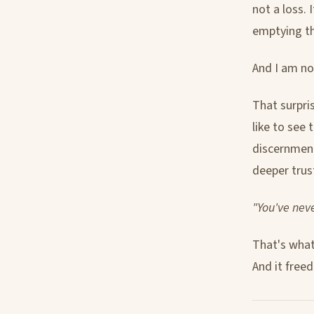
not a loss. 
emptying t
And I am no
That surpris
like to see 
discernment
deeper trus
"You've neve
That's what 
And it free