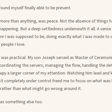
 found myself finally able to be present.
, more than anything, was peace. Not the absence of things 
happening. But a deep settledness underneath it all. A sense
re I was supposed to be, doing exactly what I was made to d
people I love.
t was practical. My son Joseph served as Master of Ceremoni
oordinating the servers, managing the flow, handling the det
upy a larger corner of my attention. Watching him lead and
 it completely under control freed me to focus on what was
r rather than what might go wrong around it.
as something else too.