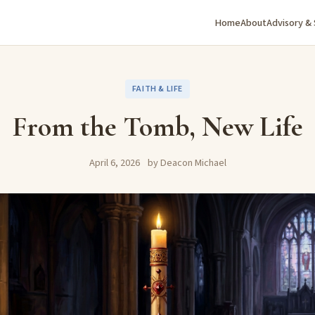
Home
About
Advisory &
FAITH & LIFE
From the Tomb, New Life
April 6, 2026
by Deacon Michael