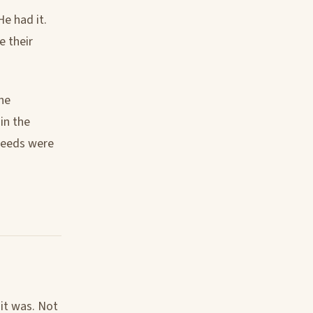
e had it.
e their
he
in the
 seeds were
it was. Not