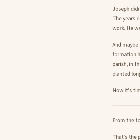
Joseph didn
The years o
work. He wa
And maybe t
formation h
parish, in t
planted lon
Now it's ti
From the to
That's the 