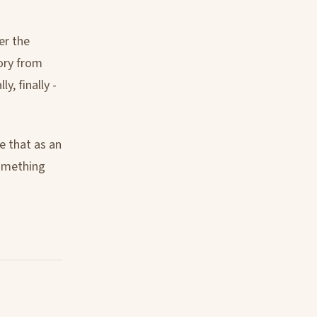
er the
ory from
y, finally -
e that as an
something