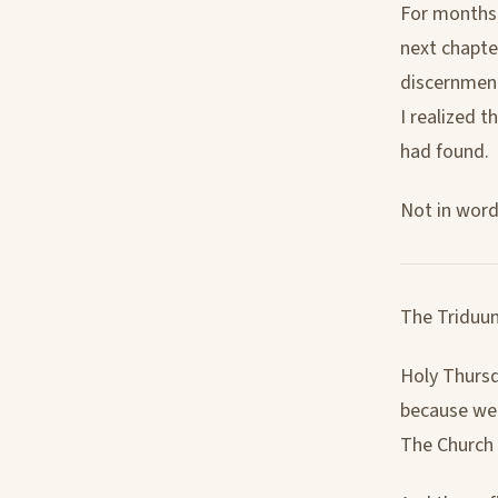
For months,
next chapte
discernment
I realized 
had found.
Not in words
The Triduum
Holy Thursd
because we n
The Church 