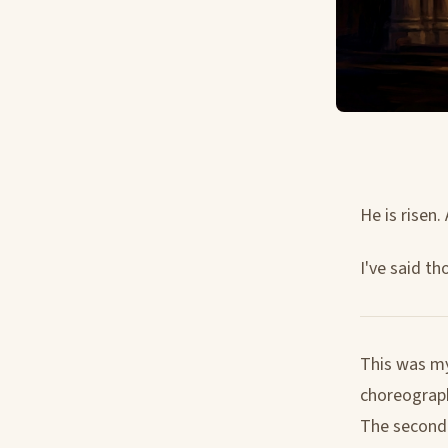
He is risen. 
I've said th
This was my
choreograph
The second y