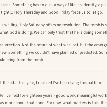
 is loss. Something has to die - a way of life, an identity, a p
 tightly. Holy Thursday and Good Friday force us to let go.
 is waiting. Holy Saturday offers no resolution. The tomb is 
what God is doing. We can only trust that he is doing somet
resurrection. Not the return of what was lost, but the emerg
ew. Something we couldn't have planned or predicted. Som
uld bring from the tomb.
t the altar this year, I realized I've been living this pattern.
le I've held for eighteen years - good work, meaningful work 
 say more about that soon. For now, what matters is this: the