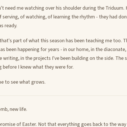
't need me watching over his shoulder during the Triduum. H
f serving, of watching, of learning the rhythm - they had don
s ready.
hat's part of what this season has been teaching me too. T
as been happening for years - in our home, in the diaconate, 
he writing, in the projects I've been building on the side. The
g before I knew what they were for.
me to see what grows.
mb, new life.
promise of Easter. Not that everything goes back to the way 