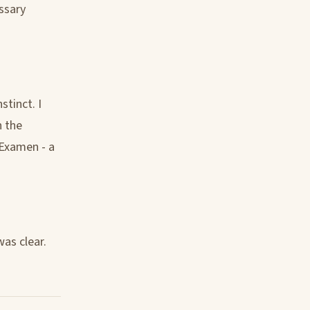
essary
stinct. I
n the
 Examen - a
was clear.